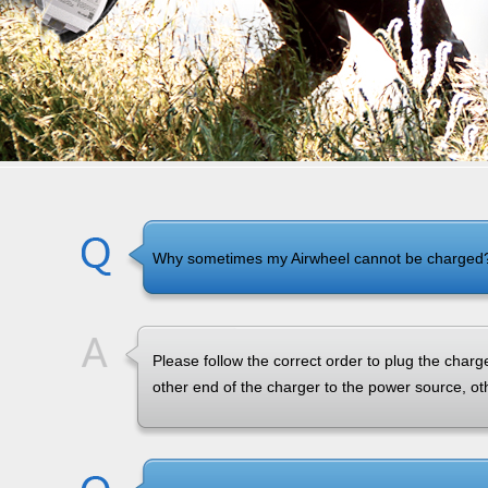
Why sometimes my Airwheel cannot be charged
Please follow the correct order to plug the charg
other end of the charger to the power source, o