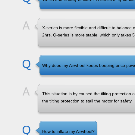
X-series is more flexible and difficult to balance
2hrs. Q-series is more stable, which only takes 5
Why does my Airwheel keeps beeping once powere
This situation is by caused the tilting protection on
the tilting protection to stall the motor for safety.
How to inflate my Airwheel?