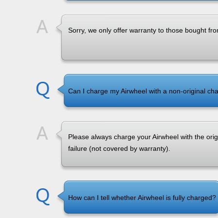
Sorry, we only offer warranty to those bought fro
Can I charge my Airwheel with a non-original ch
Please always charge your Airwheel with the ori
failure (not covered by warranty).
How can I tell whether Airwheel is fully charged?