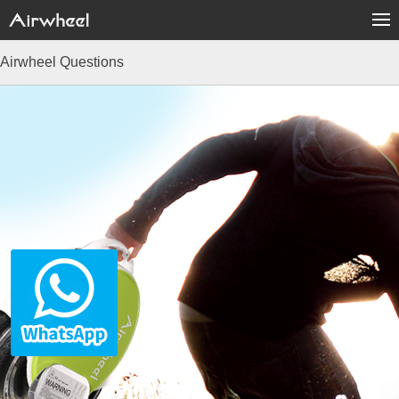
Airwheel Questions