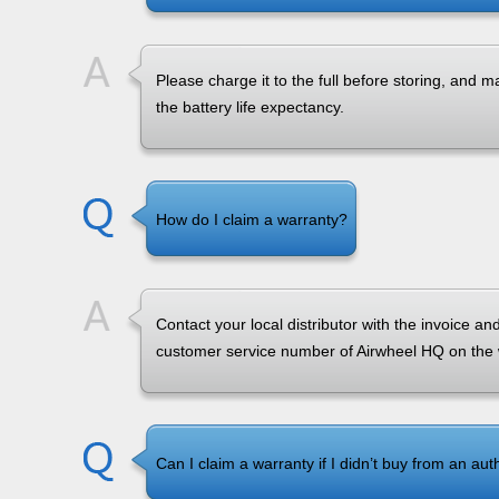
Please charge it to the full before storing, and
the battery life expectancy.
How do I claim a warranty?
Contact your local distributor with the invoice a
customer service number of Airwheel HQ on the
Can I claim a warranty if I didn’t buy from an aut