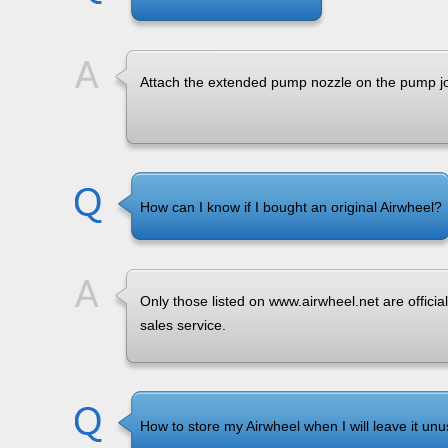
Attach the extended pump nozzle on the pump jo
How can I know if I bought an original Airwheel?
Only those listed on www.airwheel.net are official
sales service.
How to store my Airwheel when I will leave it unu