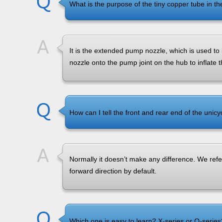
What is the purpose of the tiny copper tube in t
It is the extended pump nozzle, which is used to in
nozzle onto the pump joint on the hub to inflate th
How can I tell the front and rear end of the unicy
Normally it doesn’t make any difference. We refer
forward direction by default.
Which one is easy to learn? X-series or Q-series