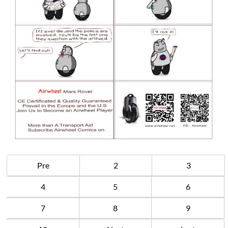
Pre
2
3
4
5
6
7
8
9