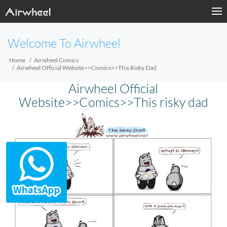
Welcome To Airwheel
Home
Airwheel Comics
Airwheel Official Website>>Comics>>This Risky Dad
Airwheel Official
Website>>Comics>>This risky dad