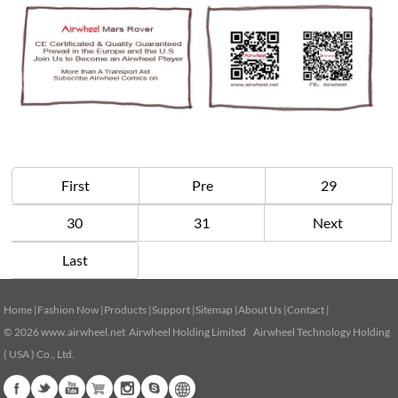
First
Pre
29
30
31
Next
Last
Home
|
Fashion Now
|
Products
|
Support
|
Sitemap
|
About Us
|
Contact
|
© 2026
www.airwheel.net
Airwheel Holding Limited Airwheel Technology Holding
( USA ) Co., Ltd.