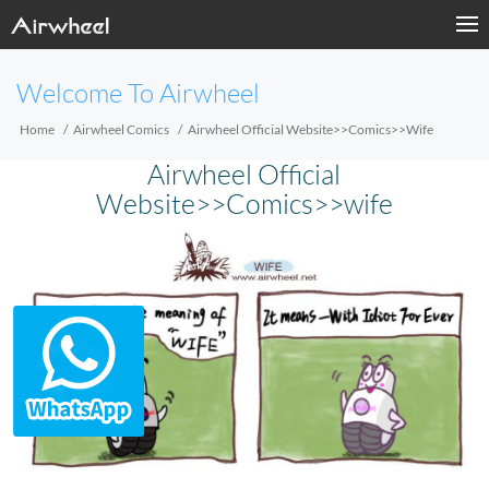
Welcome To Airwheel
Home
Airwheel Comics
Airwheel Official Website>>Comics>>wife
Airwheel Official
Website>>Comics>>wife