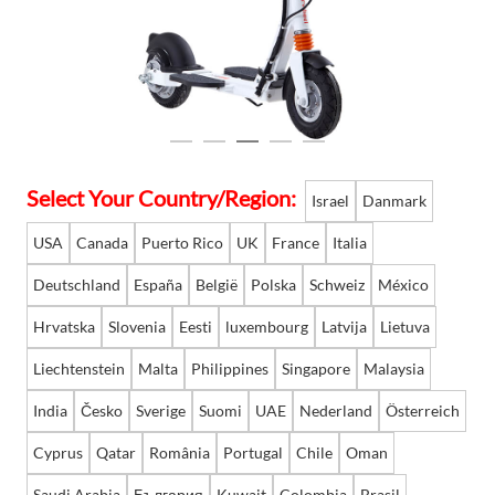
Language
Select Your Country/Region:
Israel
Danmark
USA
Canada
Puerto Rico
UK
France
Italia
Deutschland
España
België
Polska
Schweiz
México
Hrvatska
Slovenia
Eesti
luxembourg
Latvija
Lietuva
Liechtenstein
Malta
Philippines
Singapore
Malaysia
India
Česko
Sverige
Suomi
UAE
Nederland
Österreich
Cyprus
Qatar
România
Portugal
Chile
Oman
Saudi Arabia
България
Kuwait
Colombia
Brasil