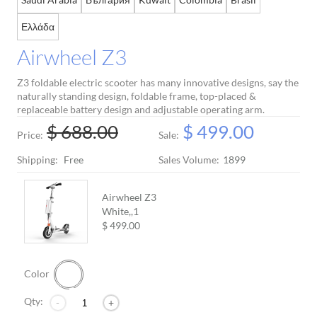
Ελλάδα
Airwheel Z3
Z3 foldable electric scooter has many innovative designs, say the
naturally standing design, foldable frame, top-placed &
replaceable battery design and adjustable operating arm.
$ 688.00
$ 499.00
Price:
Sale:
Shipping:
Free
Sales Volume:
1899
Airwheel Z3
White,,
1
$ 499.00
Color
Qty:
-
+