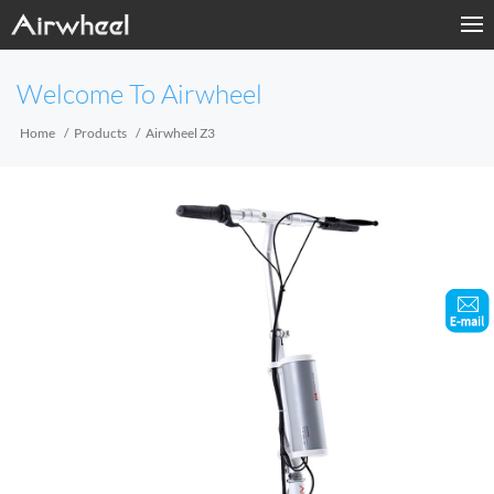
Home
Welcome To Airwheel
Products
Home
Products
Airwheel Z3
Fashion Now
Support
Sharing & Rental
Terminal Customization
About Us
Contact Us