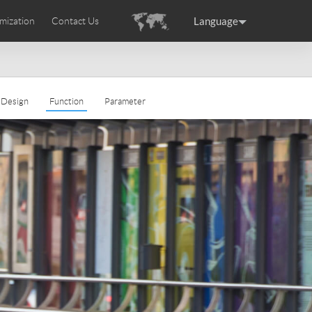
Language
mization
Contact Us
uction
sories
Airwheel Certifications
ance
Germany
Holland
Design
Function
Parameter
rtugal
Romania
Russia
 SE3T
Airwheel SQ3S
Airwheel SQ3
raguay
Peru
Puerto Rico