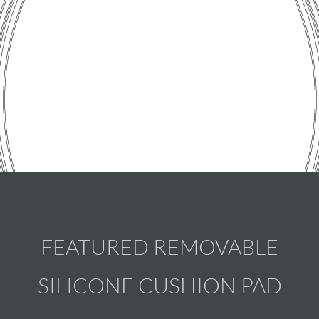
FEATURED REMOVABLE
SILICONE CUSHION PAD