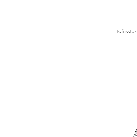
Refined by 