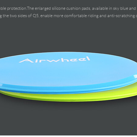
ble protection.The enlarged silicone cushion pads, available in sky blue and 
g the two sides of Q5, enable more comfortable riding and anti-scratching c