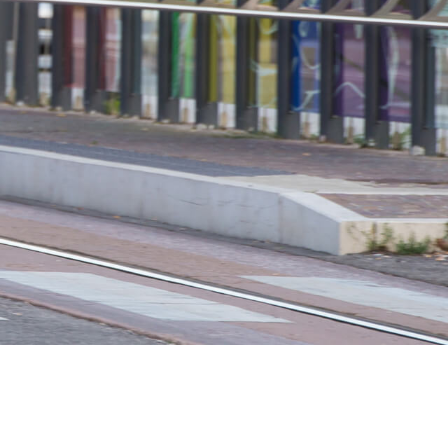
 H3PC
Airwheel R5
Airwheel E6
banon
Malaysia
Philippines
zbekistan