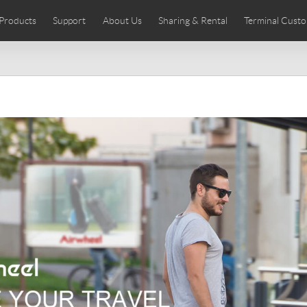
Products
Support
About Us
Sharing & Rental
Terminal Custo
stributors
tos
Comics
User Manual
Airwheel News
Repair Services
Airwheel Show
Airwheel APP
Airwheel Introd
Acces
Czech
Denmark
Finland
Fr
Lithuania
Norway
Poland
Po
Switzerland
U.K
 SE3SL+
Airwheel SE3S
Airwheel SE3Mini
Airwheel
Chile
Colombia
Mexico
Pa