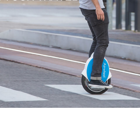
l SE3
Airwheel H3TS+
Airwheel H3S
Airwheel
Iran
Israel
Kuwait
Le
Thailand
Turkey
UAE
U