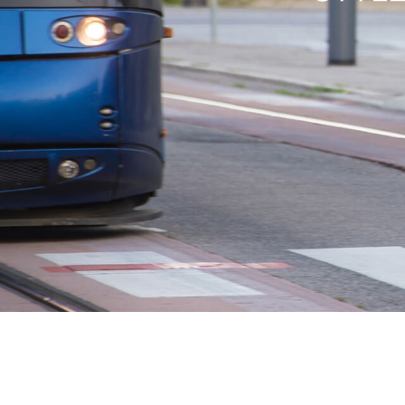
USA
Airwheel SR5
Airwheel T5
Airwhee
OCEANIA
Australia
New Zealand
ASIA
Brunei
India
Indonesia
Saudi Arabia
Singapore
SouthKorea