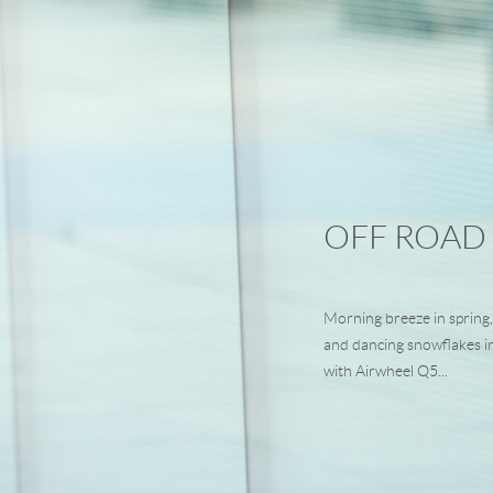
OFF ROAD
Morning breeze in spring,
and dancing snowflakes i
with Airwheel Q5...