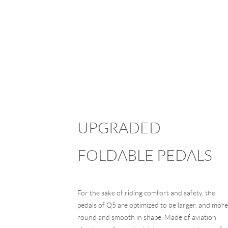
UPGRADED
FOLDABLE PEDALS
For the sake of riding comfort and safety, the
pedals of Q5 are optimized to be larger, and more
round and smooth in shape. Made of aviation