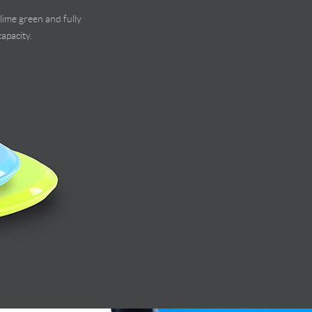
lime green and fully
apacity.