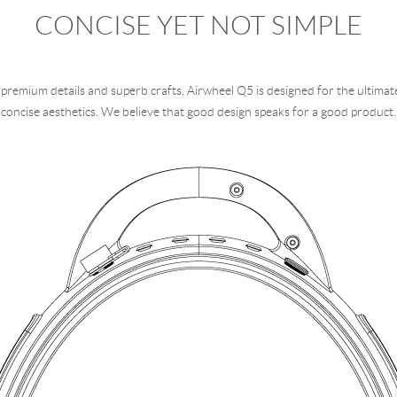
CONCISE YET NOT SIMPLE
premium details and superb crafts, Airwheel Q5 is designed for the ultimat
concise aesthetics. We believe that good design speaks for a good product.