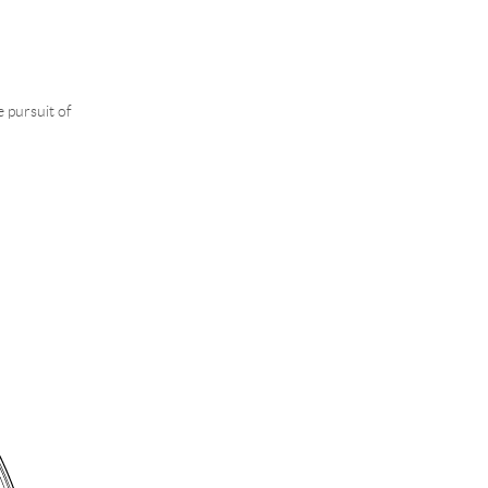
e pursuit of