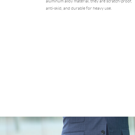
aluminum alloy material, they are scratch-proof,
anti-skid, and durable for heavy use.