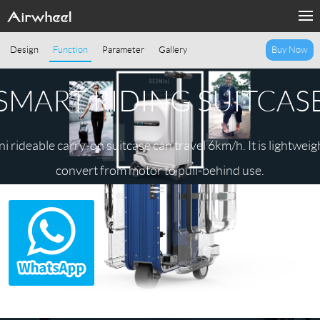
Design
Function
Parameter
Gallery
Buy Now
SMART RIDING SUITCAS
 rideable carry-on suitcase can travel 6km/h. It is lightweigh
convert from motor to pull-behind use.