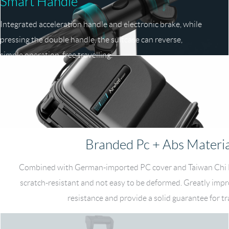
Smart Handle
Integrated acceleration handle and electronic brake, while
pressing the double handle, the suitcase can reverse,
simple operation, free travelling.
Branded Pc + Abs Materia
Combined with German-imported PC cover and Taiwan Chi M
scratch-resistant and not easy to be deformed. Greatly imp
resistance and provide a solid guarantee for tr