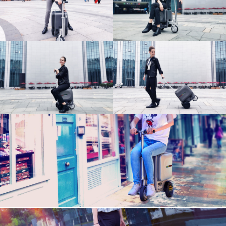
Language