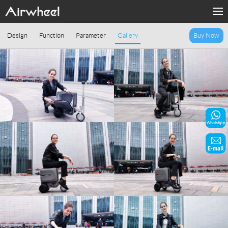
Home
Design
Function
Parameter
Gallery
Buy Now
Products
Fashion Now
Support
Sharing & Rental
Terminal Customization
About Us
Contact Us