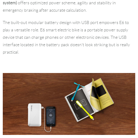
system)
offers optimized power scheme, agility and stability in
emergency braking after accurate calculation.
The built-out modular battery design with USB port empowers E6 to
play a versatile role. E6 smart electric bike is a portable power supply
device that can charge phones or other electronic devices. The USB
interface located in the battery pack doesn't look striking but is really
practical.