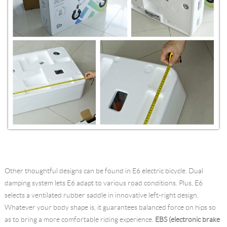
Other thoughtful designs can be found in E6 electric bicycle. Dual
damping system lets E6 adapt to various road conditions. Plus, E6
selects a ventilated rubber saddle in innovative left-right design.
Whatever your body shape is, it guarantees balanced force on hips so
as to bring a more comfortable riding experience.
EBS (electronic brake