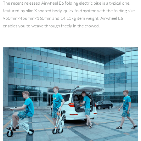
The recent released Airwheel E6 folding electric bike is a typical one.
Language
featured by slim X shaped body, quick fold system with the folding size
950mm×456mm×160mm and 14.15kg item weight, Airwheel E6
enables you to weave through freely in the crowed.