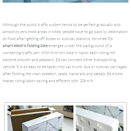
Although the public traffic system tends to be perfect gradually and
almost covers most areas in cities, people have to go back to destination
on foot after getting off buses or subway stations. Airwheel E6
smart electric folding bike
emerges under the background of a
worsening traffic jam. With this mini bike in hand, each riding will
become smooth and pleasant. E6 can connect other transporting
vehicle. It is so easy to be taken into car trunk, bus or subway carriages
after folding the main skeleton, seats, handrails and pedals. E6 e bike
makes riding labor-saving and efficient with 20km/h.