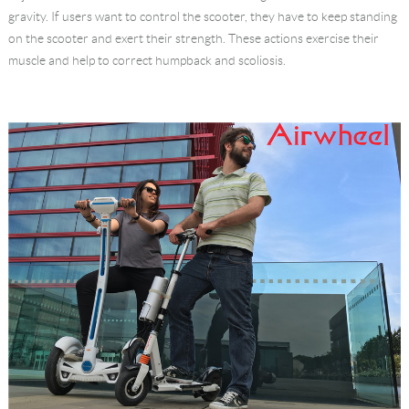
gravity. If users want to control the scooter, they have to keep standing
on the scooter and exert their strength. These actions exercise their
muscle and help to correct humpback and scoliosis.