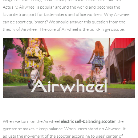
Actually, Airwheel is popular around the world and becomes the
favorite transport for tastemakers and office workers. Why Airwheel
can be sport equipment? We should answer this question from the
theory of Airwheel. The core of Airwheel is the build-in gyroscope.
When we turn on the Airwheel
electric self-balancing scooter
, the
gyroscope makes it keep balance. When users stand on Airwheel, it
adjusts the movement of the scooter according to uses' center of