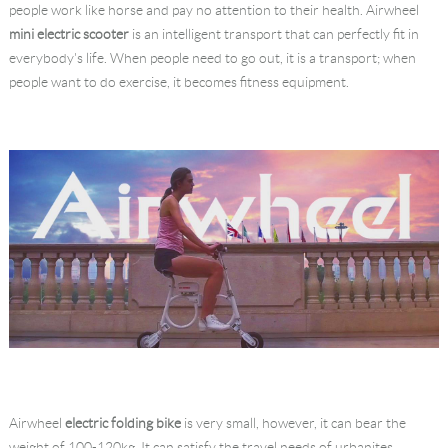
people work like horse and pay no attention to their health. Airwheel
Language
mini electric scooter
is an intelligent transport that can perfectly fit in
everybody's life. When people need to go out, it is a transport; when
people want to do exercise, it becomes fitness equipment.
Airwheel
electric folding bike
is very small, however, it can bear the
weight of 100-120kg. It can satisfy the travel needs of urbanites.