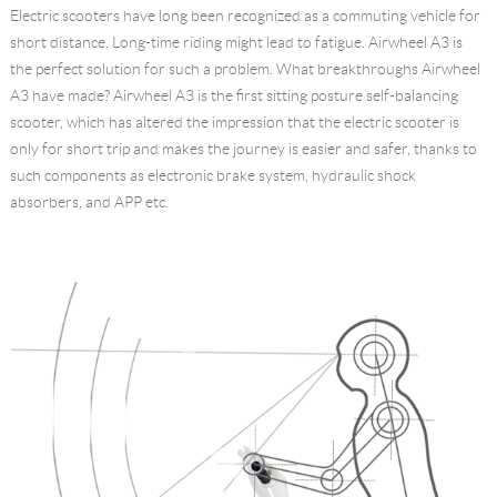
Electric scooters have long been recognized as a commuting vehicle for
Language
short distance. Long-time riding might lead to fatigue. Airwheel A3 is
the perfect solution for such a problem. What breakthroughs Airwheel
A3 have made? Airwheel A3 is the first sitting posture self-balancing
scooter, which has altered the impression that the electric scooter is
only for short trip and makes the journey is easier and safer, thanks to
such components as electronic brake system, hydraulic shock
absorbers, and APP etc.