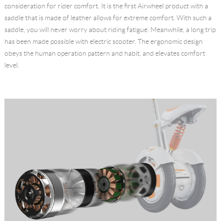
consideration for rider comfort. It is the first Airwheel product with a
saddle that is made of leather allows for extreme comfort. With such a
saddle, you will never worry about riding fatigue. Meanwhile, a long trip
has been made possible with electric scooter. The ergonomic design
obeys the human operation pattern and habit, and elevates comfort
level.