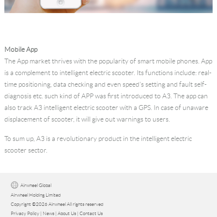
Mobile App
The App market thrives with the popularity of smart mobile phones. App
is a complement to intelligent electric scooter. Its functions include: real-
time positioning, data checking and even speed's setting and fault self-
diagnosis etc. such kind of APP was first introduced to A3. The app can
also track A3 intelligent electric scooter with a GPS. In case of unaware
displacement of scooter, it will give out warnings to users.
To sum up, A3 is a revolutionary product in the intelligent electric
scooter sector.
Airwheel Global
Airwheel Holding Limited
Copyright ©2026 Airwheel All rights reserved
Privacy Policy
|
News
|
About Us
|
Contact Us