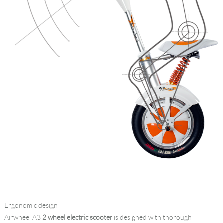
Ergonomic design
Airwheel A3
2 wheel electric scooter
is designed with thorough