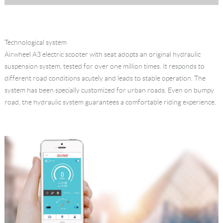
Technological system
Airwheel A3 electric scooter with seat adopts an original hydraulic
suspension system, tested for over one million times. It responds to
different road conditions acutely and leads to stable operation. The
system has been specially customized for urban roads. Even on bumpy
road, the hydraulic system guarantees a comfortable riding experience.