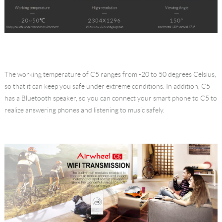
The working temperature of C5 ranges from -20 to 50 degrees Celsius,
so that it can keep you safe under extreme conditions. In addition, C5
has a Bluetooth speaker, so you can connect your smart phone to C5 to
realize answering phones and listening to music safely.