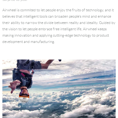
Language
Airwheel is commited to let people enjoy the fruits of technology, and it
believes that intelligent tools can broaden people's mind and enhance
their ability to narrow the divide between reality and ideality. Guided by
the vision to let people embrace free intelligent life, Airwheel keeps
making innovation and applying cutting-edge technology to product
development and manufacturing.