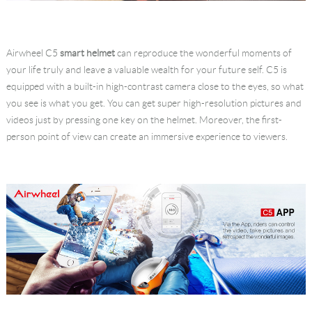
Airwheel C5
smart helmet
can reproduce the wonderful moments of
your life truly and leave a valuable wealth for your future self. C5 is
equipped with a built-in high-contrast camera close to the eyes, so what
you see is what you get. You can get super high-resolution pictures and
videos just by pressing one key on the helmet. Moreover, the first-
person point of view can create an immersive experience to viewers.