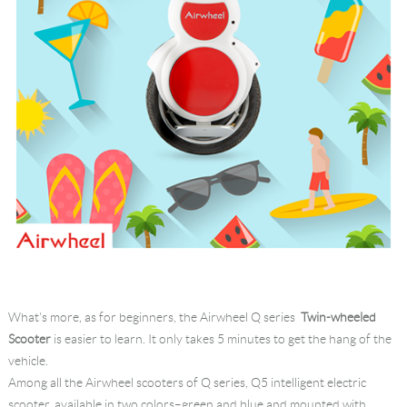
What's more, as for beginners, the Airwheel Q series
Twin-wheeled
Scooter
is easier to learn. It only takes 5 minutes to get the hang of the
vehicle.
Among all the Airwheel scooters of Q series, Q5 intelligent electric
scooter, available in two colors–green and blue and mounted with