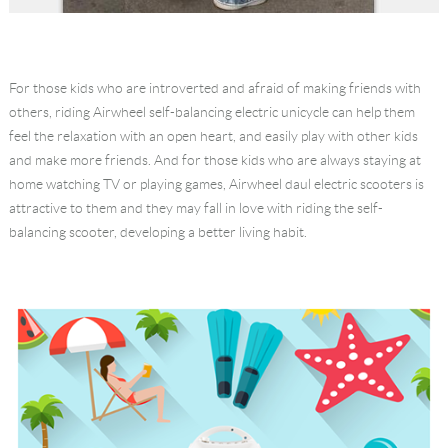
For those kids who are introverted and afraid of making friends with
others, riding Airwheel self-balancing electric unicycle can help them
feel the relaxation with an open heart, and easily play with other kids
and make more friends. And for those kids who are always staying at
home watching TV or playing games, Airwheel daul electric scooters is
attractive to them and they may fall in love with riding the self-
balancing scooter, developing a better living habit.