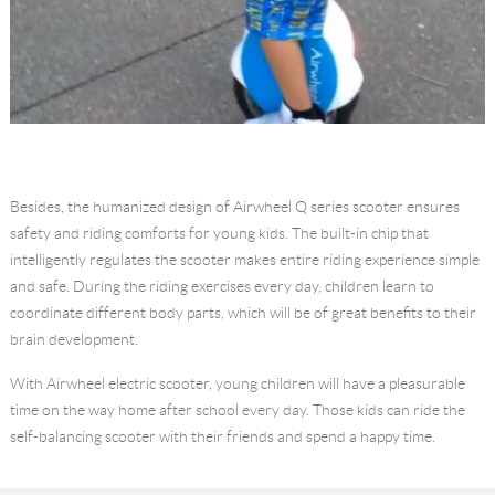
Besides, the humanized design of Airwheel Q series scooter ensures
safety and riding comforts for young kids. The built-in chip that
intelligently regulates the scooter makes entire riding experience simple
and safe. During the riding exercises every day, children learn to
coordinate different body parts, which will be of great benefits to their
brain development.
With Airwheel electric scooter, young children will have a pleasurable
time on the way home after school every day. Those kids can ride the
self-balancing scooter with their friends and spend a happy time.