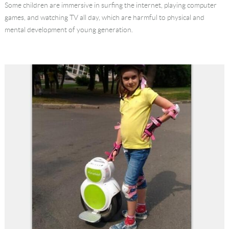
Some children are immersive in surfing the internet, playing computer
Language
games, and watching TV all day, which are harmful to physical and
mental development of young generation.