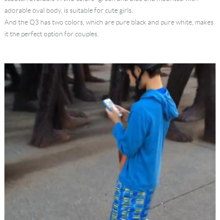
adorable oval body, is suitable for cute girls.
And the Q3 has two colors, which are pure black and pure white, makes
it the perfect option for couples.