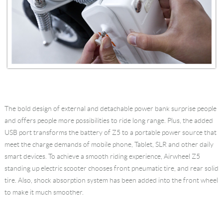
The bold design of external and detachable power bank surprise people
and offers people more possibilities to ride long range. Plus, the added
USB port transforms the battery of Z5 to a portable power source that
meet the charge demands of mobile phone, Tablet, SLR and other daily
smart devices. To achieve a smooth riding experience, Airwheel Z5
standing up electric scooter chooses front pneumatic tire, and rear solid
tire. Also, shock absorption system has been added into the front wheel
to make it much smoother.