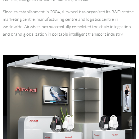
Language
Since its establishment in 2004, Airwheel has organized its R&D centre,
marketing centre, manufacturing centre and logistics centre in
worldwide. Airwheel has successfully completed the chain integration
and brand globalization in portable intelligent transport industry.