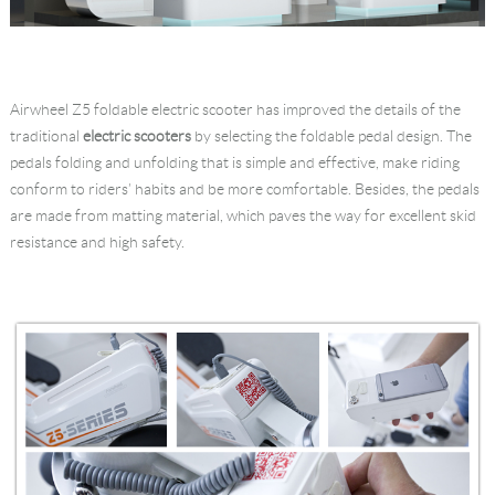
Airwheel Z5 foldable electric scooter has improved the details of the
traditional
electric scooters
by selecting the foldable pedal design. The
pedals folding and unfolding that is simple and effective, make riding
conform to riders’ habits and be more comfortable. Besides, the pedals
are made from matting material, which paves the way for excellent skid
resistance and high safety.