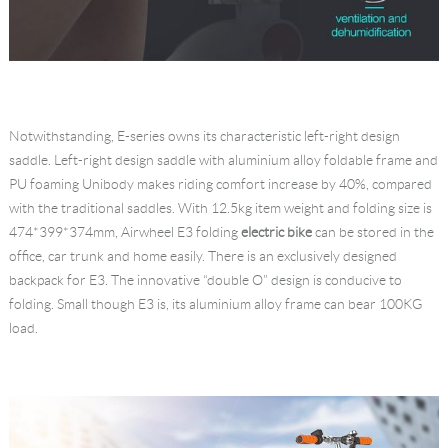
Notwithstanding, E-series owns its characteristic left-right design
saddle. Left-right design saddle with aluminium alloy foldable frame and
PU foaming Unibody makes riding comfort increase by 40%, compared
with the traditional saddles. With 12.5kg item weight and folding size is
474*399*374mm, Airwheel E3 folding
electric bike
can be stored in the
office, car trunk and home easily. There is an exclusively designed
backpack for E3. The innovative “double O” design is conducive to
folding. Small though E3 is, its aluminium alloy frame can bear 100KG
load.