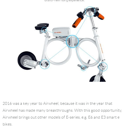
2016 was a key year to Airwheel, because it was in the year that
Airwheel has made many breakthroughs. With this good opportunity,
Airwheel brings out other models of E-series, e.g. E6 and E3 smart e
bikes.