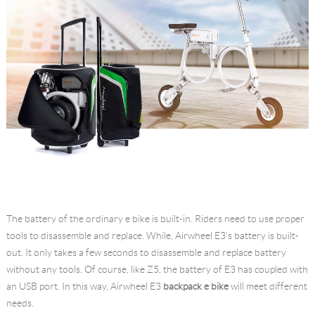
The battery of the ordinary e bike is built-in. Riders need to use proper
tools to disassemble and replace. While, Airwheel E3's battery is built-
out. It only takes a few seconds to disassemble and replace battery
without any tools. Of course, like Z5, the battery of E3 has coupled with
an USB port. In this way, Airwheel E3
backpack e bike
will meet different
needs.