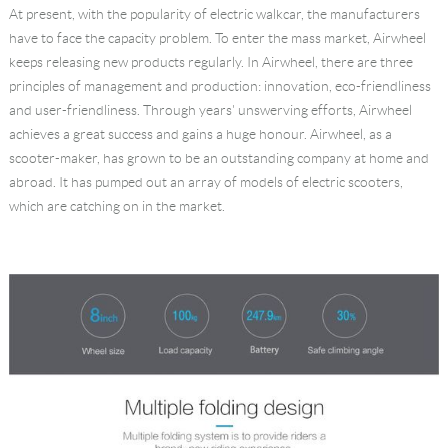
At present, with the popularity of electric walkcar, the manufacturers
Language
have to face the capacity problem. To enter the mass market, Airwheel
keeps releasing new products regularly. In Airwheel, there are three
principles of management and production: innovation, eco-friendliness
and user-friendliness. Through years' unswerving efforts, Airwheel
achieves a great success and gains a huge honour. Airwheel, as a
scooter-maker, has grown to be an outstanding company at home and
abroad. It has pumped out an array of models of electric scooters,
which are catching on in the market.