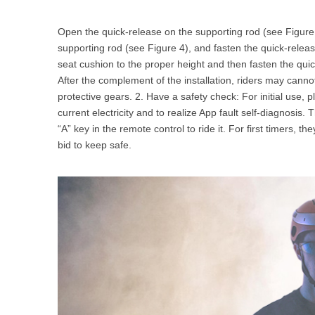
Open the quick-release on the supporting rod (see Figure 3
supporting rod (see Figure 4), and fasten the quick-releas
seat cushion to the proper height and then fasten the quic
After the complement of the installation, riders may canno
protective gears. 2. Have a safety check: For initial use
current electricity and to realize App fault self-diagnosi
“A” key in the remote control to ride it. For first timers, t
bid to keep safe.