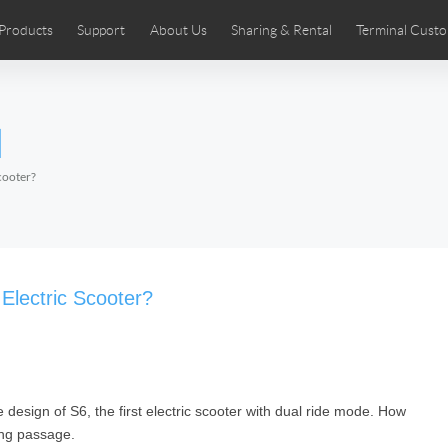
Products
Support
About Us
Sharing & Rental
Terminal Custo
stributors
tos
Comics
User Manual
Airwheel News
Repair Services
Airwheel Show
Airwheel APP
Airwheel Introd
Acces
l
Czech
Denmark
Finland
Fr
Lithuania
Norway
Poland
Po
cooter?
Switzerland
U.K
 SE3SL+
Airwheel SE3S
Airwheel SE3Mini
Airwheel
 Electric Scooter?
e design of S6, the first electric scooter with dual ride mode. How
Chile
Colombia
Mexico
Pa
wing passage.