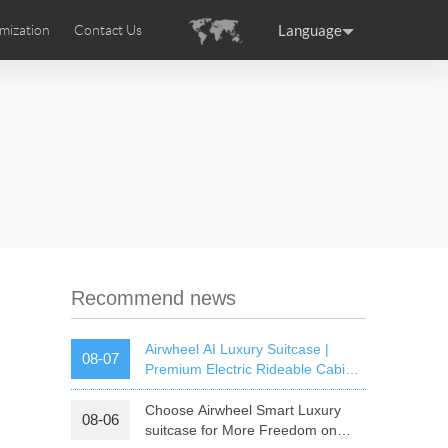
Language
mization
Contact Us
uction
sories
Airwheel Certifications
ance
Germany
Holland
rtugal
Romania
Russia
 SE3T
Airwheel SQ3S
Airwheel SQ3
Recommend news
Airwheel AI Luxury Suitcase |
08-07
Premium Electric Rideable Cabin
Luggage with Smart Connectivity
Choose Airwheel Smart Luxury
08-06
raguay
Peru
Puerto Rico
suitcase for More Freedom on