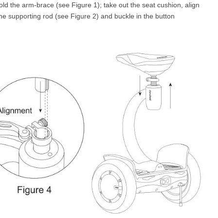
fold the arm-brace (see Figure 1); take out the seat cushion, align
the supporting rod (see Figure 2) and buckle in the button