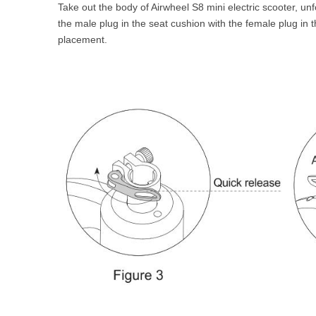
Take out the body of Airwheel S8 mini electric scooter, un
the male plug in the seat cushion with the female plug in 
placement.