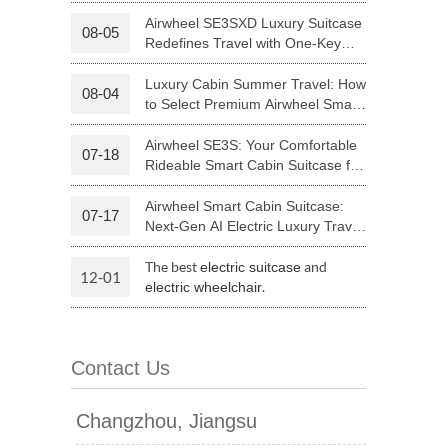
Your Journey | Airwheel Official
Airwheel SE3SXD Luxury Suitcase
08-05
Redefines Travel with One-Key
 H3PC
Airwheel R5
Airwheel E6
Riding
Luxury Cabin Summer Travel: How
08-04
to Select Premium Airwheel Smart
Rideable Cabin Suitcase
Airwheel SE3S: Your Comfortable
07-18
Rideable Smart Cabin Suitcase for
Trips
Airwheel Smart Cabin Suitcase:
07-17
banon
Malaysia
Philippines
Next-Gen AI Electric Luxury Travel
Luggage
zbekistan
The best
and
electric suitcase
12-01
.
electric wheelchair
Contact Us
Changzhou, Jiangsu