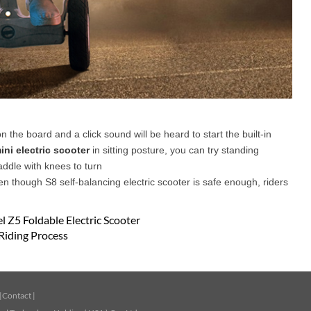
on the board and a click sound will be heard to start the built-in
ini electric scooter
in sitting posture, you can try standing
addle with knees to turn
en though S8 self-balancing electric scooter is safe enough, riders
 Z5 Foldable Electric Scooter
Riding Process
|
Contact
|