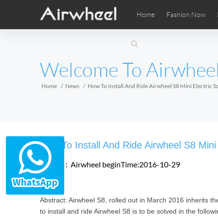
Home
Fashion Now
Airwheel Learning Tips
Airwheel After Sales
Videos
Local Di
Pho
EUROPE
Welcome To Airwhee
Belgium
Croatia
Cyprus
Hungary
Ireland
Italy
Home
News
How To Install And Ride Airwheel S8 Mini Electric S
Slovenia
Spain
Sweden
Airwheel SE3SXD
Airwheel SE3SX
Airwheel
AFRICA
How To Install And Ride Airwheel S8 Mini
Egypt
Kenya
South Africa
Source：Airwheel
beginTime:2016-10-29
AMERICA
Abstract: Airwheel S8, rolled out in March 2016 inherits th
Argentina
Brazil
Canada
to install and ride Airwheel S8 is to be solved in the follo