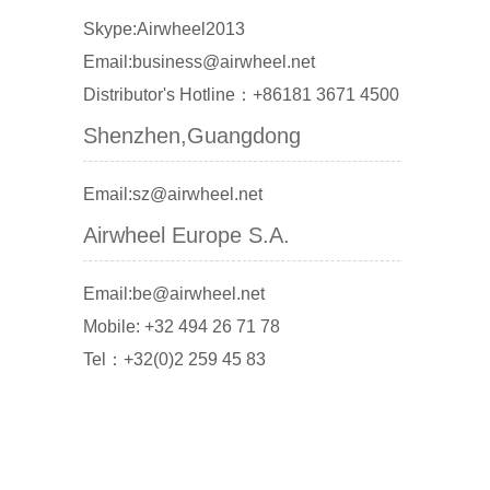
Skype:Airwheel2013
Email:business@airwheel.net
Distributor's Hotline：+86181 3671 4500
Shenzhen,Guangdong
Email:sz@airwheel.net
Airwheel Europe S.A.
Email:be@airwheel.net
Mobile: +32 494 26 71 78
Tel：+32(0)2 259 45 83