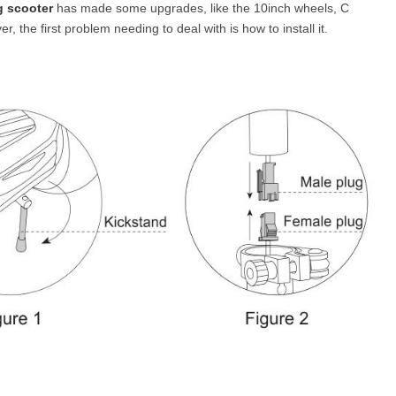
g scooter
has made some upgrades, like the 10inch wheels, C
 the first problem needing to deal with is how to install it.
l SE3
Airwheel H3TS+
Airwheel H3S
Airwheel
Iran
Israel
Kuwait
Le
Thailand
Turkey
UAE
U