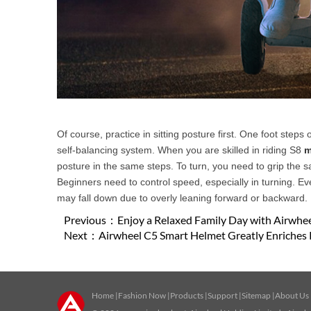
Of course, practice in sitting posture first. One foot steps 
self-balancing system. When you are skilled in riding S8
m
posture in the same steps. To turn, you need to grip the s
Beginners need to control speed, especially in turning. Ev
may fall down due to overly leaning forward or backward.
Previous：
Enjoy a Relaxed Family Day with Airwheel
Next：
Airwheel C5 Smart Helmet Greatly Enriches 
Home
|
Fashion Now
|
Products
|
Support
|
Sitemap
|
About Us