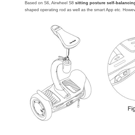
Based on S6, Airwheel S8
sitting posture self-balancin
USA
shaped operating rod as well as the smart App etc. However,
Airwheel SR5
Airwheel T5
Airwhee
OCEANIA
Australia
New Zealand
ASIA
Brunei
India
Indonesia
Saudi Arabia
Singapore
SouthKorea