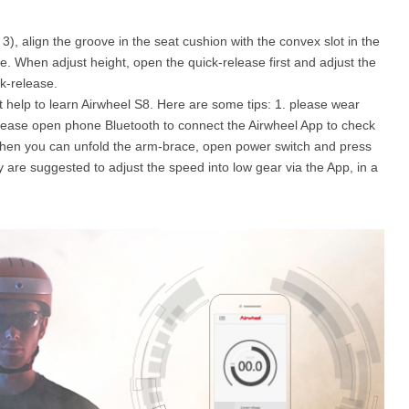
), align the groove in the seat cushion with the convex slot in the
e. When adjust height, open the quick-release first and adjust the
k-release.
t help to learn Airwheel S8. Here are some tips: 1. please wear
, please open phone Bluetooth to connect the Airwheel App to check
s. Then you can unfold the arm-brace, open power switch and press
hey are suggested to adjust the speed into low gear via the App, in a