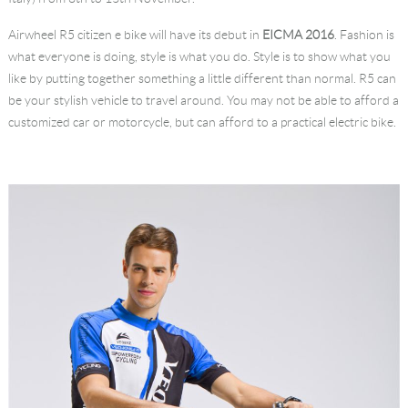
Language
Airwheel R5 citizen e bike will have its debut in
EICMA 2016
. Fashion is
what everyone is doing, style is what you do. Style is to show what you
like by putting together something a little different than normal. R5 can
be your stylish vehicle to travel around. You may not be able to afford a
customized car or motorcycle, but can afford to a practical electric bike.