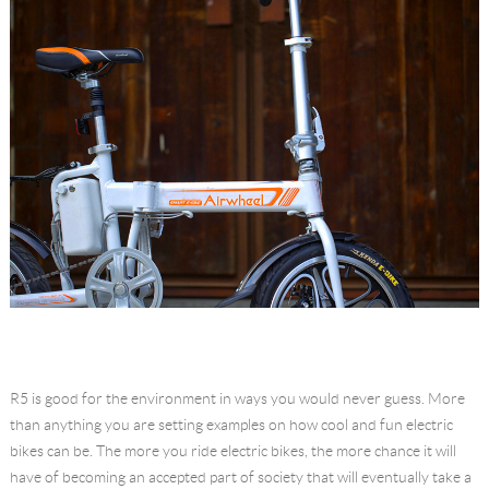
R5 is good for the environment in ways you would never guess. More
than anything you are setting examples on how cool and fun electric
bikes can be. The more you ride electric bikes, the more chance it will
have of becoming an accepted part of society that will eventually take a