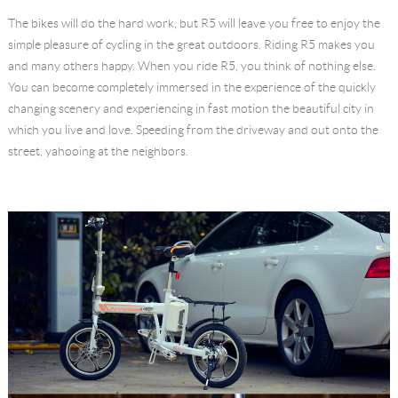
The bikes will do the hard work, but R5 will leave you free to enjoy the
simple pleasure of cycling in the great outdoors. Riding R5 makes you
and many others happy. When you ride R5, you think of nothing else.
You can become completely immersed in the experience of the quickly
changing scenery and experiencing in fast motion the beautiful city in
which you live and love. Speeding from the driveway and out onto the
street, yahooing at the neighbors.