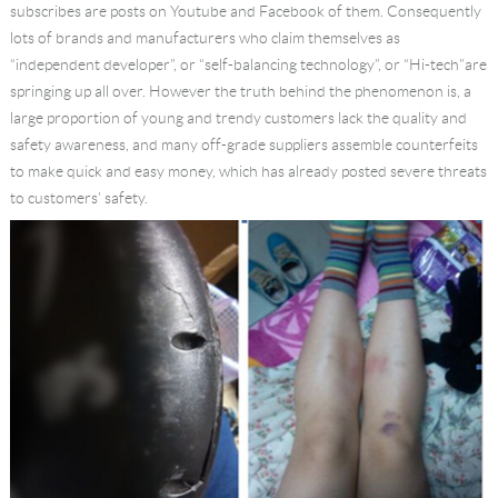
subscribes are posts on Youtube and Facebook of them. Consequently
Language
lots of brands and manufacturers who claim themselves as
“independent developer”, or “self-balancing technology”, or “Hi-tech”are
springing up all over. However the truth behind the phenomenon is, a
large proportion of young and trendy customers lack the quality and
safety awareness, and many off-grade suppliers assemble counterfeits
to make quick and easy money, which has already posted severe threats
to customers’ safety.