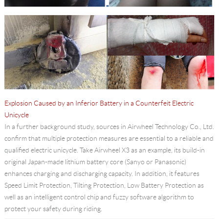
Explosion Caused by an Inferior Battery in a Counterfeit Electric
Unicycle
In a further background study, sources in Airwheel Technology Co., Ltd.
confirm that multiple protection measures are essential to a reliable and
qualified electric unicycle. Take Airwheel X3 as an example, its build-in
original Japan-made lithium battery core (Sanyo or Panasonic)
enhances charging and discharging capacity. In addition, it features
Speed Limit Protection, Tilting Protection, Low Battery Protection as
well as an intelligent control chip and fuzzy software algorithm to
protect your safety during riding.