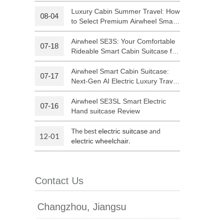
Riding
Luxury Cabin Summer Travel: How
08-04
to Select Premium Airwheel Smart
 H3PC
Airwheel R5
Airwheel E6
Rideable Cabin Suitcase
Airwheel SE3S: Your Comfortable
07-18
Rideable Smart Cabin Suitcase for
Trips
Airwheel Smart Cabin Suitcase:
07-17
Next-Gen AI Electric Luxury Travel
Luggage
Airwheel SE3SL Smart Electric
07-16
banon
Malaysia
Philippines
Hand suitcase Review
zbekistan
The best
and
electric suitcase
12-01
.
electric wheelchair
Contact Us
Changzhou, Jiangsu