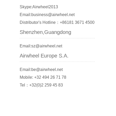
Skype:Airwheel2013
Email:business@airwheel.net
Distributor's Hotline：+86181 3671 4500
Shenzhen,Guangdong
Email:sz@airwheel.net
Airwheel Europe S.A.
Email:be@airwheel.net
Mobile: +32 494 26 71 78
Tel：+32(0)2 259 45 83