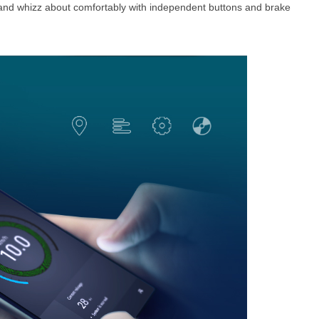
 and whizz about comfortably with independent buttons and brake