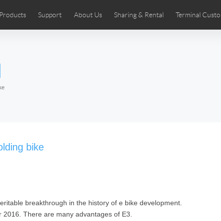
Products
Support
About Us
Sharing & Rental
Terminal Custo
stributors
tos
Comics
User Manual
Airwheel News
Repair Services
Airwheel Show
Airwheel APP
Airwheel Introd
Acces
l
Czech
Denmark
Finland
Fr
Lithuania
Norway
Poland
Po
ke
Switzerland
U.K
 SE3SL+
Airwheel SE3S
Airwheel SE3Mini
Airwheel
lding bike
veritable breakthrough in the history of e bike development.
Chile
Colombia
Mexico
Pa
r 2016. There are many advantages of E3.