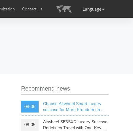
Language
mization
Contact Us
uction
sories
Airwheel Certifications
ance
Germany
Holland
rtugal
Romania
Russia
 SE3T
Airwheel SQ3S
Airwheel SQ3
Recommend news
Choose Airwheel Smart Luxury
08-06
suitcase for More Freedom on
Your Journey | Airwheel Official
Airwheel SE3SXD Luxury Suitcase
08-05
raguay
Peru
Puerto Rico
Redefines Travel with One-Key