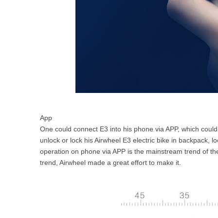
App
One could connect E3 into his phone via APP, which could
unlock or lock his Airwheel E3 electric bike in backpack, l
operation on phone via APP is the mainstream trend of the
trend, Airwheel made a great effort to make it.