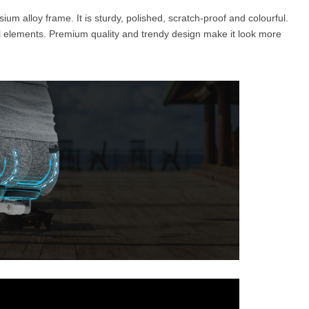
um alloy frame. It is sturdy, polished, scratch-proof and colourful.
l elements. Premium quality and trendy design make it look more