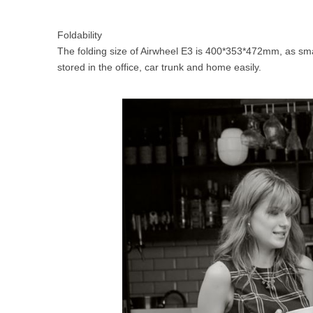
Foldability
The folding size of Airwheel E3 is 400*353*472mm, as sma
stored in the office, car trunk and home easily.