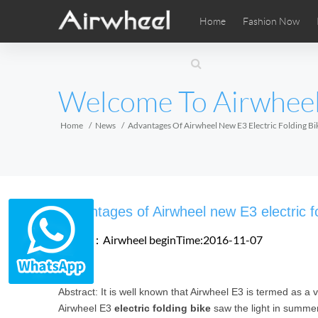
Home
Fashion Now
Airwheel Learning Tips
Airwheel After Sales
Videos
Local Di
Pho
EUROPE
Welcome To Airwhee
Belgium
Croatia
Cyprus
Hungary
Ireland
Italy
Home
News
Advantages Of Airwheel New E3 Electric Folding Bi
Slovenia
Spain
Sweden
Airwheel SE3SXD
Airwheel SE3SX
Airwheel
AFRICA
Advantages of Airwheel new E3 electric fo
Egypt
Kenya
South Africa
Source：Airwheel
beginTime:2016-11-07
AMERICA
Abstract: It is well known that Airwheel E3 is termed as a 
Argentina
Brazil
Canada
Airwheel E3
electric folding bike
saw the light in summe