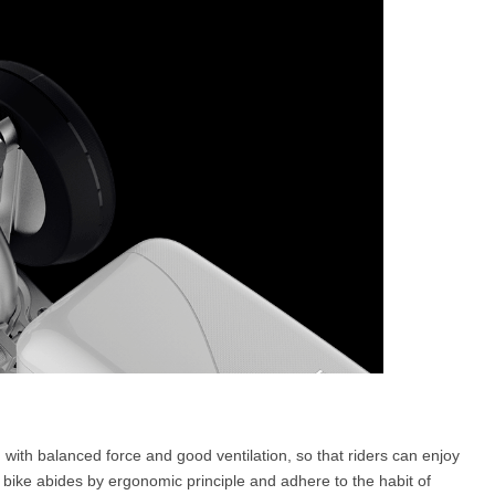
ign with balanced force and good ventilation, so that riders can enjoy
 bike abides by ergonomic principle and adhere to the habit of