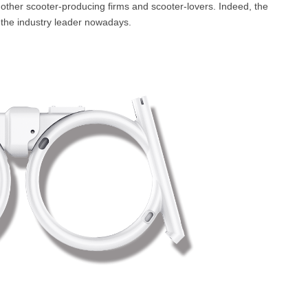
 other scooter-producing firms and scooter-lovers. Indeed, the
the industry leader nowadays.
l SE3
Airwheel H3TS+
Airwheel H3S
Airwheel
Iran
Israel
Kuwait
Le
Thailand
Turkey
UAE
U