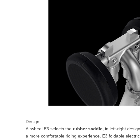
Design
Airwheel E3 selects the
rubber saddle
, in left-right des
a more comfortable riding experience. E3 foldable electric