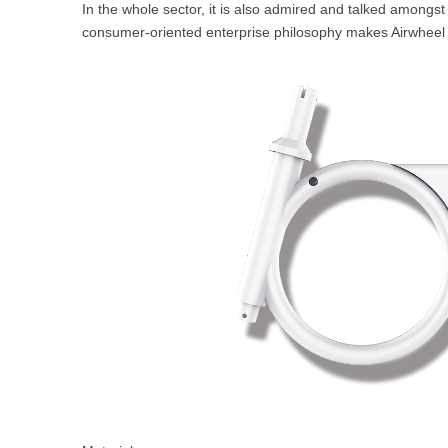
In the whole sector, it is also admired and talked amongst
USA
consumer-oriented enterprise philosophy makes Airwheel 
Airwheel SR5
Airwheel T5
Airwhee
OCEANIA
Australia
New Zealand
ASIA
Brunei
India
Indonesia
Saudi Arabia
Singapore
SouthKorea