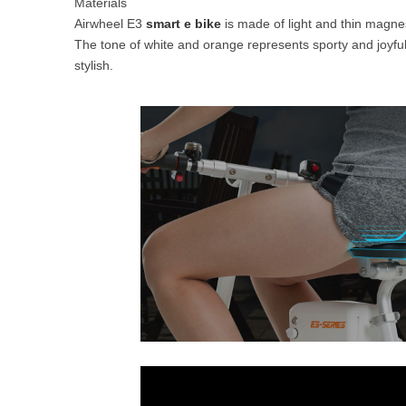
Materials
Airwheel E3
smart e bike
is made of light and thin magnesi
The tone of white and orange represents sporty and joyfu
stylish.