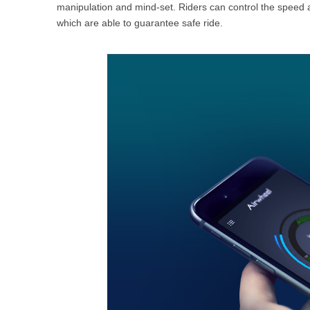
manipulation and mind-set. Riders can control the speed
which are able to guarantee safe ride.