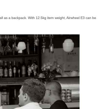
ll as a backpack. With 12.5kg item weight, Airwheel E3 can be