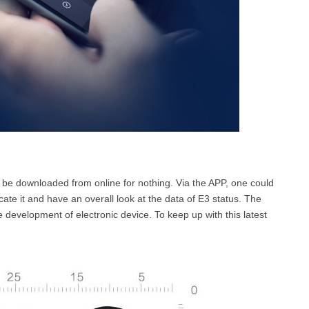
 be downloaded from online for nothing. Via the APP, one could
ocate it and have an overall look at the data of E3 status. The
 development of electronic device. To keep up with this latest