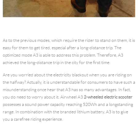
As to the previous modes, which require the rider to stand on them, it is
easy for them to get tired, especial after a long-distance trip. The
optimized mode A3 is able to address this problem. Therefore, A3
achieved the long-distance trip in the city for the first time.
Are you worried about the electricity blackout when you are riding on
the halfway? Actually, it is understandable for consumers to have such a
misunderstanding once hear that A3 has so many advantages. In fact,
you do need to worry about it. Airwheel A3
2-wheeled electric scooter
possesses a sound power capacity reaching 520Wh and a longstanding
range. In combination with the branded lithium battery, A3 is to give
you a carefree riding experience.