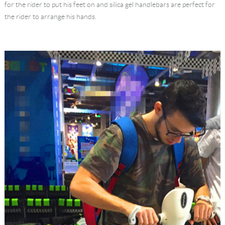
for the rider to put his feet on and silica gel handlebars are perfect for
the rider to arrange his hands.