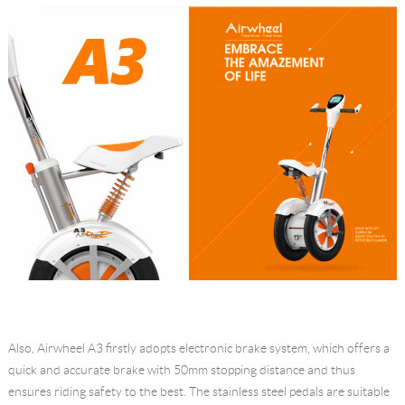
Also, Airwheel A3 firstly adopts electronic brake system, which offers a
quick and accurate brake with 50mm stopping distance and thus
ensures riding safety to the best. The stainless steel pedals are suitable