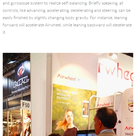
and gyroscope system to realize self-balancing. Briefly speaking, all
Language
controls, like advancing, accelerating, decelerating and steering, can be
easily finished by slightly changing body gravity. For instance, leaning
forward will accelerate Airwheel, while leaning backward will decelerate
it.