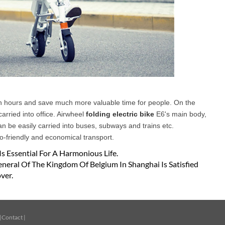
ush hours and save much more valuable time for people. On the
arried into office. Airwheel
folding electric bike
E6's main body,
an be easily carried into buses, subways and trains etc.
eco-friendly and economical transport.
Is Essential For A Harmonious Life.
neral Of The Kingdom Of Belgium In Shanghai Is Satisfied
ver.
|
Contact
|