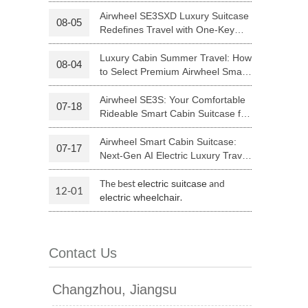
Your Journey | Airwheel Official
Airwheel SE3SXD Luxury Suitcase
08-05
Redefines Travel with One-Key
 H3PC
Airwheel R5
Airwheel E6
Riding
Luxury Cabin Summer Travel: How
08-04
to Select Premium Airwheel Smart
Rideable Cabin Suitcase
Airwheel SE3S: Your Comfortable
07-18
Rideable Smart Cabin Suitcase for
Trips
Airwheel Smart Cabin Suitcase:
07-17
banon
Malaysia
Philippines
Next-Gen AI Electric Luxury Travel
Luggage
zbekistan
The best
and
electric suitcase
12-01
.
electric wheelchair
Contact Us
Changzhou, Jiangsu