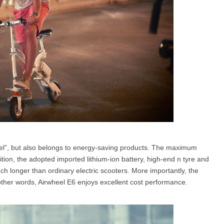
ravel”, but also belongs to energy-saving products. The maximum
tion, the adopted imported lithium-ion battery, high-end n tyre and
ch longer than ordinary electric scooters. More importantly, the
n other words, Airwheel E6 enjoys excellent cost performance.