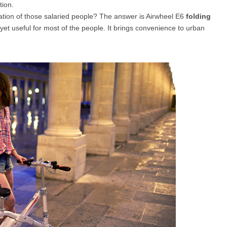
tion.
tuation of those salaried people? The answer is Airwheel E6
folding
 yet useful for most of the people. It brings convenience to urban
l SE3
Airwheel H3TS+
Airwheel H3S
Airwheel
Iran
Israel
Kuwait
Le
Thailand
Turkey
UAE
U