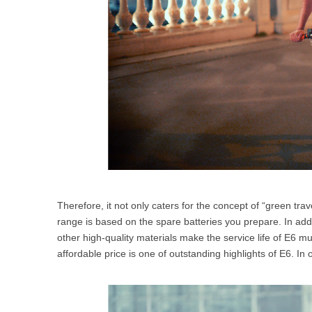
Therefore, it not only caters for the concept of “green t
range is based on the spare batteries you prepare. In addi
other high-quality materials make the service life of E6 mu
affordable price is one of outstanding highlights of E6. I