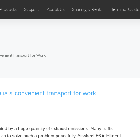
Products
Support
About Us
Sharing & Rental
Terminal Custo
stributors
tos
Comics
User Manual
Airwheel News
Repair Services
Airwheel Show
Airwheel APP
Airwheel Introd
Acces
l
Czech
Denmark
Finland
Fr
Lithuania
Norway
Poland
Po
onvenient Transport For Work
Switzerland
U.K
 SE3SL+
Airwheel SE3S
Airwheel SE3Mini
Airwheel
e is a convenient transport for work
luted by a huge quantity of exhaust emissions. Many traffic
Chile
Colombia
Mexico
Pa
as to solve such a problem peacefully. Airwheel E6 intelligent