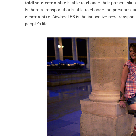
folding electric bike
is able to change their present situa
USA
Is there a transport that is able to change the present si
electric bike
. Airwheel E6 is the innovative new transport
Airwheel SR5
Airwheel T5
Airwhee
OCEANIA
people's life.
Australia
New Zealand
ASIA
Brunei
India
Indonesia
Saudi Arabia
Singapore
SouthKorea