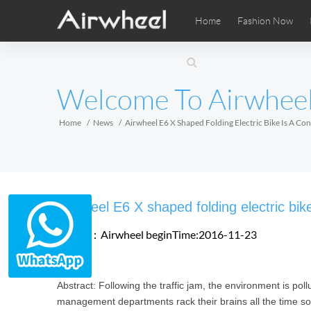
Home
Fashion Now
Airwheel Learning Tips
Airwheel After Sales
Videos
Local Di
Pho
EUROPE
Welcome To Airwhee
Belgium
Croatia
Cyprus
Hungary
Ireland
Italy
Home
News
Airwheel E6 X Shaped Folding Electric Bike Is A C
Slovenia
Spain
Sweden
Airwheel SE3SXD
Airwheel SE3SX
Airwheel
AFRICA
Airwheel E6 X shaped folding electric bik
Egypt
Kenya
South Africa
Source：Airwheel
beginTime:2016-11-23
AMERICA
Abstract: Following the traffic jam, the environment is pol
Argentina
Brazil
Canada
management departments rack their brains all the time so 