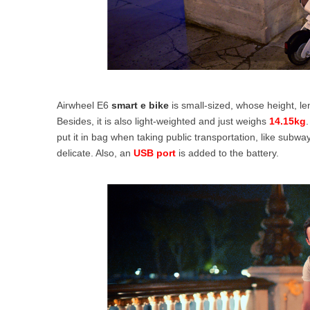
Airwheel E6
smart e bike
is small-sized, whose height, l
Besides, it is also light-weighted and just weighs
14.15kg
.
put it in bag when taking public transportation, like subway
delicate. Also, an
USB port
is added to the battery.