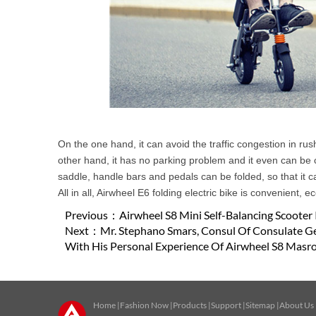
On the one hand, it can avoid the traffic congestion in r
other hand, it has no parking problem and it even can be c
saddle, handle bars and pedals can be folded, so that it c
All in all, Airwheel E6 folding electric bike is convenient, 
Previous：
Airwheel S8 Mini Self-Balancing Scooter 
Next：
Mr. Stephano Smars, Consul Of Consulate Ge
With His Personal Experience Of Airwheel S8 Masro
Home
|
Fashion Now
|
Products
|
Support
|
Sitemap
|
About Us