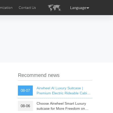
Language
mization
Contact Us
uction
sories
Airwheel Certifications
ance
Germany
Holland
rtugal
Romania
Russia
 SE3T
Airwheel SQ3S
Airwheel SQ3
Recommend news
Airwheel AI Luxury Suitcase |
08-07
Premium Electric Rideable Cabin
Luggage with Smart Connectivity
Choose Airwheel Smart Luxury
08-06
raguay
Peru
Puerto Rico
suitcase for More Freedom on