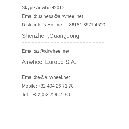
Skype:Airwheel2013
Email:business@airwheel.net
Distributor's Hotline：+86181 3671 4500
Shenzhen,Guangdong
Email:sz@airwheel.net
Airwheel Europe S.A.
Email:be@airwheel.net
Mobile: +32 494 26 71 78
Tel：+32(0)2 259 45 83