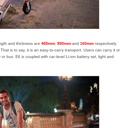
ength and thickness are
465mm
,
950mm
and
160mm
respectively.
 That is to say, it is an easy-to-carry transport. Users can carry it or
 or bus. E6 is coupled with car-level Li-ion battery set, light and