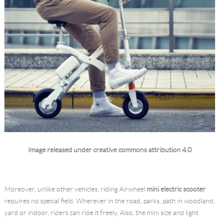
Image released under creative commons attribution 4.0
Moreover, unlike other vehicles, riding Airwheel
mini electric scooter
requires no special field. Wherever in the road, parks, path in woodland,
yard or indoor, riders can ride it freely. Also, the mini size and light