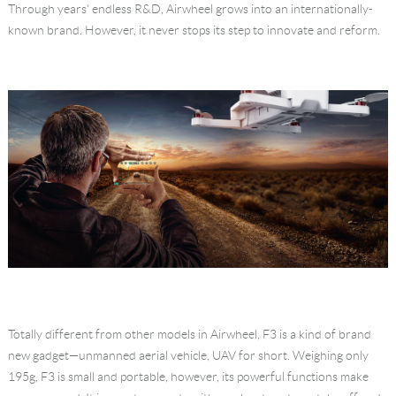
Through years' endless R&D, Airwheel grows into an internationally-
Language
known brand. However, it never stops its step to innovate and reform.
Totally different from other models in Airwheel, F3 is a kind of brand
new gadget—unmanned aerial vehicle, UAV for short. Weighing only
195g, F3 is small and portable, however, its powerful functions make