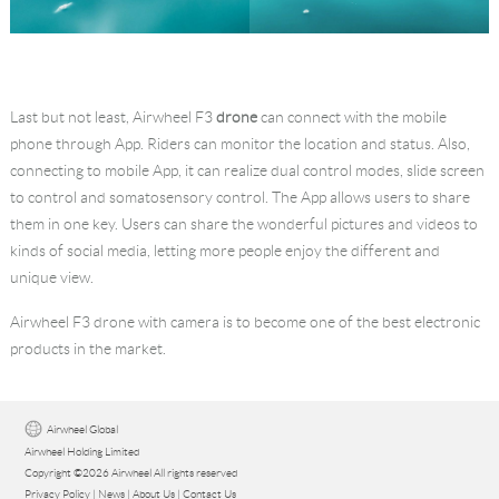
Last but not least, Airwheel F3
drone
can connect with the mobile
phone through App. Riders can monitor the location and status. Also,
connecting to mobile App, it can realize dual control modes, slide screen
to control and somatosensory control. The App allows users to share
them in one key. Users can share the wonderful pictures and videos to
kinds of social media, letting more people enjoy the different and
unique view.
Airwheel F3 drone with camera is to become one of the best electronic
products in the market.
Airwheel Global
Airwheel Holding Limited
Copyright ©2026 Airwheel All rights reserved
Privacy Policy
|
News
|
About Us
|
Contact Us