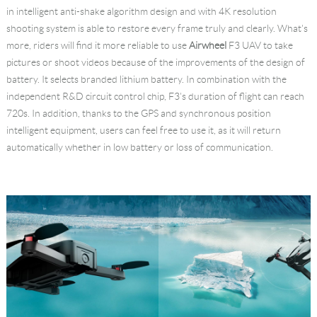
in intelligent anti-shake algorithm design and with 4K resolution
shooting system is able to restore every frame truly and clearly. What's
more, riders will find it more reliable to use
Airwheel
F3 UAV to take
pictures or shoot videos because of the improvements of the design of
battery. It selects branded lithium battery. In combination with the
independent R&D circuit control chip, F3's duration of flight can reach
720s. In addition, thanks to the GPS and synchronous position
intelligent equipment, users can feel free to use it, as it will return
automatically whether in low battery or loss of communication.