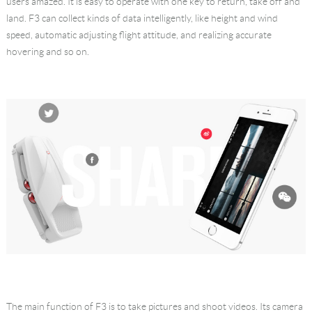
users amazed. It is easy to operate with one key to return, take off and
land. F3 can collect kinds of data intelligently, like height and wind
speed, automatic adjusting flight attitude, and realizing accurate
hovering and so on.
The main function of F3 is to take pictures and shoot videos. Its camera