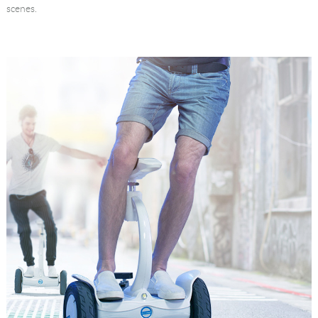
scenes.