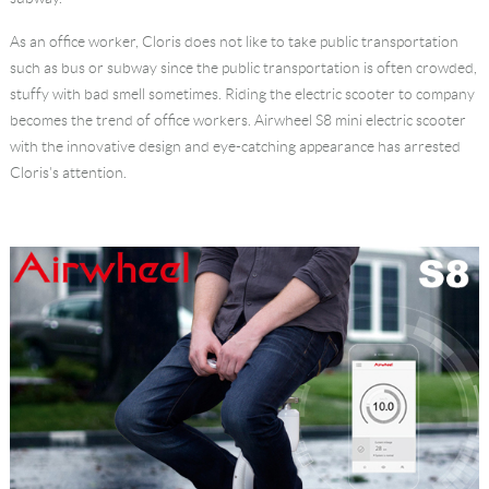
Language
As an office worker, Cloris does not like to take public transportation
such as bus or subway since the public transportation is often crowded,
stuffy with bad smell sometimes. Riding the electric scooter to company
becomes the trend of office workers. Airwheel S8 mini electric scooter
with the innovative design and eye-catching appearance has arrested
Cloris's attention.