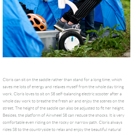
Cloris can sit on the saddle rather than stand for a long time, which
saves me lots of energy and relaxes myself from the whole day tiring
work. Cloris loves to sit on S8 self-balancing electric scooter after a
whole day work to breathe the fresh air and enjoy the scenes on the
street. The height of the saddle can also be adjusted to fit her height.
Besides, the platform of Airwheel S8 can reduce the shocks. It is very
comfortable even riding on the rocky or narrow path. Cloris always
rides S8 to the countryside to relax and enjoy the beautiful natural