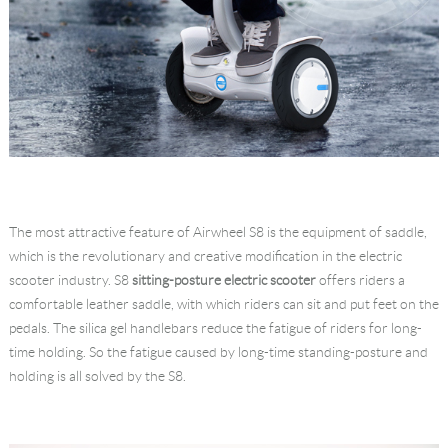
The most attractive feature of Airwheel S8 is the equipment of saddle,
which is the revolutionary and creative modification in the electric
scooter industry. S8
sitting-posture electric scooter
offers riders a
comfortable leather saddle, with which riders can sit and put feet on the
pedals. The silica gel handlebars reduce the fatigue of riders for long-
time holding. So the fatigue caused by long-time standing-posture and
holding is all solved by the S8.