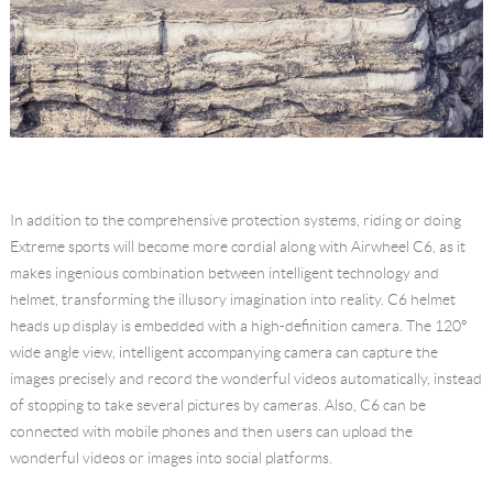
In addition to the comprehensive protection systems, riding or doing
Extreme sports will become more cordial along with Airwheel C6, as it
makes ingenious combination between intelligent technology and
helmet, transforming the illusory imagination into reality. C6 helmet
heads up display is embedded with a high-definition camera. The 120°
wide angle view, intelligent accompanying camera can capture the
images precisely and record the wonderful videos automatically, instead
of stopping to take several pictures by cameras. Also, C6 can be
connected with mobile phones and then users can upload the
wonderful videos or images into social platforms.