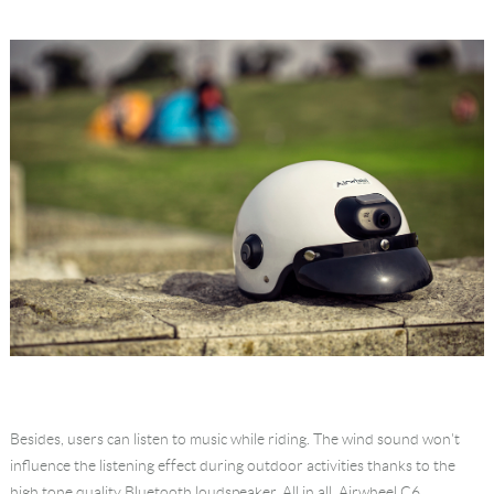
Besides, users can listen to music while riding. The wind sound won't
influence the listening effect during outdoor activities thanks to the
high tone quality Bluetooth loudspeaker. All in all, Airwheel C6