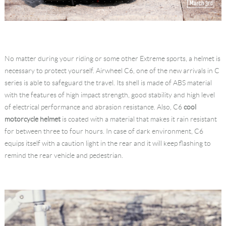
No matter during your riding or some other Extreme sports, a helmet is
necessary to protect yourself. Airwheel C6, one of the new arrivals in C
series is able to safeguard the travel. Its shell is made of ABS material
with the features of high impact strength, good stability and high level
of electrical performance and abrasion resistance. Also, C6
cool
motorcycle helmet
is coated with a material that makes it rain resistant
for between three to four hours. In case of dark environment, C6
equips itself with a caution light in the rear and it will keep flashing to
remind the rear vehicle and pedestrian.