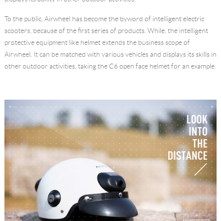
Language
To the public, Airwheel has become the byword of intelligent electric
scooters, because of the first series of products. While, the intelligent
protective equipment like helmet extends the business scope of
Airwheel. It can be matched with various vehicles and displays its skills in
other outdoor activities, taking the C6 open face helmet for an example.