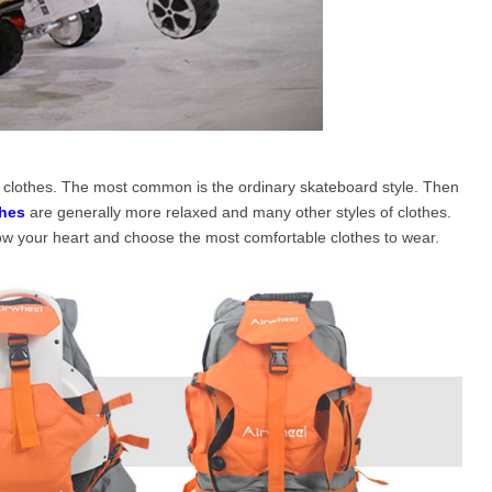
of clothes. The most common is the ordinary skateboard style. Then
hes
are generally more relaxed and many other styles of clothes.
low your heart and choose the most comfortable clothes to wear.