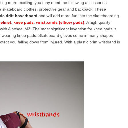
ding more exciting, you may need the following accessories.
ke skateboard clothes, protective gear and backpack. These
ric drift hoverboard
and will add more fun into the skateboarding.
l SE3
Airwheel H3TS+
Airwheel H3S
Airwheel
helmet
,
knee pads
,
wristbands (elbow pads)
. A high quality
with Airwheel M3. The most significant invention for knee pads is
 no wearing knee pads. Skateboard gloves come in many shapes
ect you falling down from injured. With a plastic brim wristband is
Iran
Israel
Kuwait
Le
Thailand
Turkey
UAE
U