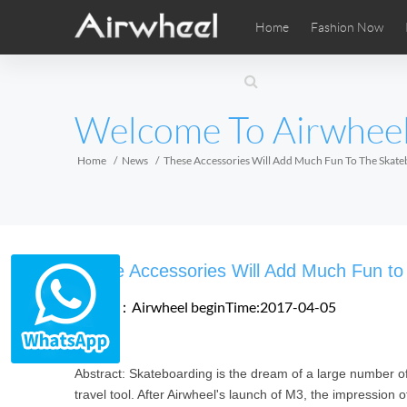
Home
Fashion Now
Airwheel Learning Tips
Airwheel After Sales
Videos
Local Di
Pho
EUROPE
Welcome To Airwhee
Belgium
Croatia
Cyprus
Hungary
Ireland
Italy
Home
News
These Accessories Will Add Much Fun To The Skat
Slovenia
Spain
Sweden
Airwheel SE3SXD
Airwheel SE3SX
Airwheel
AFRICA
These Accessories Will Add Much Fun to
Egypt
Kenya
South Africa
Source：Airwheel
beginTime:2017-04-05
AMERICA
Abstract: Skateboarding is the dream of a large number of 
Argentina
Brazil
Canada
travel tool. After Airwheel's launch of M3, the impressi