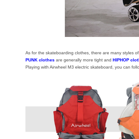
As for the skateboarding clothes, there are many styles 
PUNK clothes
are generally more tight and
HIPHOP clot
Playing with Airwheel M3 electric skateboard, you can fol