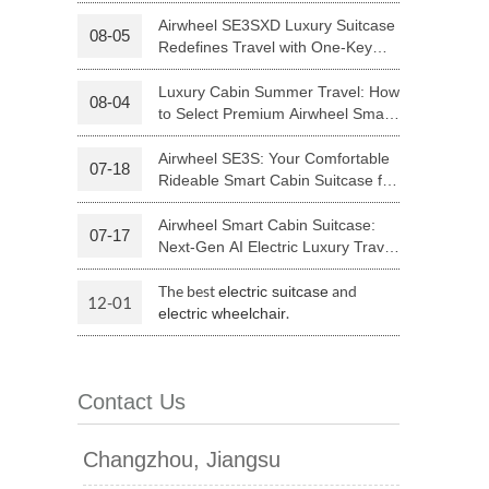
Your Journey | Airwheel Official
Airwheel SE3SXD Luxury Suitcase
08-05
Redefines Travel with One-Key
 H3PC
Airwheel R5
Airwheel E6
Riding
Luxury Cabin Summer Travel: How
08-04
to Select Premium Airwheel Smart
Rideable Cabin Suitcase
Airwheel SE3S: Your Comfortable
07-18
Rideable Smart Cabin Suitcase for
Trips
Airwheel Smart Cabin Suitcase:
07-17
banon
Malaysia
Philippines
Next-Gen AI Electric Luxury Travel
Luggage
zbekistan
The best
and
electric suitcase
12-01
.
electric wheelchair
Contact Us
Changzhou, Jiangsu