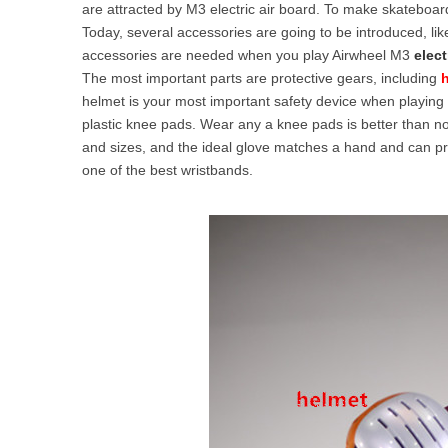
are attracted by M3 electric air board. To make skateboar
USA
Today, several accessories are going to be introduced, li
accessories are needed when you play Airwheel M3
elect
Airwheel SR5
Airwheel T5
Airwhee
OCEANIA
The most important parts are protective gears, including
helmet is your most important safety device when playing 
Australia
New Zealand
plastic knee pads. Wear any a knee pads is better than
and sizes, and the ideal glove matches a hand and can prot
one of the best wristbands.
ASIA
Brunei
India
Indonesia
Saudi Arabia
Singapore
SouthKorea