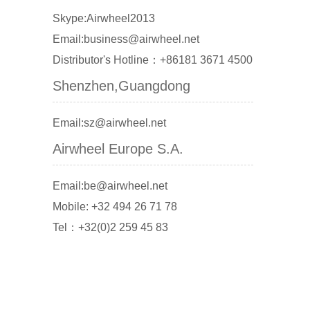
Skype:Airwheel2013
Email:business@airwheel.net
Distributor's Hotline：+86181 3671 4500
Shenzhen,Guangdong
Email:sz@airwheel.net
Airwheel Europe S.A.
Email:be@airwheel.net
Mobile: +32 494 26 71 78
Tel：+32(0)2 259 45 83