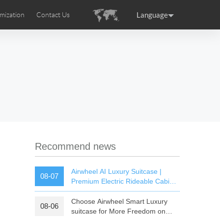
Language
mization
Contact Us
uction
sories
Airwheel Certifications
ance
Germany
Holland
rtugal
Romania
Russia
 SE3T
Airwheel SQ3S
Airwheel SQ3
Recommend news
Airwheel AI Luxury Suitcase |
08-07
Premium Electric Rideable Cabin
Luggage with Smart Connectivity
Choose Airwheel Smart Luxury
08-06
raguay
Peru
Puerto Rico
suitcase for More Freedom on