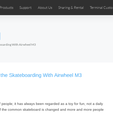
Products
Support
About Us
Sharing & Rental
Terminal Custo
stributors
tos
Comics
User Manual
Airwheel News
Repair Services
Airwheel Show
Airwheel APP
Airwheel Introd
Acces
l
Czech
Denmark
Finland
Fr
Lithuania
Norway
Poland
Po
eboarding With Airwheel M3
Switzerland
U.K
 SE3SL+
Airwheel SE3S
Airwheel SE3Mini
Airwheel
 the Skateboarding With Airwheel M3
people; it has always been regarded as a toy for fun, not a daily
Chile
Colombia
Mexico
Pa
on of the common skateboard is changed and more and more people