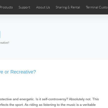
Products
Support
About Us
Sharing & Rental
Terminal Custo
stributors
tos
Comics
User Manual
Airwheel News
Repair Services
Airwheel Show
Airwheel APP
Airwheel Introd
Acces
l
Czech
Denmark
Finland
Fr
Lithuania
Norway
Poland
Po
eative?
Switzerland
U.K
 SE3SL+
Airwheel SE3S
Airwheel SE3Mini
Airwheel
ve or Recreative?
tective and energetic. Is it self-controversy? Absolutely not. This
Chile
Colombia
Mexico
Pa
fects the sport. As riding as listening to the music is a veritable