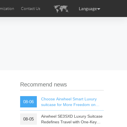
Language
mization
Contact Us
uction
sories
Airwheel Certifications
ance
Germany
Holland
rtugal
Romania
Russia
 SE3T
Airwheel SQ3S
Airwheel SQ3
Recommend news
Choose Airwheel Smart Luxury
08-06
suitcase for More Freedom on
Your Journey | Airwheel Official
Airwheel SE3SXD Luxury Suitcase
08-05
raguay
Peru
Puerto Rico
Redefines Travel with One-Key