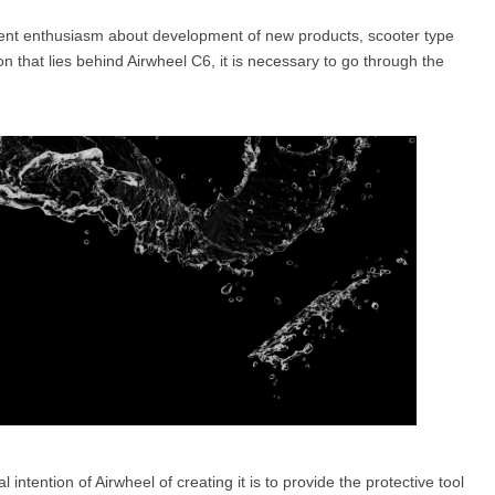
stent enthusiasm about development of new products, scooter type
n that lies behind Airwheel C6, it is necessary to go through the
l SE3
Airwheel H3TS+
Airwheel H3S
Airwheel
Iran
Israel
Kuwait
Le
Thailand
Turkey
UAE
U
l intention of Airwheel of creating it is to provide the protective tool