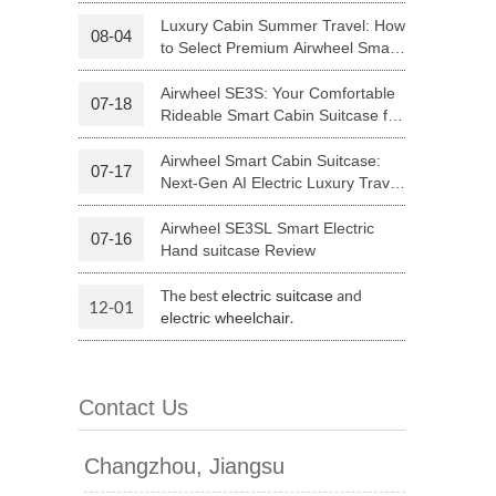
Riding
Luxury Cabin Summer Travel: How
08-04
to Select Premium Airwheel Smart
 H3PC
Airwheel R5
Airwheel E6
Rideable Cabin Suitcase
Airwheel SE3S: Your Comfortable
07-18
Rideable Smart Cabin Suitcase for
Trips
Airwheel Smart Cabin Suitcase:
07-17
Next-Gen AI Electric Luxury Travel
Luggage
Airwheel SE3SL Smart Electric
07-16
banon
Malaysia
Philippines
Hand suitcase Review
zbekistan
The best
and
electric suitcase
12-01
.
electric wheelchair
Contact Us
Changzhou, Jiangsu