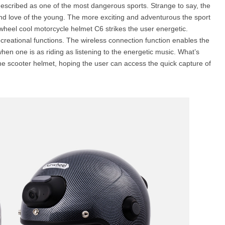
s described as one of the most dangerous sports. Strange to say, the
nd love of the young. The more exciting and adventurous the sport
rwheel cool motorcycle helmet C6 strikes the user energetic.
creational functions. The wireless connection function enables the
 when one is as riding as listening to the energetic music. What’s
the scooter helmet, hoping the user can access the quick capture of