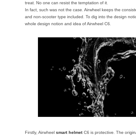
treat. No one can resist the temptation of it.
USA
In fact, such was not the case. Airwheel keeps the consi
and non-scooter type included. To dig into the design notio
Airwheel SR5
Airwheel T5
Airwhee
OCEANIA
whole design notion and idea of Airwheel C6.
Australia
New Zealand
ASIA
Brunei
India
Indonesia
Saudi Arabia
Singapore
SouthKorea
Firstly, Airwheel
smart helmet
C6 is protective. The origina