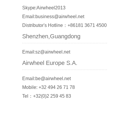
Skype:Airwheel2013
Email:business@airwheel.net
Distributor's Hotline：+86181 3671 4500
Shenzhen,Guangdong
Email:sz@airwheel.net
Airwheel Europe S.A.
Email:be@airwheel.net
Mobile: +32 494 26 71 78
Tel：+32(0)2 259 45 83