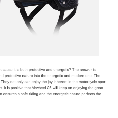
 because it is both protective and energetic? The answer is
e and protective nature into the energetic and modern one. The
s. They not only can enjoy the joy inherent in the motorcycle sport
. It is positive that Airwheel C6 will keep on enjoying the great
on ensures a safe riding and the energetic nature perfects the