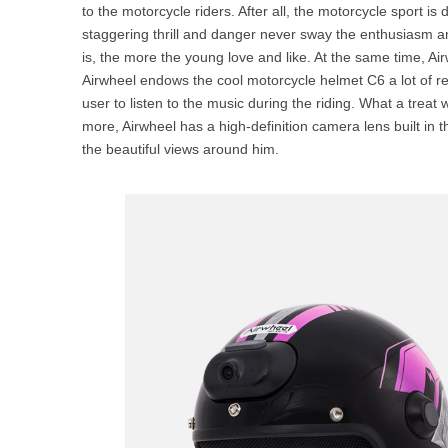
to the motorcycle riders. After all, the motorcycle sport i
staggering thrill and danger never sway the enthusiasm a
is, the more the young love and like. At the same time, Ai
Airwheel endows the cool motorcycle helmet C6 a lot of re
user to listen to the music during the riding. What a treat
more, Airwheel has a high-definition camera lens built in 
the beautiful views around him.