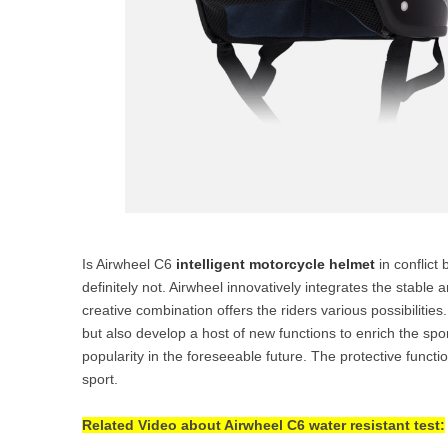
Is Airwheel C6
intelligent motorcycle helmet
in conflict
definitely not. Airwheel innovatively integrates the stabl
creative combination offers the riders various possibilitie
but also develop a host of new functions to enrich the sport
popularity in the foreseeable future. The protective functi
sport.
Related Video about Airwheel C6 water resistant test: