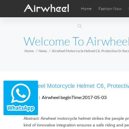
Home
Fashion Now
Airwheel Learning Tips
Airwheel After Sales
Videos
Local Di
Pho
EUROPE
Welcome To Airwhee
Belgium
Croatia
Cyprus
Hungary
Ireland
Italy
Home
News
Airwheel Motorcycle Helmet C6, Protective Or Recr
Slovenia
Spain
Sweden
Airwheel SE3SXD
Airwheel SE3SX
Airwheel
AFRICA
Airwheel Motorcycle Helmet C6, Protecti
Egypt
Kenya
South Africa
Source：Airwheel
beginTime:2017-05-03
AMERICA
Abstract: Airwheel motorcycle helmet strikes the people pro
Argentina
Brazil
Canada
kind of innovative integration ensures a safe riding and per