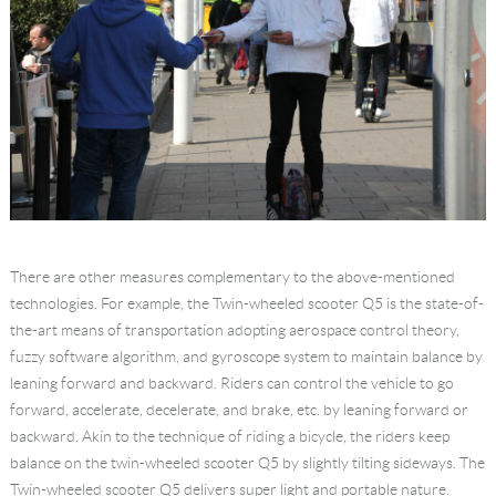
There are other measures complementary to the above-mentioned
technologies. For example, the Twin-wheeled scooter Q5 is the state-of-
the-art means of transportation adopting aerospace control theory,
fuzzy software algorithm, and gyroscope system to maintain balance by
leaning forward and backward. Riders can control the vehicle to go
forward, accelerate, decelerate, and brake, etc. by leaning forward or
backward. Akin to the technique of riding a bicycle, the riders keep
balance on the twin-wheeled scooter Q5 by slightly tilting sideways. The
Twin-wheeled scooter Q5 delivers super light and portable nature.