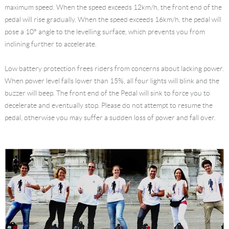
maximum speed. When the speed exceeds 12km/h, the front end of the
Language
pedal will rise gradually. When the speed exceeds 16km/h, the pedal will
pose a 10° angle to the levelling surface, which prevents you from
inclining further to accelerate.
Low battery protection frees riders from concerns about lacking power.
When power level falls lower than 15%, all four lights will blink and the
buzzer will beep. The front end of the Pedal will sink to force you to
decelerate and eventually stop. Please do not attempt to resume the
pedal, otherwise you may suffer a sudden loss of power and fall over.