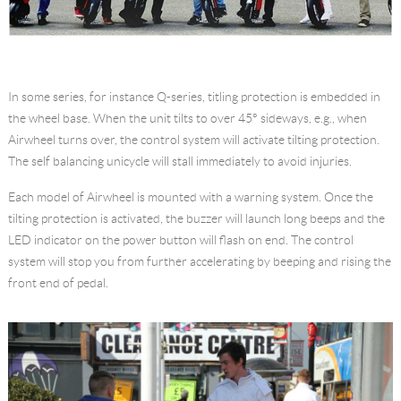
In some series, for instance Q-series, titling protection is embedded in
the wheel base. When the unit tilts to over 45° sideways, e.g., when
Airwheel turns over, the control system will activate tilting protection.
The self balancing unicycle will stall immediately to avoid injuries.
Each model of Airwheel is mounted with a warning system. Once the
tilting protection is activated, the buzzer will launch long beeps and the
LED indicator on the power button will flash on end. The control
system will stop you from further accelerating by beeping and rising the
front end of pedal.