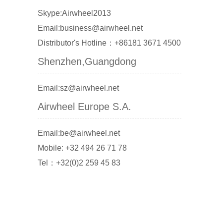
Skype:Airwheel2013
Email:business@airwheel.net
Distributor's Hotline：+86181 3671 4500
Shenzhen,Guangdong
Email:sz@airwheel.net
Airwheel Europe S.A.
Email:be@airwheel.net
Mobile: +32 494 26 71 78
Tel：+32(0)2 259 45 83