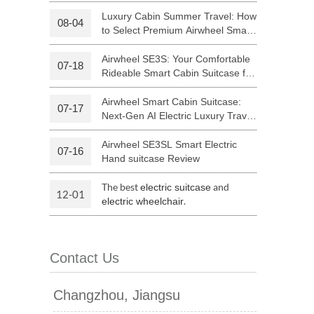
Riding
Luxury Cabin Summer Travel: How
08-04
to Select Premium Airwheel Smart
 H3PC
Airwheel R5
Airwheel E6
Rideable Cabin Suitcase
Airwheel SE3S: Your Comfortable
07-18
Rideable Smart Cabin Suitcase for
Trips
Airwheel Smart Cabin Suitcase:
07-17
Next-Gen AI Electric Luxury Travel
Luggage
Airwheel SE3SL Smart Electric
07-16
banon
Malaysia
Philippines
Hand suitcase Review
zbekistan
The best
and
electric suitcase
12-01
.
electric wheelchair
Contact Us
Changzhou, Jiangsu