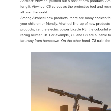
Abstract: Airwheel pushed out a host of new products. A
USA
for gift. Airwheel C6 serves as the protective tool and rec
all over the world.
Airwheel SR5
Airwheel T5
Airwhee
Among Airwheel new products, there are many choices for b
OCEANIA
your children or friendly, Airwheel line-up of new product
Australia
New Zealand
products, i.e. the electric power bicycle R3, the colourful
racing helmet C8. For example, C6 and C8 are suitable f
far away from hometown. On the other hand, Z8 suits the
ASIA
Brunei
India
Indonesia
Saudi Arabia
Singapore
SouthKorea