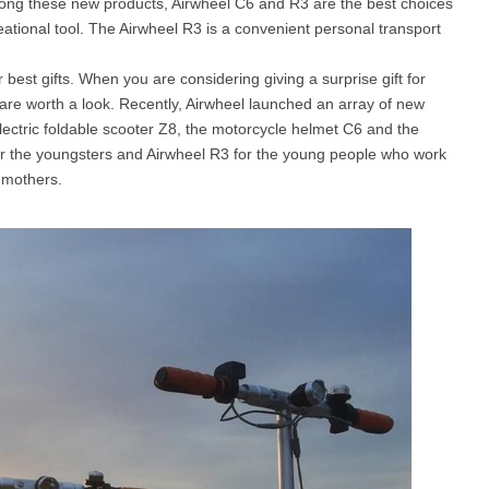
mong these new products, Airwheel C6 and R3 are the best choices
reational tool. The Airwheel R3 is a convenient personal transport
l SE3
Airwheel H3TS+
Airwheel H3S
Airwheel
est gifts. When you are considering giving a surprise gift for
s are worth a look. Recently, Airwheel launched an array of new
 electric foldable scooter Z8, the motorcycle helmet C6 and the
or the youngsters and Airwheel R3 for the young people who work
 mothers.
Iran
Israel
Kuwait
Le
Thailand
Turkey
UAE
U