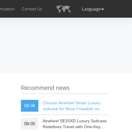
Language
mization
Contact Us
uction
sories
Airwheel Certifications
ance
Germany
Holland
rtugal
Romania
Russia
 SE3T
Airwheel SQ3S
Airwheel SQ3
Recommend news
Choose Airwheel Smart Luxury
08-06
suitcase for More Freedom on
Your Journey | Airwheel Official
Airwheel SE3SXD Luxury Suitcase
08-05
raguay
Peru
Puerto Rico
Redefines Travel with One-Key