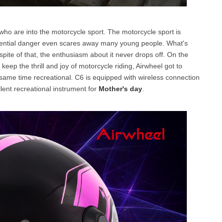
ho are into the motorcycle sport. The motorcycle sport is
tential danger even scares away many young people. What's
spite of that, the enthusiasm about it never drops off. On the
eep the thrill and joy of motorcycle riding, Airwheel got to
 same time recreational. C6 is equipped with wireless connection
ellent recreational instrument for
Mother's day
.