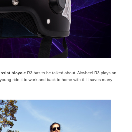
assist bicycle
R3 has to be talked about. Airwheel R3 plays an
young ride it to work and back to home with it. It saves many