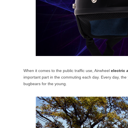
When it comes to the public traffic use, Airwheel
electric 
important part in the commuting each day. Every day, the 
bugbears for the young.