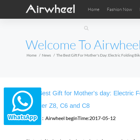
Home
Fashion Now
Airwheel Learning Tips
Airwheel After Sales
Videos
Local Di
Pho
EUROPE
Welcome To Airwhee
Belgium
Croatia
Cyprus
Hungary
Ireland
Italy
Home
News
The Best Gift For Mother's Day: Electric Folding B
Slovenia
Spain
Sweden
Airwheel SE3SXD
Airwheel SE3SX
Airwheel
AFRICA
The Best Gift for Mother's day: Electric 
Egypt
Kenya
South Africa
Scooter Z8, C6 and C8
Source：Airwheel
beginTime:2017-05-12
AMERICA
Argentina
Brazil
Canada