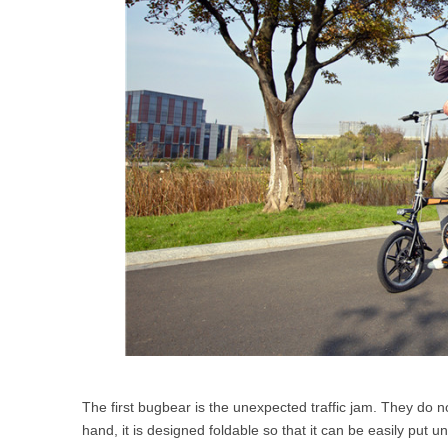
The first bugbear is the unexpected traffic jam. They do no
hand, it is designed foldable so that it can be easily put 