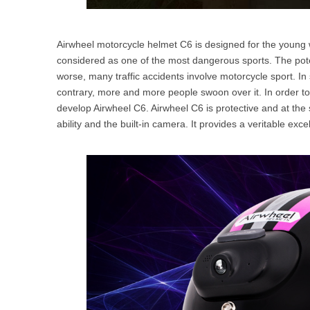
Airwheel motorcycle helmet C6 is designed for the young w
considered as one of the most dangerous sports. The po
worse, many traffic accidents involve motorcycle sport. In 
contrary, more and more people swoon over it. In order to k
develop Airwheel C6. Airwheel C6 is protective and at the
ability and the built-in camera. It provides a veritable exc