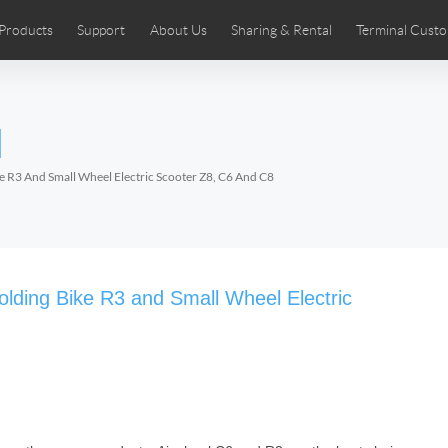
Products
Support
About Us
Sharing & Rental
Terminal Custo
stributors
tos
Comics
User Manual
Airwheel News
Repair Services
Airwheel Show
Airwheel APP
Airwheel Introd
Acces
l
Czech
Denmark
Finland
Fr
Lithuania
Norway
Poland
Po
ike R3 And Small Wheel Electric Scooter Z8, C6 And C8
Switzerland
U.K
 SE3SL+
Airwheel SE3S
Airwheel SE3Mini
Airwheel
Folding Bike R3 and Small Wheel Electric
Chile
Colombia
Mexico
Pa