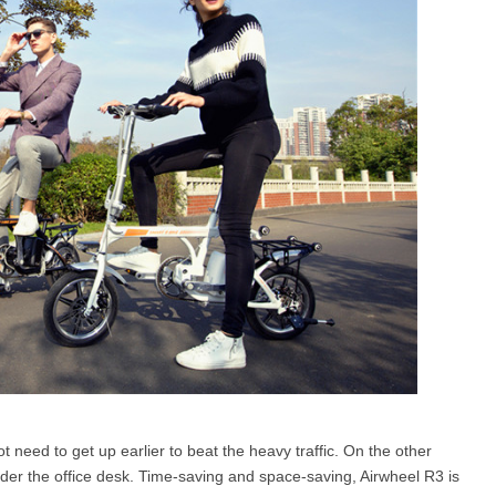
t need to get up earlier to beat the heavy traffic. On the other
under the office desk. Time-saving and space-saving, Airwheel R3 is