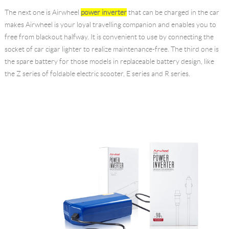
The next one is Airwheel
power inverter
that can be charged in the car
makes Airwheel is your loyal travelling companion and enables you to
free from blackout halfway. It is convenient to use by connecting the
socket of car cigar lighter to realize maintenance-free. The third one is
the spare battery for those models in replaceable battery design, like
the Z series of foldable electric scooter, E series and R series.