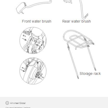
Airwheel Global
Airwheel Holding Limited