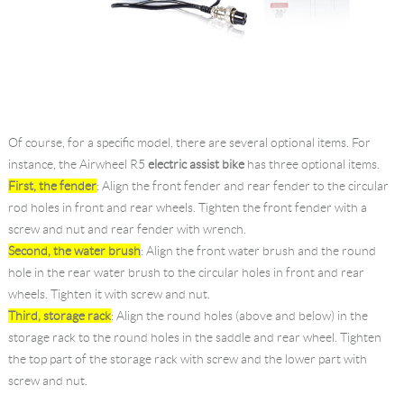
Of course, for a specific model, there are several optional items. For
instance, the Airwheel R5
electric assist bike
has three optional items.
First, the fender
: Align the front fender and rear fender to the circular
rod holes in front and rear wheels. Tighten the front fender with a
screw and nut and rear fender with wrench.
Second, the water brush
: Align the front water brush and the round
hole in the rear water brush to the circular holes in front and rear
wheels. Tighten it with screw and nut.
Third, storage rack
: Align the round holes (above and below) in the
storage rack to the round holes in the saddle and rear wheel. Tighten
the top part of the storage rack with screw and the lower part with
screw and nut.