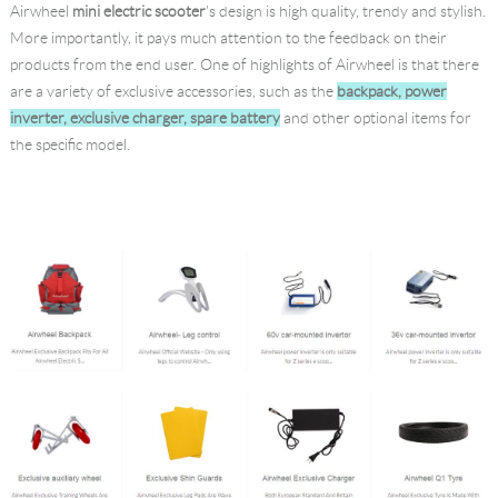
Airwheel
mini electric scooter
's design is high quality, trendy and stylish.
Language
More importantly, it pays much attention to the feedback on their
products from the end user. One of highlights of Airwheel is that there
are a variety of exclusive accessories, such as the
backpack, power
inverter, exclusive charger, spare battery
and other optional items for
the specific model.