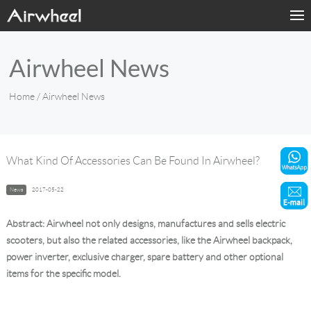
Home
Airwheel News
Products
Home
/ Airwheel News
Fashion Now
Support
What Kind Of Accessories Can Be Found In Airwheel?
Sharing & Rental
News
2017-05-22
Terminal Customization
Abstract: Airwheel not only designs, manufactures and sells electric
scooters, but also the related accessories, like the Airwheel backpack,
About Us
power inverter, exclusive charger, spare battery and other optional
items for the specific model.
Contact Us