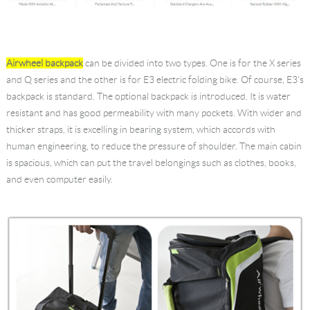
Airwheel backpack
can be divided into two types. One is for the X series
and Q series and the other is for E3 electric folding bike. Of course, E3's
backpack is standard. The optional backpack is introduced. It is water
resistant and has good permeability with many pockets. With wider and
thicker straps, it is excelling in bearing system, which accords with
human engineering, to reduce the pressure of shoulder. The main cabin
is spacious, which can put the travel belongings such as clothes, books,
and even computer easily.