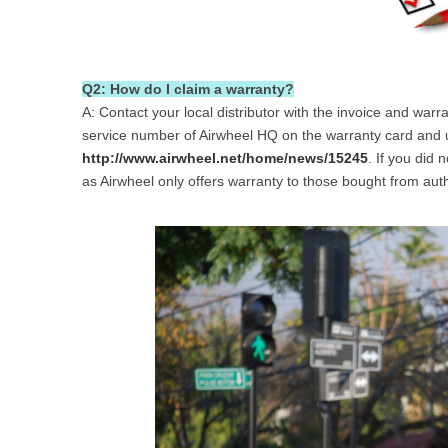
Q2: How do I claim a warranty?
A: Contact your local distributor with the invoice and war
service number of Airwheel HQ on the warranty card and us
http://www.airwheel.net/home/news/15245
. If you did 
as Airwheel only offers warranty to those bought from auth