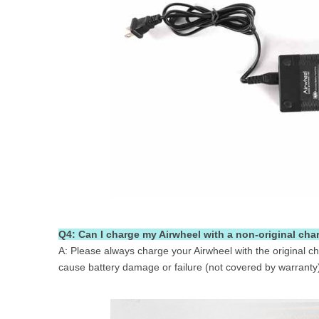
Q4: Can I charge my Airwheel with a non-original cha
A: Please always charge your Airwheel with the original ch
cause battery damage or failure (not covered by warranty