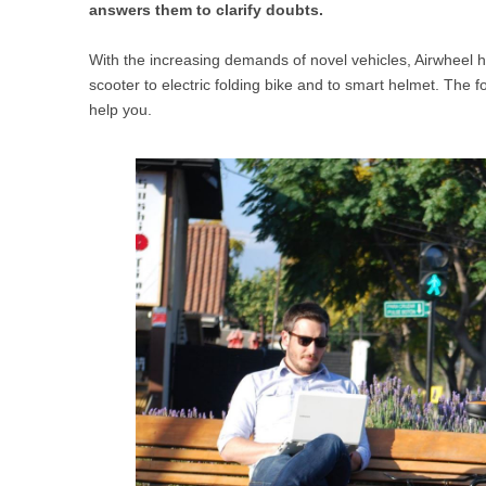
answers them to clarify doubts.
USA
With the increasing demands of novel vehicles, Airwheel h
Airwheel SR5
Airwheel T5
Airwhee
OCEANIA
scooter to electric folding bike and to smart helmet. The 
help you.
Australia
New Zealand
ASIA
Brunei
India
Indonesia
Saudi Arabia
Singapore
SouthKorea