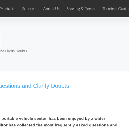
Products
Support
About Us
Sharing & Rental
Terminal Custo
stributors
tos
Comics
User Manual
Airwheel News
Repair Services
Airwheel Show
Airwheel APP
Airwheel Introd
Acces
l
Czech
Denmark
Finland
Fr
Lithuania
Norway
Poland
Po
And Clarify Doubts
Switzerland
U.K
 SE3SL+
Airwheel SE3S
Airwheel SE3Mini
Airwheel
uestions and Clarify Doubts
nd portable vehicle sector, has been enjoyed by a wider
Chile
Colombia
Mexico
Pa
itor has collected the most frequently asked questions and