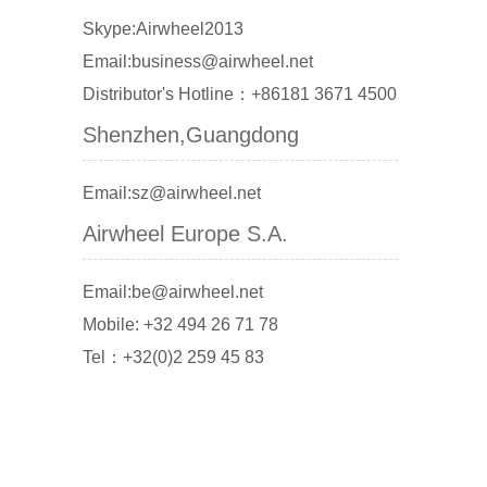
Skype:Airwheel2013
Email:business@airwheel.net
Distributor's Hotline：+86181 3671 4500
Shenzhen,Guangdong
Email:sz@airwheel.net
Airwheel Europe S.A.
Email:be@airwheel.net
Mobile: +32 494 26 71 78
Tel：+32(0)2 259 45 83