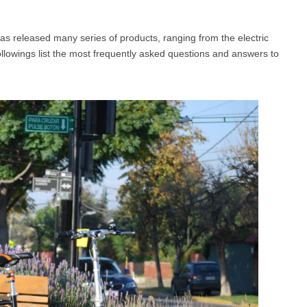
as released many series of products, ranging from the electric
l SE3
Airwheel H3TS+
Airwheel H3S
Airwheel
followings list the most frequently asked questions and answers to
Iran
Israel
Kuwait
Le
Thailand
Turkey
UAE
U