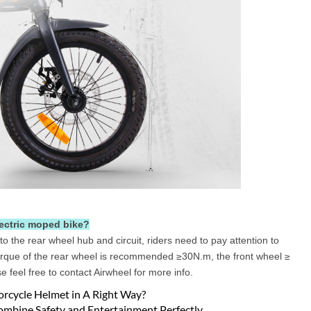
lectric moped bike?
 to the rear wheel hub and circuit, riders need to pay attention to
 torque of the rear wheel is recommended ≥30N.m, the front wheel ≥
 feel free to contact Airwheel for more info.
orcycle Helmet in A Right Way?
ombine Safety and Entertainment Perfectly