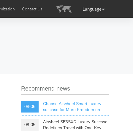
Language
mization
Contact Us
uction
sories
Airwheel Certifications
ance
Germany
Holland
rtugal
Romania
Russia
 SE3T
Airwheel SQ3S
Airwheel SQ3
Recommend news
Choose Airwheel Smart Luxury
08-06
suitcase for More Freedom on
Your Journey | Airwheel Official
Airwheel SE3SXD Luxury Suitcase
08-05
raguay
Peru
Puerto Rico
Redefines Travel with One-Key