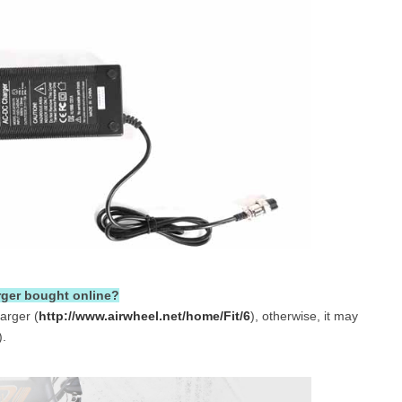
rger bought online?
arger (
http://www.airwheel.net/home/Fit/6
), otherwise, it may
).