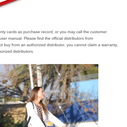
ranty cards as purchase record, or you may call the customer
er manual. Please find the official distributors from
not buy from an authorized distributor, you cannot claim a warranty,
orized distributors.