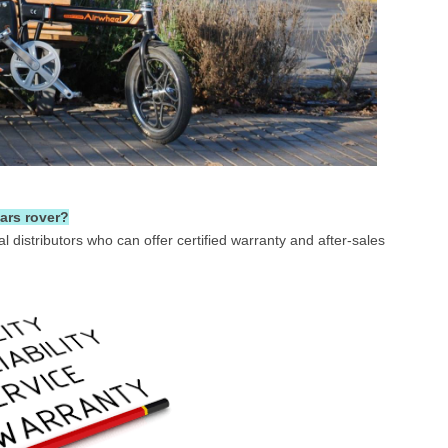
ars rover?
ial distributors who can offer certified warranty and after-sales