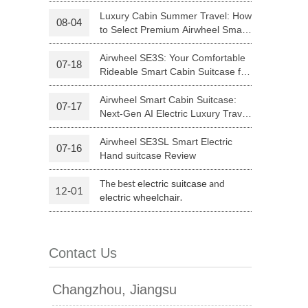
Riding
Luxury Cabin Summer Travel: How
08-04
to Select Premium Airwheel Smart
 H3PC
Airwheel R5
Airwheel E6
Rideable Cabin Suitcase
Airwheel SE3S: Your Comfortable
07-18
Rideable Smart Cabin Suitcase for
Trips
Airwheel Smart Cabin Suitcase:
07-17
Next-Gen AI Electric Luxury Travel
Luggage
Airwheel SE3SL Smart Electric
07-16
banon
Malaysia
Philippines
Hand suitcase Review
zbekistan
The best
and
electric suitcase
12-01
.
electric wheelchair
Contact Us
Changzhou, Jiangsu