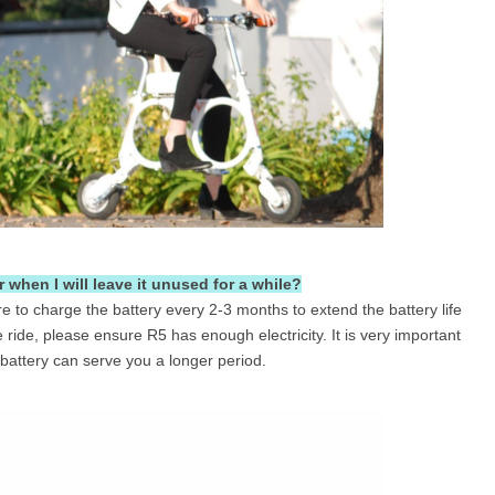
 when I will leave it unused for a while?
re to charge the battery every 2-3 months to extend the battery life
ride, please ensure R5 has enough electricity. It is very important
 battery can serve you a longer period.