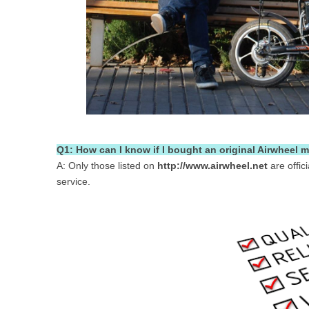
Q1: How can I know if I bought an original Airwheel m
A: Only those listed on
http://www.airwheel.net
are offic
service.