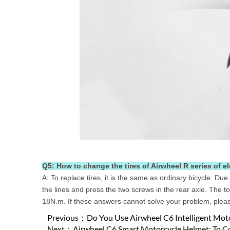
Q5: How to change the tires of Airwheel R series of e
A: To replace tires, it is the same as ordinary bicycle. Due
the lines and press the two screws in the rear axle. The
18N.m. If these answers cannot solve your problem, please
Previous：
Do You Use Airwheel C6 Intelligent Mot
Next：
Airwheel C6 Smart Motorcycle Helmet: To C