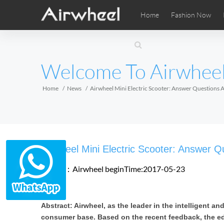
Home
Fashion Now
Airwheel Learning Tips
Airwheel After Sales
Videos
Local Di
Pho
EUROPE
Welcome To Airwhee
Belgium
Croatia
Cyprus
Hungary
Ireland
Italy
Home
News
Airwheel Mini Electric Scooter: Answer Questions 
Slovenia
Spain
Sweden
Airwheel SE3SXD
Airwheel SE3SX
Airwheel
AFRICA
Airwheel Mini Electric Scooter: Answer Q
Egypt
Kenya
South Africa
Source：Airwheel
beginTime:2017-05-23
AMERICA
Abstract: Airwheel, as the leader in the intelligent a
Argentina
Brazil
Canada
consumer base. Based on the recent feedback, the ed