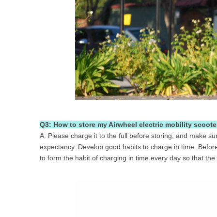
Q3: How to store my Airwheel electric mobility scooter
A: Please charge it to the full before storing, and make su
expectancy. Develop good habits to charge in time. Before 
to form the habit of charging in time every day so that the