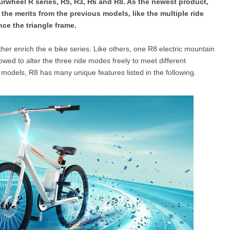
Airwheel R series, R5, R3, R6 and R8. As the newest product,
s the merits from the previous models, like the multiple ride
ce the triangle frame.
l SE3
Airwheel H3TS+
Airwheel H3S
Airwheel
her enrich the e bike series. Like others, one R8 electric mountain
lowed to alter the three ride modes freely to meet different
odels, R8 has many unique features listed in the following.
Iran
Israel
Kuwait
Le
Thailand
Turkey
UAE
U