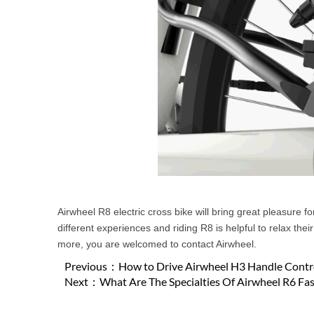
Airwheel R8 electric cross bike will bring great pleasure f
different experiences and riding R8 is helpful to relax the
more, you are welcomed to contact Airwheel.
Previous：
How to Drive Airwheel H3 Handle Contro
Next：
What Are The Specialties Of Airwheel R6 Fa