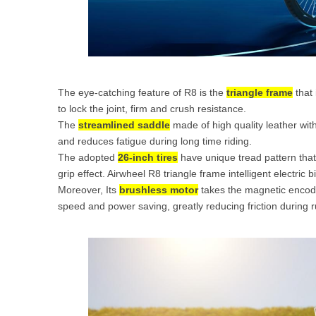
The eye-catching feature of R8 is the
triangle frame
that 
to lock the joint, firm and crush resistance.
The
streamlined saddle
made of high quality leather with
and reduces fatigue during long time riding.
The adopted
26-inch tires
have unique tread pattern that
grip effect. Airwheel R8 triangle frame intelligent electric 
Moreover, Its
brushless motor
takes the magnetic encoder
speed and power saving, greatly reducing friction during r