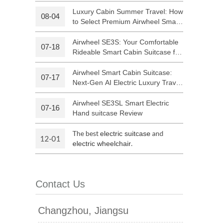
Riding
Luxury Cabin Summer Travel: How
08-04
to Select Premium Airwheel Smart
 H3PC
Airwheel R5
Airwheel E6
Rideable Cabin Suitcase
Airwheel SE3S: Your Comfortable
07-18
Rideable Smart Cabin Suitcase for
Trips
Airwheel Smart Cabin Suitcase:
07-17
Next-Gen AI Electric Luxury Travel
Luggage
Airwheel SE3SL Smart Electric
07-16
banon
Malaysia
Philippines
Hand suitcase Review
zbekistan
The best
and
electric suitcase
12-01
.
electric wheelchair
Contact Us
Changzhou, Jiangsu