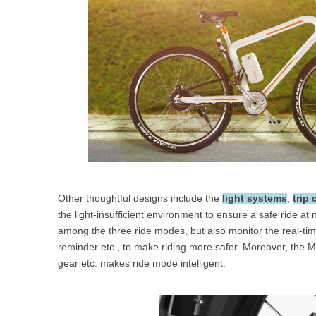
Other thoughtful designs include the
light systems
,
trip
the light-insufficient environment to ensure a safe ride at n
among the three ride modes, but also monitor the real-time 
reminder etc., to make riding more safer. Moreover, the Mo
gear etc. makes ride mode intelligent.