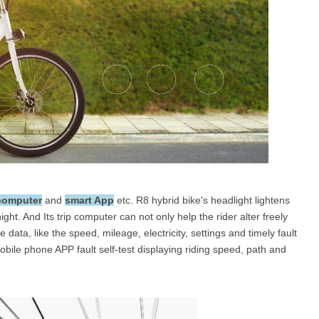
 computer
and
smart App
etc. R8 hybrid bike's headlight lightens
ight. And Its trip computer can not only help the rider alter freely
data, like the speed, mileage, electricity, settings and timely fault
bile phone APP fault self-test displaying riding speed, path and