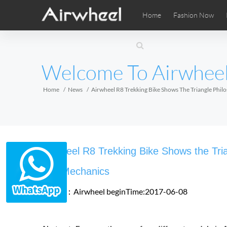
Home
Fashion Now
Airwheel Learning Tips
Airwheel After Sales
Videos
Local Di
Pho
EUROPE
Welcome To Airwhee
Belgium
Croatia
Cyprus
Hungary
Ireland
Italy
Home
News
Airwheel R8 Trekking Bike Shows The Triangle Ph
Slovenia
Spain
Sweden
Airwheel SE3SXD
Airwheel SE3SX
Airwheel
AFRICA
Airwheel R8 Trekking Bike Shows the Tr
Egypt
Kenya
South Africa
and Mechanics
Source：Airwheel
beginTime:2017-06-08
AMERICA
Argentina
Brazil
Canada