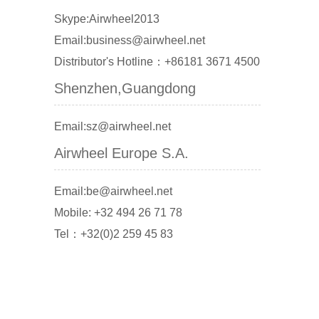
Skype:Airwheel2013
Email:business@airwheel.net
Distributor's Hotline：+86181 3671 4500
Shenzhen,Guangdong
Email:sz@airwheel.net
Airwheel Europe S.A.
Email:be@airwheel.net
Mobile: +32 494 26 71 78
Tel：+32(0)2 259 45 83