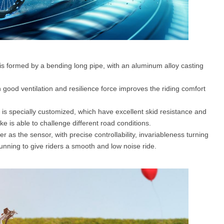
is formed by a bending long pipe, with an aluminum alloy casting
 good ventilation and resilience force improves the riding comfort
 is specially customized, which have excellent skid resistance and
bike is able to challenge different road conditions.
 as the sensor, with precise controllability, invariableness turning
unning to give riders a smooth and low noise ride.