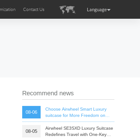
Language
mization
Contact Us
uction
sories
Airwheel Certifications
ance
Germany
Holland
rtugal
Romania
Russia
 SE3T
Airwheel SQ3S
Airwheel SQ3
Recommend news
Choose Airwheel Smart Luxury
08-06
suitcase for More Freedom on
Your Journey | Airwheel Official
Airwheel SE3SXD Luxury Suitcase
08-05
raguay
Peru
Puerto Rico
Redefines Travel with One-Key