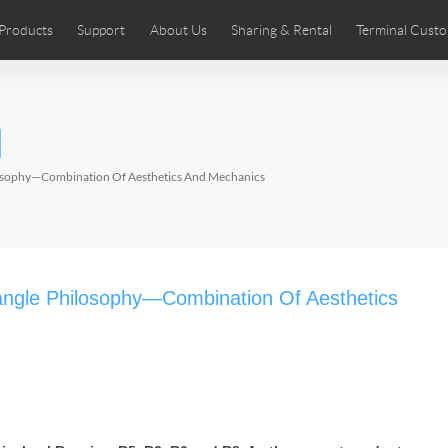
Products
Support
About Us
Sharing & Rental
Terminal Custo
stributors
tos
Comics
User Manual
Airwheel News
Repair Services
Airwheel Show
Airwheel APP
Airwheel Introd
Acces
l
Czech
Denmark
Finland
Fr
Lithuania
Norway
Poland
Po
ilosophy—Combination Of Aesthetics And Mechanics
Switzerland
U.K
 SE3SL+
Airwheel SE3S
Airwheel SE3Mini
Airwheel
iangle Philosophy—Combination Of Aesthetics
Chile
Colombia
Mexico
Pa