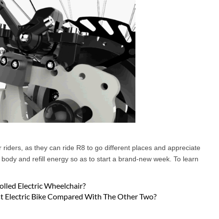
or riders, as they can ride R8 to go different places and appreciate
ir body and refill energy so as to start a brand-new week. To learn
lled Electric Wheelchair?
st Electric Bike Compared With The Other Two?