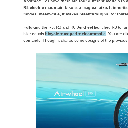
Abstract: For now, there are four different models in 
USA
R8 electric mountain bike is a magical bike. It inherit
modes, meanwhile, it makes breakthroughs, for instan
Airwheel SR5
Airwheel T5
Airwhee
OCEANIA
Following the R5, R3 and R6, Airwheel launched R8 to furt
Australia
New Zealand
bike equals
bicycle + moped + electrombile
. You are al
demands. Though it shares some designs of the previous m
ASIA
Brunei
India
Indonesia
Saudi Arabia
Singapore
SouthKorea