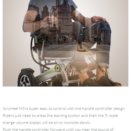
Airwheel H3 is super easy to control with the handle controller design.
Riders just need to press the starting button and then the 5- scale
charge volume display will be on or twinkles slowly.
Push the handle controller forward until you hear the sound of