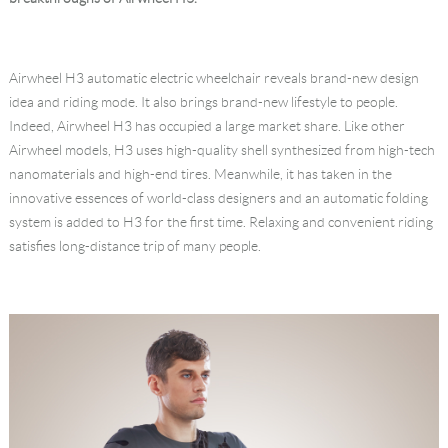
Language
Airwheel H3 automatic electric wheelchair reveals brand-new design
idea and riding mode. It also brings brand-new lifestyle to people.
Indeed, Airwheel H3 has occupied a large market share. Like other
Airwheel models, H3 uses high-quality shell synthesized from high-tech
nanomaterials and high-end tires. Meanwhile, it has taken in the
innovative essences of world-class designers and an automatic folding
system is added to H3 for the first time. Relaxing and convenient riding
satisfies long-distance trip of many people.