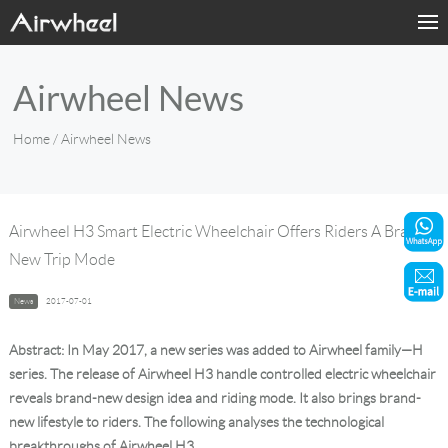
Home
Airwheel News
Products
Home
/ Airwheel News
Fashion Now
Support
Airwheel H3 Smart Electric Wheelchair Offers Riders A Brand-
New Trip Mode
Sharing & Rental
News
2017-07-01
Terminal Customization
Abstract: In May 2017, a new series was added to Airwheel family—H
About Us
series. The release of Airwheel H3 handle controlled electric wheelchair
reveals brand-new design idea and riding mode. It also brings brand-
new lifestyle to riders. The following analyses the technological
Contact Us
breakthroughs of Airwheel H3.