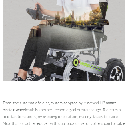
Then, the automatic folding system adopted by Airwheel H3
smart
electric wheelchair
is another technological breakthrough. Riders can
fold it automatically, by pressing one button, making it easy to store.
Also, thanks to the reducer with dual back drivers, it offers comfortable