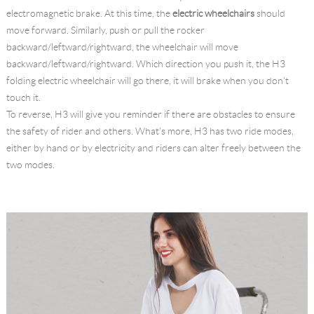
electromagnetic brake. At this time, the
electric wheelchairs
should
move forward. Similarly, push or pull the rocker
backward/leftward/rightward, the wheelchair will move
backward/leftward/rightward. Which direction you push it, the H3
folding electric wheelchair will go there, it will brake when you don't
touch it.
To reverse, H3 will give you reminder if there are obstacles to ensure
the safety of rider and others. What's more, H3 has two ride modes,
either by hand or by electricity and riders can alter freely between the
two modes.