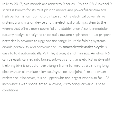
In May 2017, two models are added to R series—R6 and R8. Airwheel R
series is known for its multiple ride modes and powerful customized
high performance hub motor, integrating the electrical power drive
system, transmission device and the electrical braking system to the
wheels that offers more powerful and stable force. Also, the modular
battery design is designed to be built-out and replaceable. Just prepare
batteries in advance to upgrade the range. Multiple folding systems
enable portability and convenience. R6
smart electric assist bicycle
is
easy to fold automatically. With light weight and mini size, Airwheel R6
can be easily carried into buses, subways and trains etc. R8 lightweight
trekking bike is proud of the triangle frame formed by a bending long
pipe, with an aluminium alloy casting to lock the joint, firm and crush
resistance. Moreover, it is equipped with the largest wheels so far—26
inch wheels with special tread, allowing R8 to conquer various road
conditions.