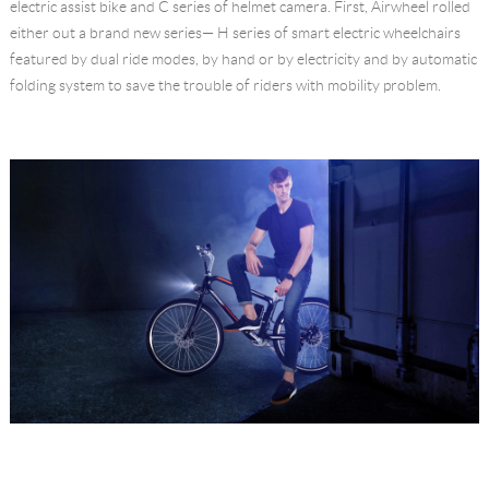
electric assist bike and C series of helmet camera. First, Airwheel rolled
either out a brand new series— H series of smart electric wheelchairs
featured by dual ride modes, by hand or by electricity and by automatic
folding system to save the trouble of riders with mobility problem.