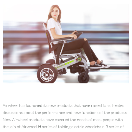
Language
Airwheel has launched its new products that have raised fans' heated
discussions about the performance and new functions of the products.
Now Airwheel products have covered the needs of most people with
the join of Airwheel H series of folding electric wheelchair, R series of