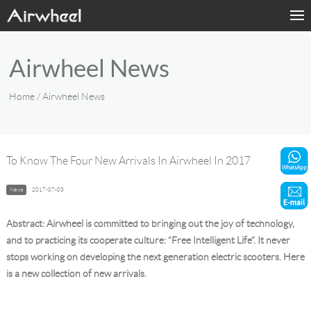
Home
Airwheel News
Products
Home
/ Airwheel News
Fashion Now
Support
To Know The Four New Arrivals In Airwheel In 2017
Sharing & Rental
News
2017-07-03
Terminal Customization
Abstract: Airwheel is committed to bringing out the joy of technology,
and to practicing its cooperate culture: “Free Intelligent Life”. It never
About Us
stops working on developing the next generation electric scooters. Here
is a new collection of new arrivals.
Contact Us