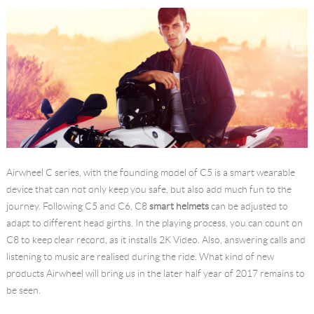
Airwheel C series, with the founding model of C5 is a smart wearable
device that can not only keep you safe, but also add much fun to the
journey. Following C5 and C6, C8
smart helmets
can be adjusted to
adapt to different head girths. In the playing process, you can count on
C8 to keep clear record, as it installs 2K Video. Also, answering calls and
listening to music are realised during the ride. What kind of new
products Airwheel will bring us in the later half year of 2017 remains to
be seen.