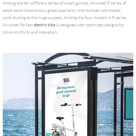
Among the ten different series of smart gizmos, Airwheel R series of
Language
pedal assist bikes enjoys great popularity, the multiple ride modes
contributing to the huge success. Among the four models in R series,
Airwheel R6 fast
electric bike
is designed with optimized designs for
more comforts and relaxation.