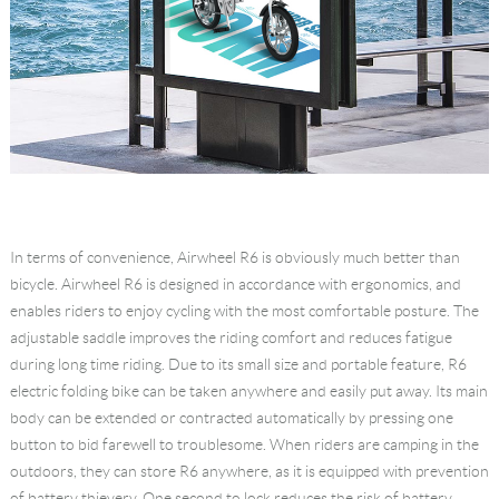
In terms of convenience, Airwheel R6 is obviously much better than
bicycle. Airwheel R6 is designed in accordance with ergonomics, and
enables riders to enjoy cycling with the most comfortable posture. The
adjustable saddle improves the riding comfort and reduces fatigue
during long time riding. Due to its small size and portable feature, R6
electric folding bike can be taken anywhere and easily put away. Its main
body can be extended or contracted automatically by pressing one
button to bid farewell to troublesome. When riders are camping in the
outdoors, they can store R6 anywhere, as it is equipped with prevention
of battery thievery. One second to lock reduces the risk of battery