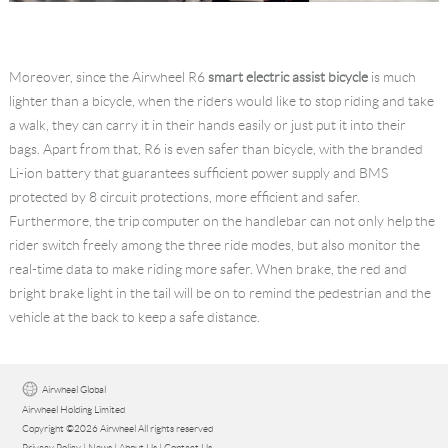
Moreover, since the Airwheel R6
smart electric assist bicycle
is much
lighter than a bicycle, when the riders would like to stop riding and take
a walk, they can carry it in their hands easily or just put it into their
bags. Apart from that, R6 is even safer than bicycle, with the branded
Li-ion battery that guarantees sufficient power supply and BMS
protected by 8 circuit protections, more efficient and safer.
Furthermore, the trip computer on the handlebar can not only help the
rider switch freely among the three ride modes, but also monitor the
real-time data to make riding more safer. When brake, the red and
bright brake light in the tail will be on to remind the pedestrian and the
vehicle at the back to keep a safe distance.
Airwheel Global
Airwheel Holding Limited
Copyright ©2026 Airwheel All rights reserved
Privacy Policy
|
News
|
About Us
|
Contact Us