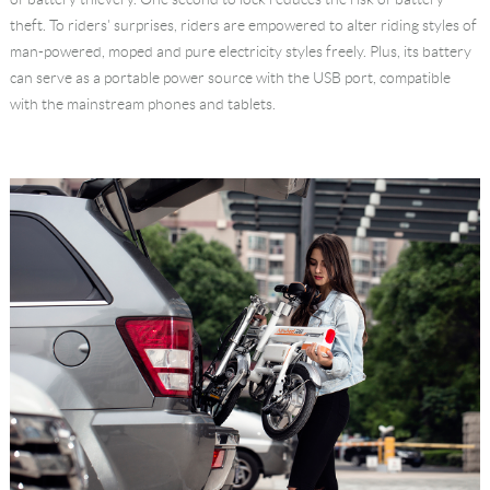
theft. To riders' surprises, riders are empowered to alter riding styles of
man-powered, moped and pure electricity styles freely. Plus, its battery
can serve as a portable power source with the USB port, compatible
with the mainstream phones and tablets.