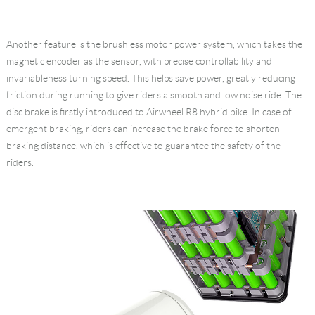
Another feature is the brushless motor power system, which takes the
magnetic encoder as the sensor, with precise controllability and
invariableness turning speed. This helps save power, greatly reducing
friction during running to give riders a smooth and low noise ride. The
disc brake is firstly introduced to Airwheel R8 hybrid bike. In case of
emergent braking, riders can increase the brake force to shorten
braking distance, which is effective to guarantee the safety of the
riders.