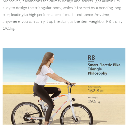
Moreover, it abandons the clumsy design and selects light aluminium
alloy to design the triangular body, which is formed by a bending long
pipe, leading to high performance of crush resistance. Anytime,
anywhere, you can carry it up the stair, as the item weight of R8 is only
19.5kg.