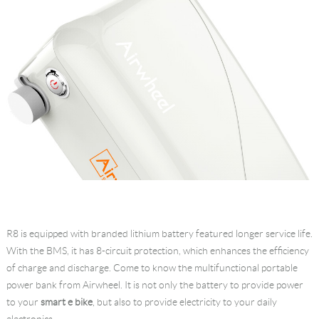
R8 is equipped with branded lithium battery featured longer service life.
With the BMS, it has 8-circuit protection, which enhances the efficiency
of charge and discharge. Come to know the multifunctional portable
power bank from Airwheel. It is not only the battery to provide power
to your
smart e bike
, but also to provide electricity to your daily
electronics.