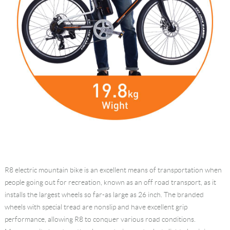
R8 electric mountain bike is an excellent means of transportation when
people going out for recreation, known as an off road transport, as it
installs the largest wheels so far-as large as 26 inch. The branded
wheels with special tread are nonslip and have excellent grip
performance, allowing R8 to conquer various road conditions.