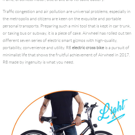
Language
Traffic congestion and air pollution are universal problems, especially in
the metropolis and citizens are keen on the exquisite and portable
personal transports. Preparing such a mini tool that is kept in car trunk,
or taking bus or subway, it is a piece of cake. Airwheel has rolled out ten
different seven series of electric smart gizmos with high-quality,
portability, convenience and utility. R8
electric cross bike
is a pursuit of
minimalist life that shows the fruitful achievement of Airwheel in 2017.
R8 made by ingenuity is what you need.