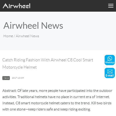
Home
Airwheel News
Products
Home
/ Airwheel News
Fashion Now
Support
Catch Riding Fashion With Airwheel C8 Cool Smart
Motorcycle Helmet
Sharing & Rental
News
2017-10-09
Terminal Customization
Abstract: Of late years, more people have participated into the outdoor
About Us
activities. Traditional helmets have no place in current era of Internet.
Instead, C8 smart motorcycle helmet caters to the trend. Kill two birds
with one stone—keep riders safe and keep riding exciting.
Contact Us