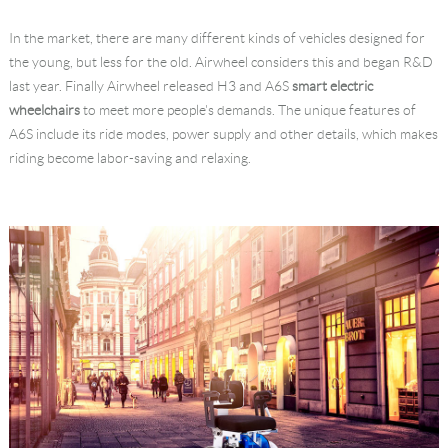
Language
In the market, there are many different kinds of vehicles designed for
the young, but less for the old. Airwheel considers this and began R&D
last year. Finally Airwheel released H3 and A6S
smart electric
wheelchairs
to meet more people's demands. The unique features of
A6S include its ride modes, power supply and other details, which makes
riding become labor-saving and relaxing.