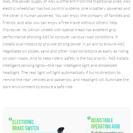
Also, the power supply of A6S is different from the traditional ones. A6S
electric wheelchair has two control systems, one is battery powered and
the other is human powered. You can enjoy the company of families and
friends, and also you can enjoy a free travel without others' help.
Moreover, its 14inch wheels with special tread has excellent grip
performance allowing A6S to conquer various road conditions. It
installs dual motors to provide strong power in an aim to ensure A6S
negotiates on slopes, sand and other road conditions as easily as riding
on plain roads. And to keep riders' safety is the top priority. A6S installs
intelligent sensing lights—the rear intelligent light and embedded
headlight. The rear light will light automatically if turns direction to
remind the rear vehicles and passersby and headlight will illuminate the
dark environment to ensure a safe ride.