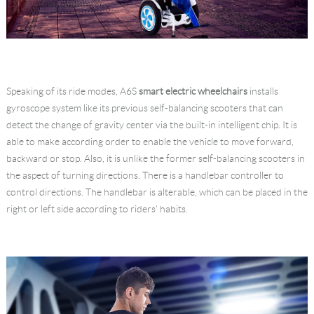
Speaking of its ride modes, A6S
smart electric wheelchairs
installs
gyroscope system like its previous self-balancing scooters that can
detect the change of gravity center via the built-in intelligent chip. It is
able to make according order to enable the vehicle to move forward,
backward or stop. Also, it is unlike the former self-balancing scooters in
the aspect of turning directions. There is a handlebar controller to
control directions. The handlebar is alterable, which can be placed in the
right or left side according to riders' habits.