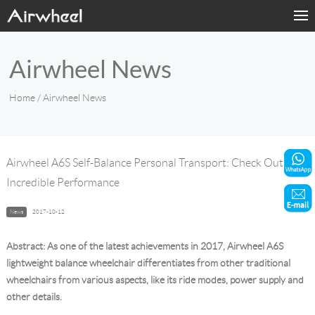
Home
Airwheel News
Products
Home
/ Airwheel News
Fashion Now
Support
Airwheel A6S Self-Balance Personal Transport: Check Out Its
Incredible Performance
Sharing & Rental
News
2017-10-12
Terminal Customization
Abstract: As one of the latest achievements in 2017, Airwheel A6S
About Us
lightweight balance wheelchair differentiates from other traditional
wheelchairs from various aspects, like its ride modes, power supply and
other details.
Contact Us