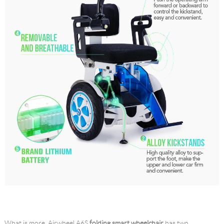
What is more, Airwheel A6S
folding smart wheelchair
has two