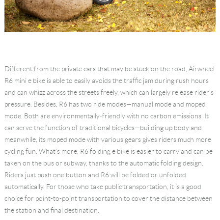
Different from the private cars that may be stuck on the road, Airwheel
R6 mini e bike is able to easily avoids the traffic jam during rush hours
and can whizz across the streets freely, which can largely release rider’s
pressure. Besides, R6 has two ride modes—manual mode and moped
mode. Both are environmentally-friendly with no carbon emissions. It
can serve the function of traditional bicycles—building up body and
meanwhile, its moped mode with various gears gives riders much more
cycling fun. What’s more, R6 folding e bike is easier to carry and can be
taken on the bus or subway, thanks to the automatic folding design.
Riders just push one button and R6 will be folded or unfolded
automatically. For those who take public transportation, it is a good
choice for point-to-point transportation to cover the distance between
the station and final destination.