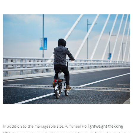
In addition to the manageable size, Airwheel R6
lightweight trekking