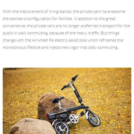
Language
With the improvement of living stands, the private cars have become
the standard configuration for families. In addition to the great
convenience, the private cars are no longer preferred transport for the
public in daily commuting, because of the heavy traffic. But things
change with the Airwheel R6 electric assist bike which refreshes the
monotonous lifestyle and injects new vigor into daily commuting.