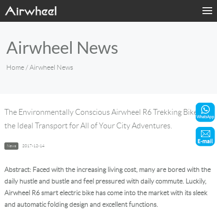
Home
Airwheel News
Products
Home
/ Airwheel News
Fashion Now
Support
The Environmentally Conscious Airwheel R6 Trekking Bike Is
the Ideal Transport for All of Your City Adventures.
Sharing & Rental
News
2017-12-14
Terminal Customization
Abstract: Faced with the increasing living cost, many are bored with the
About Us
daily hustle and bustle and feel pressured with daily commute. Luckily,
Airwheel R6 smart electric bike has come into the market with its sleek
and automatic folding design and excellent functions.
Contact Us