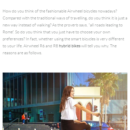
Language
How do you think of the fashionable Airwheel bicycles nowadays?
Compared with the traditional ways of travelling, do you think it is just a
new way instead of walking? As the proverb says, "all roads leading to
Rome". So do you think that you just have to choose your own
preferences? In fact, whether using the smart bicycles is very different
to your life. Airwheel R6 and R8
hybrid bikes
will tell you why. The
reasons are as follows.