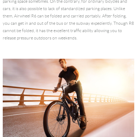
parking space sometimes. On the contrary, for ordinary bicycles and
cars, it is also possible to lack of standardized parking places. Unlike
them, Airwheel R6 can be folded and carried portably. After folding,
you can get in and out of the bus or the subway expediently. Though R8
cannot be folded, it has the excellent traffic ability allowing you to
release pressure outdoors on weekends.