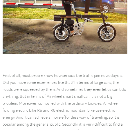
First of all, most people know how serious the traffic jam nowadays is.
Did you have some experiences like that? In terms of large cars, the
roads were squeezed by them. And sometimes they even let us can't do
anything. But in terms of Airwheel smart small car, it is not a big
problem. Moreover, compared with the ordinary bicycles, Airwheel
folding electric bike R6 and R8 electric mountain bike use electric
energy. And it can achieve a more effortless way of traveling, so it is
popular among the general public. Secondly, it is very difficult to find a