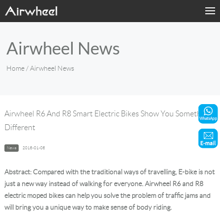
Home
Airwheel News
Products
Home
/ Airwheel News
Fashion Now
Support
Airwheel R6 And R8 Smart Electric Bikes Show You Something
Different
Sharing & Rental
News
2018-01-08
Terminal Customization
Abstract: Compared with the traditional ways of travelling, E-bike is not
About Us
just a new way instead of walking for everyone. Airwheel R6 and R8
electric moped bikes can help you solve the problem of traffic jams and
will bring you a unique way to make sense of body riding.
Contact Us