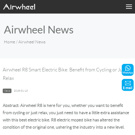
Home
Airwheel News
Products
Home
/ Airwheel News
Fashion Now
Support
Airwheel R8 Smart Electric Bike: Benefit from Cycling or Just
Relax
Sharing & Rental
News
2018-01-13
Terminal Customization
Abstract: Airwheel R8 is here for you, whether you want to benefit
About Us
from cycling or just relax, you just need to have a little extra assistance
with this best electric bike. R8 electric moped bike has altered the
condition of the original one, ushering the industry into a new level.
Contact Us