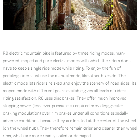
R8 electric mountain bike is featured by three riding modes: man-
powered, moped and pure electric modes with which the riders don't
have to keep a single ride mode while riding. To enjoy the fun of
pedaling, riders just use the manual mode, like other bikes do. The
electric mode lets riders relaxed and enjoy the scenery of road sides. Its
moped mode with different gears available gives all levels of riders
riding satisfaction. R8 uses disc brakes. They offer much improved
stopping power (less lever pressure is required providing greater
braking modulation) over rim brakes under all conditions especially
adverse conditions, because they are located at the center of the wheel
(on the wheel hub). They therefore remain drier and cleaner than wheel
rims, which are more readily soiled or damaged.