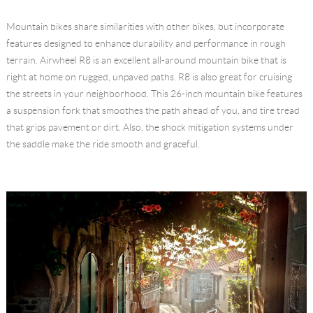
Language
Mountain bikes share similarities with other bikes, but incorporate
features designed to enhance durability and performance in rough
terrain. Airwheel R8 is an excellent all-around mountain bike that is
right at home on rugged, unpaved paths. R8 is also great for cruising
the streets in your neighborhood. This 26-inch mountain bike features
a suspension fork that smoothes the path ahead of you, and tire tread
that grips pavement or dirt. Also, the shock mitigation systems under
the saddle make the ride smooth and graceful.