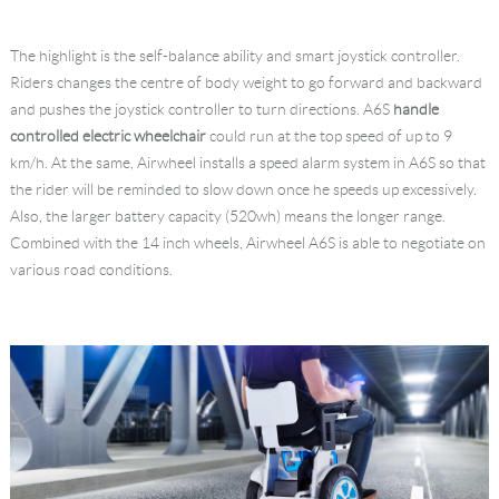
The highlight is the self-balance ability and smart joystick controller.
Riders changes the centre of body weight to go forward and backward
and pushes the joystick controller to turn directions. A6S
handle
controlled electric wheelchair
could run at the top speed of up to 9
km/h. At the same, Airwheel installs a speed alarm system in A6S so that
the rider will be reminded to slow down once he speeds up excessively.
Also, the larger battery capacity (520wh) means the longer range.
Combined with the 14 inch wheels, Airwheel A6S is able to negotiate on
various road conditions.