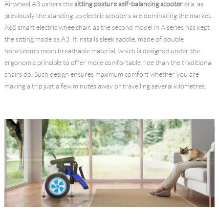
Airwheel A3 ushers the
sitting posture self-balancing scooter
era, as
previously the standing up electric scooters are dominating the market.
A6S smart electric wheelchair, as the second model in A series has kept
the sitting mode as A3. It installs sleek saddle, made of double
honeycomb mesh breathable material, which is designed under the
ergonomic principle to offer more comfortable ride than the traditional
chairs do. Such design ensures maximum comfort whether you are
making a trip just a few minutes away or travelling several kilometres.