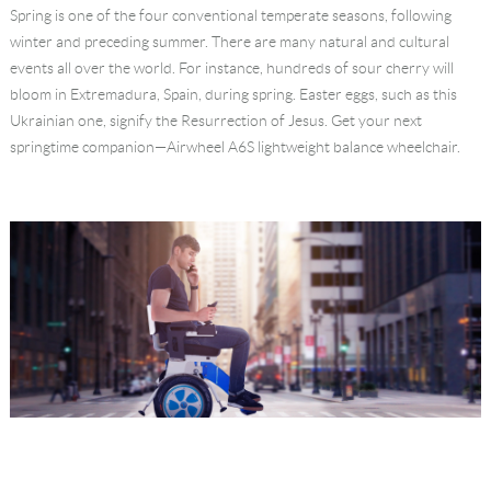
Spring is one of the four conventional temperate seasons, following
Language
winter and preceding summer. There are many natural and cultural
events all over the world. For instance, hundreds of sour cherry will
bloom in Extremadura, Spain, during spring. Easter eggs, such as this
Ukrainian one, signify the Resurrection of Jesus. Get your next
springtime companion—Airwheel A6S lightweight balance wheelchair.