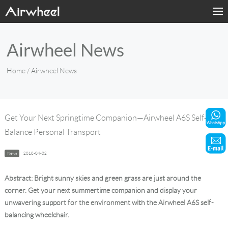
Home
Airwheel News
Products
Home
/ Airwheel News
Fashion Now
Support
Get Your Next Springtime Companion—Airwheel A6S Self-
Balance Personal Transport
Sharing & Rental
News
2018-04-02
Terminal Customization
Abstract: Bright sunny skies and green grass are just around the
About Us
corner. Get your next summertime companion and display your
unwavering support for the environment with the Airwheel A6S self-
balancing wheelchair.
Contact Us