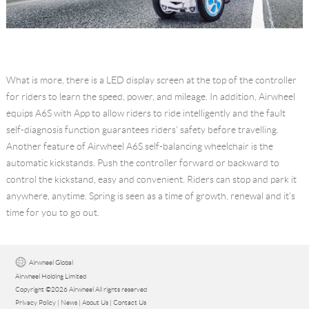
What is more, there is a LED display screen at the top of the controller
for riders to learn the speed, power, and mileage. In addition, Airwheel
equips A6S with App to allow riders to ride intelligently and the fault
self-diagnosis function guarantees riders' safety before travelling.
Another feature of Airwheel A6S self-balancing wheelchair is the
automatic kickstands. Push the controller forward or backward to
control the kickstand, easy and convenient. Riders can stop and park it
anywhere, anytime. Spring is seen as a time of growth, renewal and it's
time for you to go out.
Airwheel Global
Airwheel Holding Limited
Copyright ©2026 Airwheel All rights reserved
Privacy Policy
|
News
|
About Us
|
Contact Us