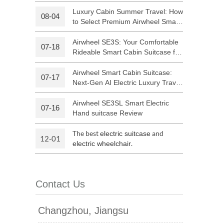
Riding
Luxury Cabin Summer Travel: How
08-04
to Select Premium Airwheel Smart
 H3PC
Airwheel R5
Airwheel E6
Rideable Cabin Suitcase
Airwheel SE3S: Your Comfortable
07-18
Rideable Smart Cabin Suitcase for
Trips
Airwheel Smart Cabin Suitcase:
07-17
Next-Gen AI Electric Luxury Travel
Luggage
Airwheel SE3SL Smart Electric
07-16
banon
Malaysia
Philippines
Hand suitcase Review
zbekistan
The best
and
electric suitcase
12-01
.
electric wheelchair
Contact Us
Changzhou, Jiangsu