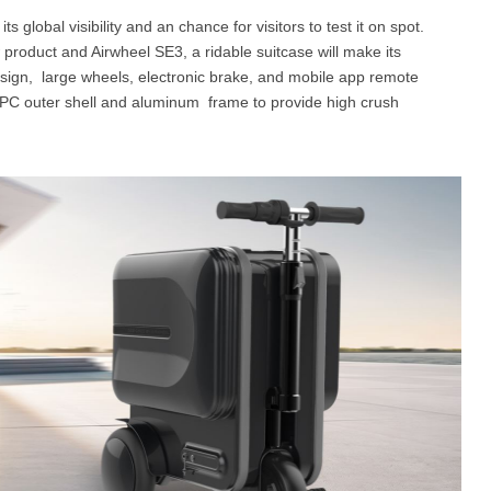
s global visibility and an chance for visitors to test it on spot.
 product and Airwheel SE3, a ridable suitcase will make its
esign, large wheels, electronic brake, and mobile app remote
 & PC outer shell and aluminum frame to provide high crush