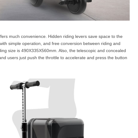
ffers much convenience. Hidden riding levers save space to the
ith simple operation, and free conversion between riding and
ding size is 490X335X560mm. Also, the telescopic and concealed
nd users just push the throttle to accelerate and press the button