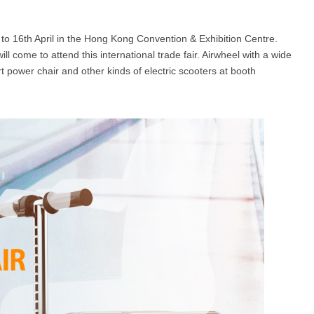
 to 16th April in the Hong Kong Convention & Exhibition Centre.
l SE3
Airwheel H3TS+
Airwheel H3S
Airwheel
ll come to attend this international trade fair. Airwheel with a wide
power chair and other kinds of electric scooters at booth
Iran
Israel
Kuwait
Le
Thailand
Turkey
UAE
U