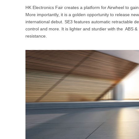
HK Electronics Fair creates a platform for Airwheel to gain it
More importantly, it is a golden opportunity to release new
international debut. SE3 features automatic retractable d
control and more. It is lighter and sturdier with the ABS
resistance.