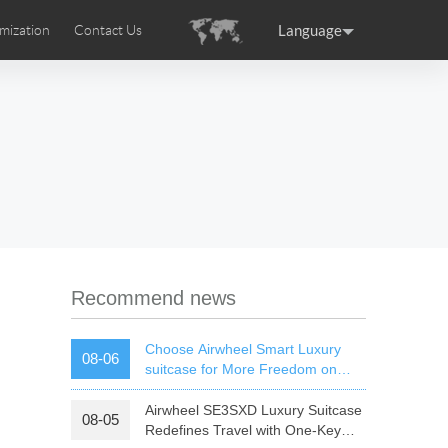
Language
mization
Contact Us
uction
sories
Airwheel Certifications
ance
Germany
Holland
rtugal
Romania
Russia
 SE3T
Airwheel SQ3S
Airwheel SQ3
Recommend news
Choose Airwheel Smart Luxury
08-06
suitcase for More Freedom on
Your Journey | Airwheel Official
Airwheel SE3SXD Luxury Suitcase
08-05
raguay
Peru
Puerto Rico
Redefines Travel with One-Key