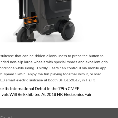
suitcase that can be ridden allows users to press the button to
anded non-slip large wheels with special treads and excellent grip
itions while riding. Thirdly, users can control it via mobile app.
 speed 5km/h, enjoy the fun playing together with it, or load
E3 smart electric suitcase at booth 3F B15&B17, in Hall 3.
e Its International Debut in the 79th CMEF
vals Will Be Exhibited At 2018 HK Electronics Fair
|
Contact
|