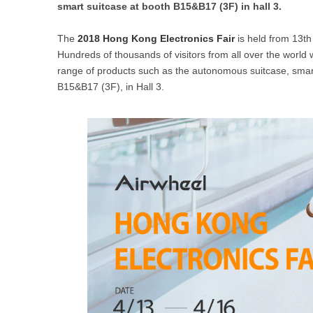
smart suitcase at booth B15&B17 (3F) in hall 3.
USA
The
2018 Hong Kong Electronics Fair
is held from 13th
Airwheel SR5
Airwheel T5
Airwhee
OCEANIA
Hundreds of thousands of visitors from all over the world wi
range of products such as the autonomous suitcase, smart 
Australia
New Zealand
B15&B17 (3F), in Hall 3.
ASIA
Brunei
India
Indonesia
Saudi Arabia
Singapore
SouthKorea