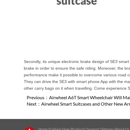
Secondly, its unique electronic brake design of SE3 smart 
brake in order to ensure the safe riding. Moreover, the br
performance make it possible to overcome various road cond
They can drive the SE3 with smart phone App with the max.
other carry bags on it when travelling. Come experience S
Previous：
Airwheel A6T Smart Wheelchair Will Mak
Next：
Airwheel Smart Suitcases and Other New Arri
Home
|
Fashion Now
|
Products
|
Support
|
Sitemap
|
About Us