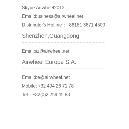
Skype:Airwheel2013
Email:business@airwheel.net
Distributor's Hotline：+86181 3671 4500
Shenzhen,Guangdong
Email:sz@airwheel.net
Airwheel Europe S.A.
Email:be@airwheel.net
Mobile: +32 494 26 71 78
Tel：+32(0)2 259 45 83