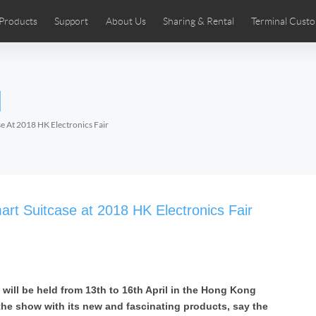
Products
Support
About Us
Sharing & Rental
Terminal Custo
stributors
tos
Comics
User Manual
Airwheel News
Repair Services
Airwheel Show
Airwheel APP
Airwheel Introd
Acces
l
Czech
Denmark
Finland
Fr
Lithuania
Norway
Poland
Po
e At 2018 HK Electronics Fair
Switzerland
U.K
 SE3SL+
Airwheel SE3S
Airwheel SE3Mini
Airwheel
art Suitcase at 2018 HK Electronics Fair
 will be held from 13th to 16th April in the Hong Kong
Chile
Colombia
Mexico
Pa
 the show with its new and fascinating products, say the