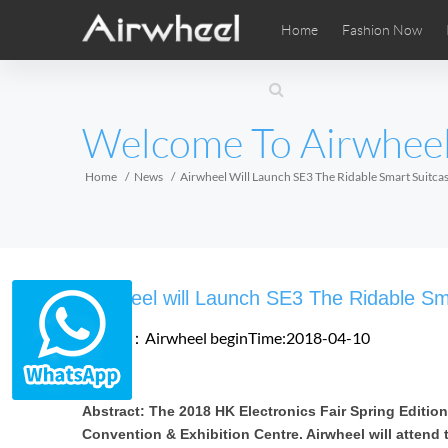
Home
Fashion Now
Airwheel Learning Tips
Airwheel After Sales
Videos
Local Di
Pho
EUROPE
Welcome To Airwhee
Belgium
Croatia
Cyprus
Hungary
Ireland
Italy
Home
News
Airwheel Will Launch SE3 The Ridable Smart Suitcas
Slovenia
Spain
Sweden
Airwheel SE3SXD
Airwheel SE3SX
Airwheel
AFRICA
Airwheel will Launch SE3 The Ridable Sm
Egypt
Kenya
South Africa
Source：Airwheel
beginTime:2018-04-10
AMERICA
Abstract: The 2018 HK Electronics Fair Spring Edition
Argentina
Brazil
Canada
Convention & Exhibition Centre. Airwheel will attend