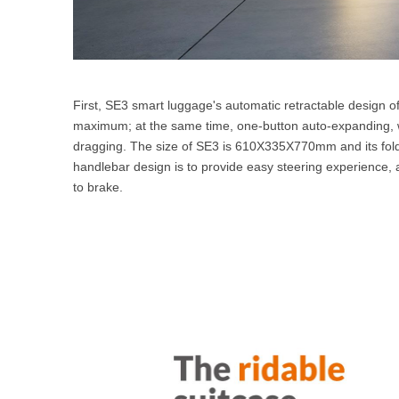
First, SE3 smart luggage's automatic retractable design o
maximum; at the same time, one-button auto-expanding, w
dragging. The size of SE3 is 610X335X770mm and its fol
handlebar design is to provide easy steering experience, a
to brake.