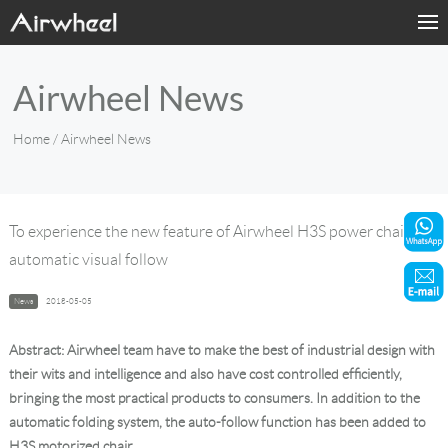
Home
Airwheel News
Products
Home
/ Airwheel News
Fashion Now
Support
To experience the new feature of Airwheel H3S power chair -
automatic visual follow
Sharing & Rental
News
2018-05-05
Terminal Customization
Abstract: Airwheel team have to make the best of industrial design with
About Us
their wits and intelligence and also have cost controlled efficiently,
bringing the most practical products to consumers. In addition to the
automatic folding system, the auto-follow function has been added to
Contact Us
H3S motorized chair.