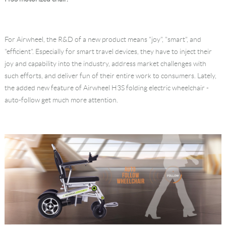
Language
For Airwheel, the R&D of a new product means "joy", "smart", and
"efficient". Especially for smart travel devices, they have to inject their
joy and capability into the industry, address market challenges with
such efforts, and deliver fun of their entire work to consumers. Lately,
the added new feature of Airwheel H3S folding electric wheelchair -
auto-follow get much more attention.