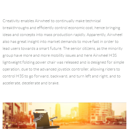
Creativity enables Airwheel to continually make technical
breakthroughs and efficiently control economic cost, hence bringing
ideas and concepts into mass production rapidly. Apparently, Airwheel
also has great insight into market demands to move fast in order to
lead users towards a smart future. The senior citizens, as the minority
group have more and more mobility issues and here Airwheel H3S
lightweight folding power chair was released and is designed for simple
operation, due to the advanced joystick controller, allowing riders to
control H3S to go forward, backward, and turn left and right, and to
accelerate, decelerate and brake.