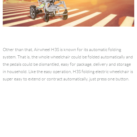
Other than that, Airwheel H3S is known for its automatic folding
system. That is, the whole wheelchair could be folded automatically and
the pedals could be dismantled, easy for package, delivery and storage
in household. Like the easy operation, H3S folding electric wheelchair is
super easy to extend or contract automatically, just press one button.