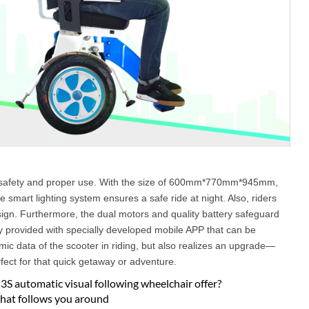
er safety and proper use. With the size of 600mm*770mm*945mm,
 smart lighting system ensures a safe ride at night. Also, riders
sign. Furthermore, the dual motors and quality battery safeguard
ly provided with specially developed mobile APP that can be
mic data of the scooter in riding, but also realizes an upgrade—
rfect for that quick getaway or adventure.
S automatic visual following wheelchair offer?
 that follows you around