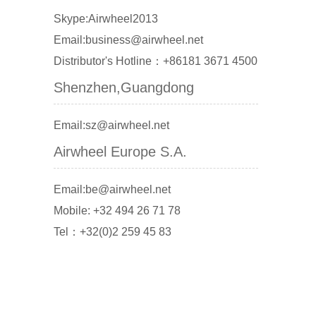
Skype:Airwheel2013
Email:business@airwheel.net
Distributor's Hotline：+86181 3671 4500
Shenzhen,Guangdong
Email:sz@airwheel.net
Airwheel Europe S.A.
Email:be@airwheel.net
Mobile: +32 494 26 71 78
Tel：+32(0)2 259 45 83