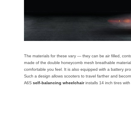
The materials for these vary — they can be air filled, con
made of the double honeycomb mesh breathable material, 
comfortable you feel. It is also equipped with a battery pro
Such a design allows scooters to travel farther and become
A6S
self-balancing wheelchair
installs 14 inch tires wi