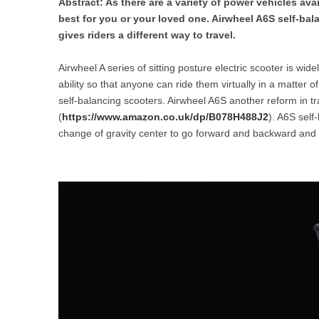
Abstract: As there are a variety of power vehicles ava
USA
best for you or your loved one. Airwheel A6S self-bal
gives riders a different way to travel.
Airwheel SR5
Airwheel T5
Airwhee
OCEANIA
Airwheel A series of sitting posture electric scooter is wide
Australia
New Zealand
ability so that anyone can ride them virtually in a matter o
self-balancing scooters. Airwheel A6S another reform in tra
(
https://www.amazon.co.uk/dp/B078H488J2
). A6S self
ASIA
change of gravity center to go forward and backward and the
Brunei
India
Indonesia
Saudi Arabia
Singapore
SouthKorea