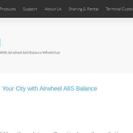
Products
Support
About Us
Sharing & Rental
Terminal Custo
stributors
tos
Comics
User Manual
Airwheel News
Repair Services
Airwheel Show
Airwheel APP
Airwheel Introd
Acces
l
Czech
Denmark
Finland
Fr
Lithuania
Norway
Poland
Po
y With Airwheel A6S Balance Wheelchair
Switzerland
U.K
 SE3SL+
Airwheel SE3S
Airwheel SE3Mini
Airwheel
 Your City with Airwheel A6S Balance
Chile
Colombia
Mexico
Pa