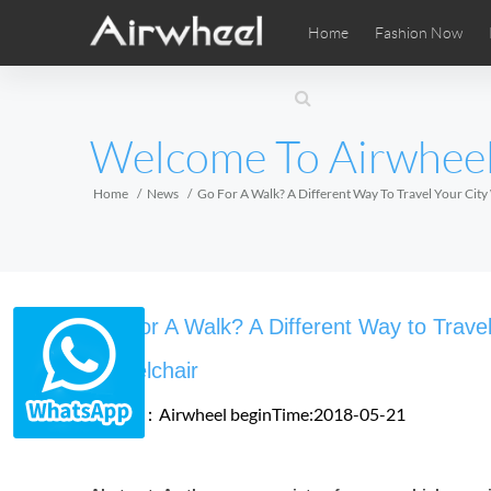
Home
Fashion Now
Airwheel Learning Tips
Airwheel After Sales
Videos
Local Di
Pho
EUROPE
Welcome To Airwhee
Belgium
Croatia
Cyprus
Hungary
Ireland
Italy
Home
News
Go For A Walk? A Different Way To Travel Your Cit
Slovenia
Spain
Sweden
Airwheel SE3SXD
Airwheel SE3SX
Airwheel
AFRICA
Go For A Walk? A Different Way to Travel
Egypt
Kenya
South Africa
Wheelchair
Source：Airwheel
beginTime:2018-05-21
AMERICA
Argentina
Brazil
Canada