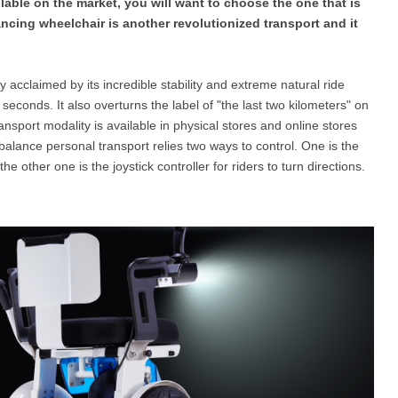
ilable on the market, you will want to choose the one that is
ancing wheelchair is another revolutionized transport and it
l SE3
Airwheel H3TS+
Airwheel H3S
Airwheel
ly acclaimed by its incredible stability and extreme natural ride
f seconds. It also overturns the label of "the last two kilometers" on
nsport modality is available in physical stores and online stores
-balance personal transport relies two ways to control. One is the
 other one is the joystick controller for riders to turn directions.
Iran
Israel
Kuwait
Le
Thailand
Turkey
UAE
U