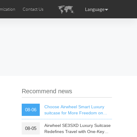
Language
mization
Contact Us
uction
sories
Airwheel Certifications
ance
Germany
Holland
rtugal
Romania
Russia
 SE3T
Airwheel SQ3S
Airwheel SQ3
Recommend news
Choose Airwheel Smart Luxury
08-06
suitcase for More Freedom on
Your Journey | Airwheel Official
Airwheel SE3SXD Luxury Suitcase
08-05
raguay
Peru
Puerto Rico
Redefines Travel with One-Key