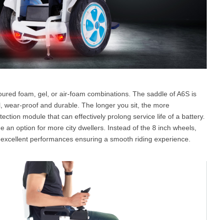
toured foam, gel, or air-foam combinations. The saddle of A6S is
wear-proof and durable. The longer you sit, the more
tection module that can effectively prolong service life of a battery.
 an option for more city dwellers. Instead of the 8 inch wheels,
th excellent performances ensuring a smooth riding experience.