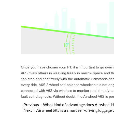
Once you have chosen your PT, it is important to go ov
A6S rivals others in weaving freely in narrow space and the
can stop and chat freely with the automatic kickstands de
every ride. A6S 2 wheel self-balance wheelchair is not on
connected with A6S via wireless to monitor real-time dyna
fault self-diagnosis. Without doubt, the Airwheel A6S is pe
Previous：
What kind of advantage does Airwheel H3
Next：
Airwheel SR5 is a smart self-driving luggage