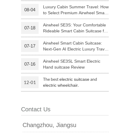
Riding
Luxury Cabin Summer Travel: How
08-04
to Select Premium Airwheel Smart
 H3PC
Airwheel R5
Airwheel E6
Rideable Cabin Suitcase
Airwheel SE3S: Your Comfortable
07-18
Rideable Smart Cabin Suitcase for
Trips
Airwheel Smart Cabin Suitcase:
07-17
Next-Gen AI Electric Luxury Travel
Luggage
Airwheel SE3SL Smart Electric
07-16
banon
Malaysia
Philippines
Hand suitcase Review
zbekistan
The best
and
electric suitcase
12-01
.
electric wheelchair
Contact Us
Changzhou, Jiangsu