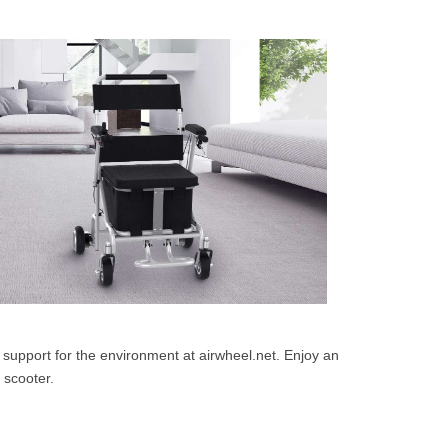
support for the environment at airwheel.net. Enjoy an
 scooter.