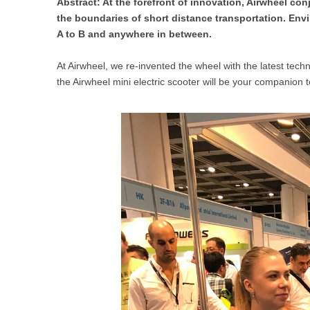
Abstract: At the forefront of innovation, Airwheel co
USA
the boundaries of short distance transportation. En
A to B and anywhere in between.
Airwheel SR5
Airwheel T5
Airwhee
OCEANIA
At Airwheel, we re-invented the wheel with the latest techno
Australia
New Zealand
the Airwheel mini electric scooter will be your companio
ASIA
Brunei
India
Indonesia
Saudi Arabia
Singapore
SouthKorea