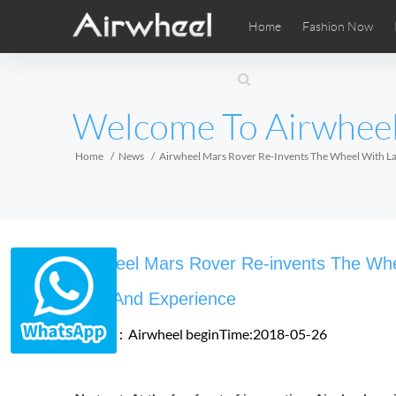
Home
Fashion Now
Airwheel Learning Tips
Airwheel After Sales
Videos
Local Di
Pho
EUROPE
Welcome To Airwhee
Belgium
Croatia
Cyprus
Hungary
Ireland
Italy
Home
News
Airwheel Mars Rover Re-Invents The Wheel With Lat
Slovenia
Spain
Sweden
Airwheel SE3SXD
Airwheel SE3SX
Airwheel
AFRICA
Airwheel Mars Rover Re-invents The Whee
Egypt
Kenya
South Africa
Ride And Experience
Source：Airwheel
beginTime:2018-05-26
AMERICA
Argentina
Brazil
Canada