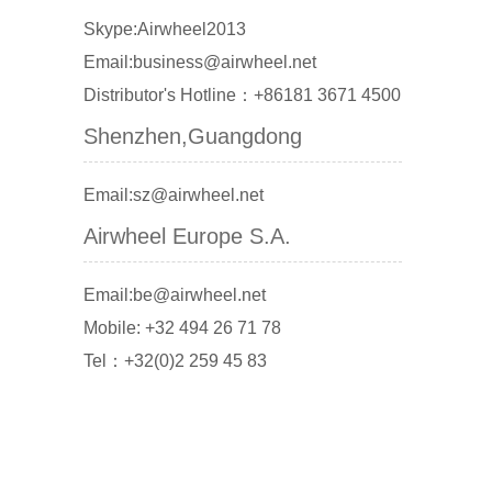
Skype:Airwheel2013
Email:business@airwheel.net
Distributor's Hotline：+86181 3671 4500
Shenzhen,Guangdong
Email:sz@airwheel.net
Airwheel Europe S.A.
Email:be@airwheel.net
Mobile: +32 494 26 71 78
Tel：+32(0)2 259 45 83