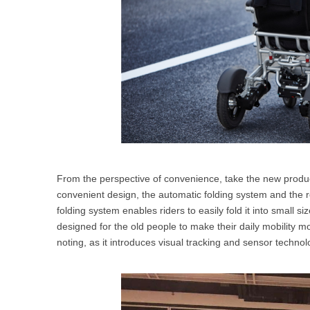
From the perspective of convenience, take the new produ
convenient design, the automatic folding system and the r
folding system enables riders to easily fold it into small si
designed for the old people to make their daily mobility m
noting, as it introduces visual tracking and sensor techno