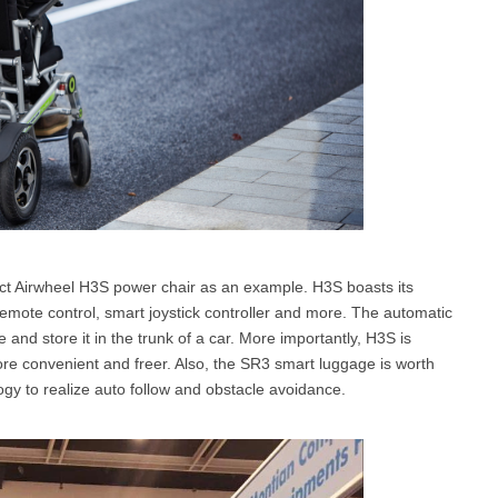
ct Airwheel H3S power chair as an example. H3S boasts its
emote control, smart joystick controller and more. The automatic
ze and store it in the trunk of a car. More importantly, H3S is
ore convenient and freer. Also, the SR3 smart luggage is worth
logy to realize auto follow and obstacle avoidance.