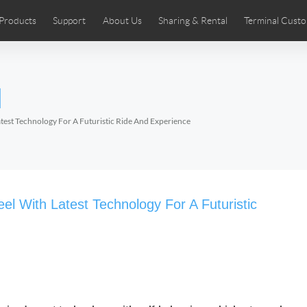
Products
Support
About Us
Sharing & Rental
Terminal Custo
stributors
tos
Comics
User Manual
Airwheel News
Repair Services
Airwheel Show
Airwheel APP
Airwheel Introd
Acces
l
Czech
Denmark
Finland
Fr
Lithuania
Norway
Poland
Po
est Technology For A Futuristic Ride And Experience
Switzerland
U.K
 SE3SL+
Airwheel SE3S
Airwheel SE3Mini
Airwheel
l With Latest Technology For A Futuristic
Chile
Colombia
Mexico
Pa