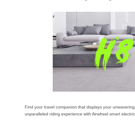
Find your travel companion that displays your unwavering 
unparalleled riding experience with Airwheel smart electric