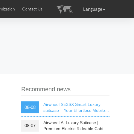
Language
mization
Contact Us
uction
sories
Airwheel Certifications
ance
Germany
Holland
rtugal
Romania
Russia
 SE3T
Airwheel SQ3S
Airwheel SQ3
Recommend news
Airwheel SE3SX Smart Luxury
08-08
suitcase – Your Effortless Mobile
Cabin For All Trips
Airwheel AI Luxury Suitcase |
08-07
raguay
Peru
Puerto Rico
Premium Electric Rideable Cabin