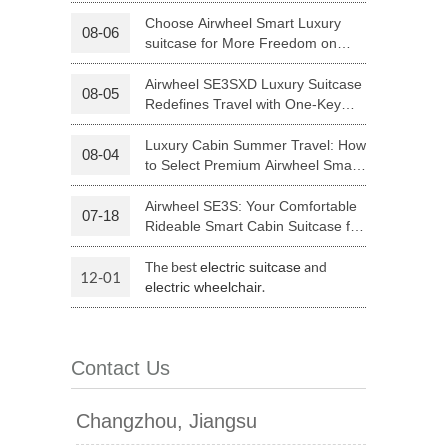
Luggage with Smart Connectivity
Choose Airwheel Smart Luxury
08-06
suitcase for More Freedom on
 H3PC
Airwheel R5
Airwheel E6
Your Journey | Airwheel Official
Airwheel SE3SXD Luxury Suitcase
08-05
Redefines Travel with One-Key
Riding
Luxury Cabin Summer Travel: How
08-04
to Select Premium Airwheel Smart
Rideable Cabin Suitcase
Airwheel SE3S: Your Comfortable
07-18
banon
Malaysia
Philippines
Rideable Smart Cabin Suitcase for
Trips
zbekistan
The best
and
electric suitcase
12-01
.
electric wheelchair
Contact Us
Changzhou, Jiangsu