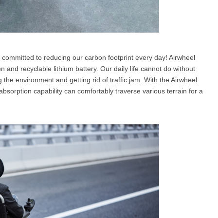
 committed to reducing our carbon footprint every day! Airwheel
n and recyclable lithium battery. Our daily life cannot do without
 the environment and getting rid of traffic jam. With the Airwheel
absorption capability can comfortably traverse various terrain for a