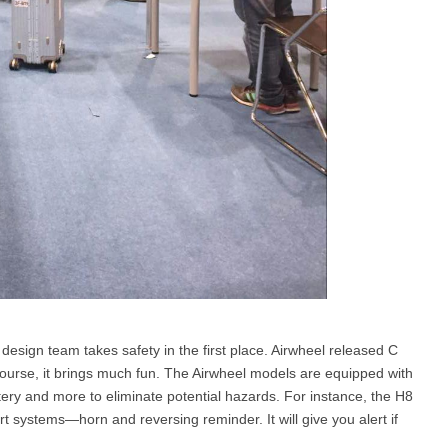
design team takes safety in the first place. Airwheel released C
course, it brings much fun. The Airwheel models are equipped with
tery and more to eliminate potential hazards. For instance, the H8
rt systems—horn and reversing reminder. It will give you alert if