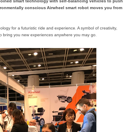
njoined smart technology with self-balancing vehicles to push
vironmentally conscious Airwheel smart robot moves you from
l SE3
Airwheel H3TS+
Airwheel H3S
Airwheel
logy for a futuristic ride and experience. A symbol of creativity,
n to bring you new experiences anywhere you may go.
Iran
Israel
Kuwait
Le
Thailand
Turkey
UAE
U