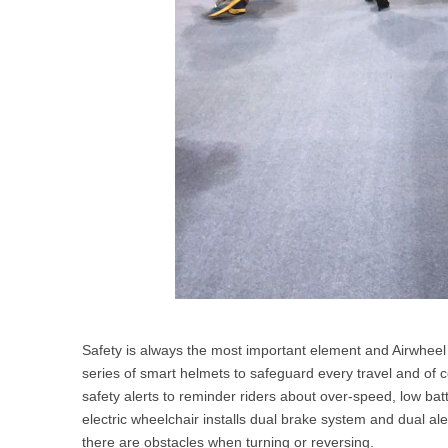
Safety is always the most important element and Airwheel 
series of smart helmets to safeguard every travel and of 
safety alerts to reminder riders about over-speed, low bat
electric wheelchair installs dual brake system and dual ale
there are obstacles when turning or reversing.