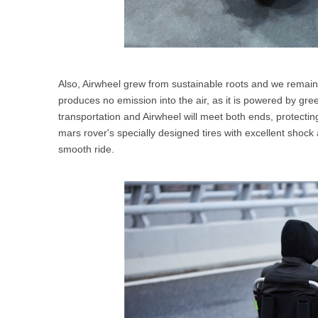
Also, Airwheel grew from sustainable roots and we remain
produces no emission into the air, as it is powered by gree
transportation and Airwheel will meet both ends, protecting
mars rover's specially designed tires with excellent shock 
smooth ride.