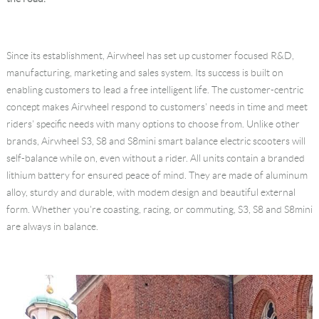
Language
Since its establishment, Airwheel has set up customer focused R&D,
manufacturing, marketing and sales system. Its success is built on
enabling customers to lead a free intelligent life. The customer-centric
concept makes Airwheel respond to customers' needs in time and meet
riders' specific needs with many options to choose from. Unlike other
brands, Airwheel S3, S8 and S8mini smart balance electric scooters will
self-balance while on, even without a rider. All units contain a branded
lithium battery for ensured peace of mind. They are made of aluminum
alloy, sturdy and durable, with modem design and beautiful external
form. Whether you're coasting, racing, or commuting, S3, S8 and S8mini
are always in balance.