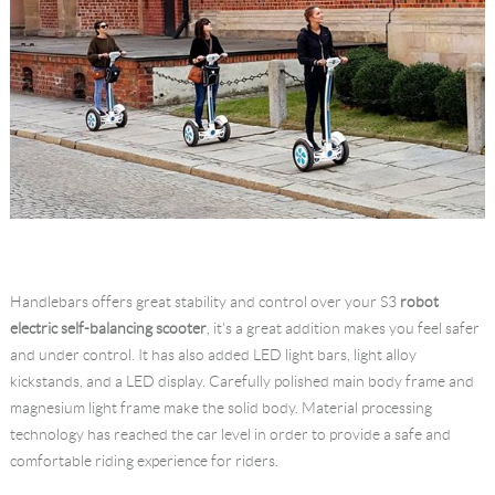
Handlebars offers great stability and control over your S3
robot
electric self-balancing scooter
, it's a great addition makes you feel safer
and under control. It has also added LED light bars, light alloy
kickstands, and a LED display. Carefully polished main body frame and
magnesium light frame make the solid body. Material processing
technology has reached the car level in order to provide a safe and
comfortable riding experience for riders.