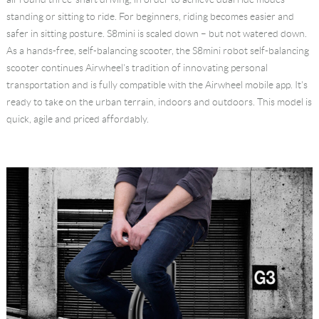
standing or sitting to ride. For beginners, riding becomes easier and
safer in sitting posture. S8mini is scaled down – but not watered down.
As a hands-free, self-balancing scooter, the S8mini robot self-balancing
scooter continues Airwheel's tradition of innovating personal
transportation and is fully compatible with the Airwheel mobile app. It's
ready to take on the urban terrain, indoors and outdoors. This model is
quick, agile and priced affordably.