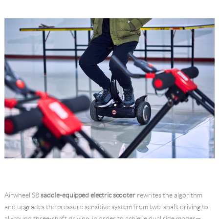
Airwheel S8
saddle-equipped electric scooter
rewrites the algorithm
and upgrades the pressure sensitive system from two-shaft driving to
all-round three-shaft driving, in order to achieve dual ride modes—