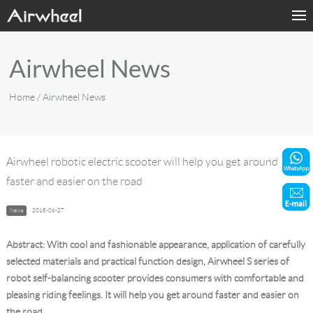
Home
Airwheel News
Products
Home
/ Airwheel News
Fashion Now
Support
Airwheel robotic electric scooter will help you get around
faster and easier on the road
Sharing & Rental
News
2018-06-27
Terminal Customization
Abstract: With cool and fashionable appearance, application of carefully
About Us
selected materials and practical function design, Airwheel S series of
robot self-balancing scooter provides consumers with comfortable and
pleasing riding feelings. It will help you get around faster and easier on
Contact Us
the road.