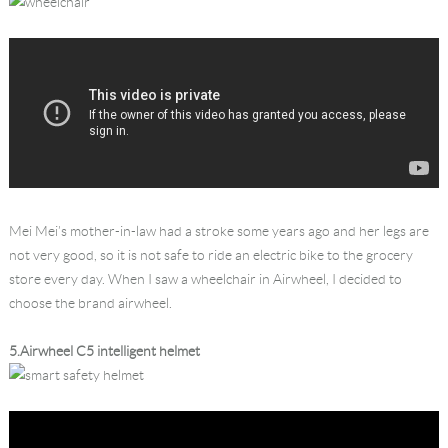
Mei Mei’s mother-in-law had a stroke some years ago and her legs are
not very good, so it is not safe to ride an electric bike to the grocery
store every day. When I saw a wheelchair in Airwheel, I decided to
choose the brand airwheel.
5.Airwheel C5 intelligent helmet