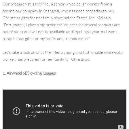
Our protagonist is Mei Mei, a senior white-collar worker from a
Language
technology company in Shanghai, who has been preparing to buy
Christmas gifts for her family since before Easter. Mei Mei said,
“Fortunately, I placed my order earlier, because several products are
out of stock and will not be available until April next year, so I won’t
panic if I buy gifts for my family and friends earlier.”
Let’s take a look at what Mei Mei, a young and fashionable white-collar
worker, has prepared for her family for Christmas.
1. Airwheel SE3 cycling luggage