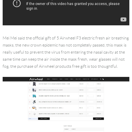
Mei Mei said the official gift of 5 Airwheel F3 electric fresh air breathing
masks, the new crown epidemic has not completely passed, this mask is
really useful to prevent the virus from entering the nasal cavity at the
same time can keep the air inside the mask fresh, wear glasses will not
fog, the purchase of Airwheel products free gift is too thoughtful.