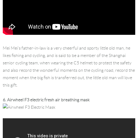
Mei Mei’s father-in-law is a very cheerful and sporty little old man, he
likes fishing and cycling, and is said to be a member of the Shanghai
senior cycling team, when wearing the C5 helmet to protect the safety
and also record the wonderful moments on the cycling road, record the
moment when the big fish is transferred out, the little old man will love
this gift.
6. Airwheel F3 electric fresh air breathing mask