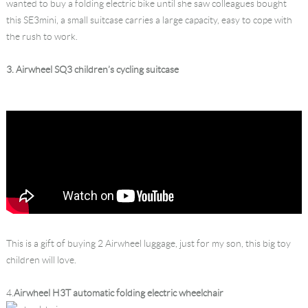
wanted to buy a folding electric bike until she saw colleagues bought
this SE3mini, a small suitcase carries a large capacity, easy to cope with
the rush to work.
3. Airwheel SQ3 children’s cycling suitcase
This is a gift of buying 2 Airwheel luggage, just for my son, this big toy
children will love.
4.
Airwheel H3T automatic folding electric wheelchair