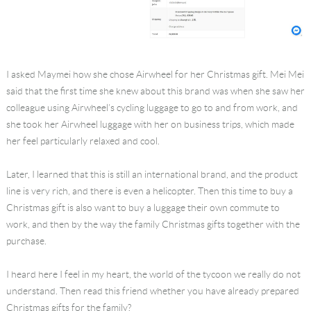
I asked Maymei how she chose Airwheel for her Christmas gift. Mei Mei
said that the first time she knew about this brand was when she saw her
colleague using Airwheel’s cycling luggage to go to and from work, and
she took her Airwheel luggage with her on business trips, which made
her feel particularly relaxed and cool.
Later, I learned that this is still an international brand, and the product
line is very rich, and there is even a helicopter. Then this time to buy a
Christmas gift is also want to buy a luggage their own commute to
work, and then by the way the family Christmas gifts together with the
purchase.
I heard here I feel in my heart, the world of the tycoon we really do not
understand. Then read this friend whether you have already prepared
Christmas gifts for the family?