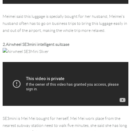
Meimei said this luggage is specially bought for her husband, Meimei’s
husband often has to go on business trips to bring this luggage easily in
and out of the airport, making the whole trip more relaxed.
2.Airwheel SE3mini intelligent suitcase
SE3mini is Mei Mei bought for herself, Mei Mei work place from the
nearest subway station need to walk five minutes, she said she has long