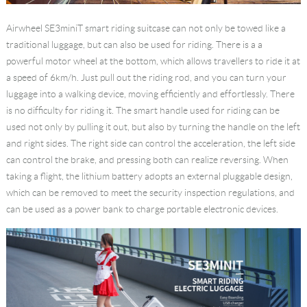
Airwheel SE3miniT
smart riding suitcase
can not only be towed like a
traditional luggage, but can also be used for riding. There is a a
powerful motor wheel at the bottom, which allows travellers to ride it at
a speed of 6km/h. Just pull out the riding rod, and you can turn your
luggage into a walking device, moving efficiently and effortlessly. There
is no difficulty for riding it. The smart handle used for riding can be
used not only by pulling it out, but also by turning the handle on the left
and right sides. The right side can control the acceleration, the left side
can control the brake, and pressing both can realize reversing. When
taking a flight, the lithium battery adopts an external pluggable design,
which can be removed to meet the security inspection regulations, and
can be used as a power bank to charge portable electronic devices.