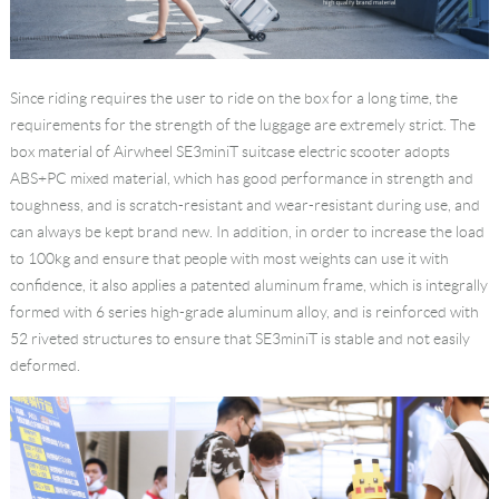
Since riding requires the user to ride on the box for a long time, the
requirements for the strength of the luggage are extremely strict. The
box material of Airwheel SE3miniT suitcase electric scooter adopts
ABS+PC mixed material, which has good performance in strength and
toughness, and is scratch-resistant and wear-resistant during use, and
can always be kept brand new. In addition, in order to increase the load
to 100kg and ensure that people with most weights can use it with
confidence, it also applies a patented aluminum frame, which is integrally
formed with 6 series high-grade aluminum alloy, and is reinforced with
52 riveted structures to ensure that SE3miniT is stable and not easily
deformed.