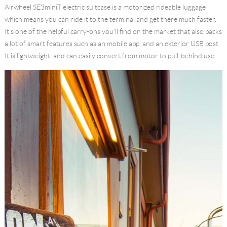
Airwheel SE3miniT
electric suitcase
is a
motorized rideable luggage
Language
which means you can ride it to the terminal and get there much faster.
It’s one of the helpful carry-ons you’ll find on the market that also packs
a lot of smart features such as an mobile app, and an exterior USB post.
It is lightweight, and can easily convert from motor to pull-behind use.