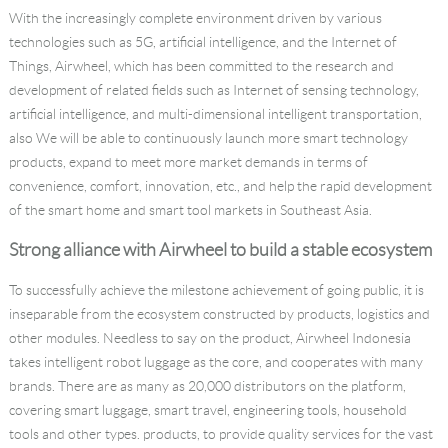
With the increasingly complete environment driven by various
technologies such as 5G, artificial intelligence, and the Internet of
Things, Airwheel, which has been committed to the research and
development of related fields such as Internet of sensing technology,
artificial intelligence, and multi-dimensional intelligent transportation,
also We will be able to continuously launch more smart technology
products, expand to meet more market demands in terms of
convenience, comfort, innovation, etc., and help the rapid development
of the smart home and smart tool markets in Southeast Asia.
Strong alliance with Airwheel to build a stable ecosystem
To successfully achieve the milestone achievement of going public, it is
inseparable from the ecosystem constructed by products, logistics and
other modules. Needless to say on the product, Airwheel Indonesia
takes intelligent robot luggage as the core, and cooperates with many
brands. There are as many as 20,000 distributors on the platform,
covering smart luggage, smart travel, engineering tools, household
tools and other types. products, to provide quality services for the vast