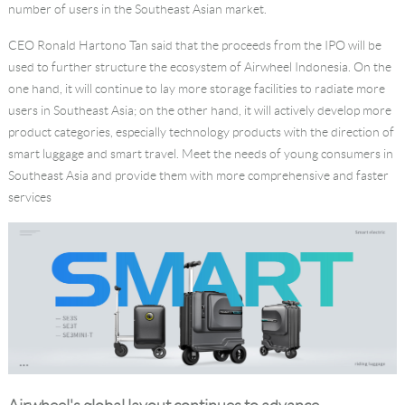
number of users in the Southeast Asian market.
CEO Ronald Hartono Tan said that the proceeds from the IPO will be
used to further structure the ecosystem of Airwheel Indonesia. On the
one hand, it will continue to lay more storage facilities to radiate more
users in Southeast Asia; on the other hand, it will actively develop more
product categories, especially technology products with the direction of
smart luggage and smart travel. Meet the needs of young consumers in
Southeast Asia and provide them with more comprehensive and faster
services