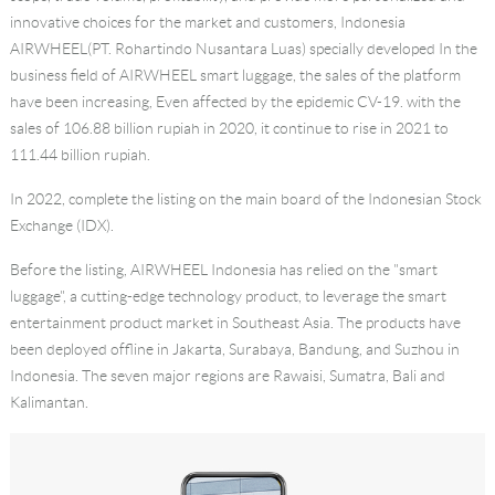
innovative choices for the market and customers, Indonesia
AIRWHEEL(PT. Rohartindo Nusantara Luas) specially developed In the
business field of AIRWHEEL smart luggage, the sales of the platform
have been increasing, Even affected by the epidemic CV-19. with the
sales of 106.88 billion rupiah in 2020, it continue to rise in 2021 to
111.44 billion rupiah.
In 2022, complete the listing on the main board of the Indonesian Stock
Exchange (IDX).
Before the listing, AIRWHEEL Indonesia has relied on the "smart
luggage", a cutting-edge technology product, to leverage the smart
entertainment product market in Southeast Asia. The products have
been deployed offline in Jakarta, Surabaya, Bandung, and Suzhou in
Indonesia. The seven major regions are Rawaisi, Sumatra, Bali and
Kalimantan.