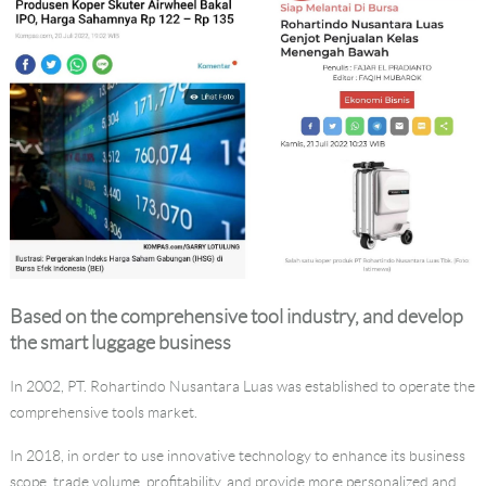
Language
Based on the comprehensive tool industry, and develop
the
smart luggage
business
In 2002, PT. Rohartindo Nusantara Luas was established to operate the
comprehensive tools market.
In 2018, in order to use innovative technology to enhance its business
scope, trade volume, profitability, and provide more personalized and