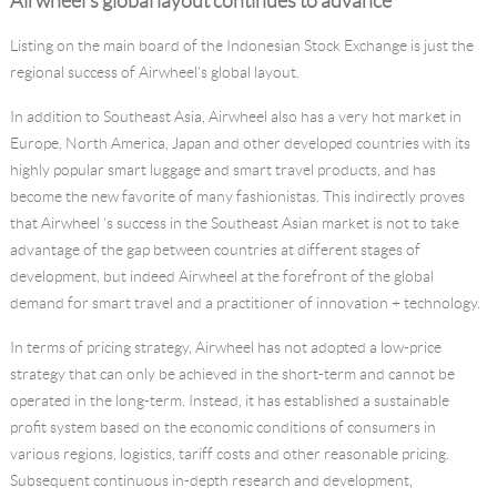
Airwheel's global layout continues to advance
Listing on the main board of the Indonesian Stock Exchange is just the
regional success of Airwheel's global layout.
In addition to Southeast Asia, Airwheel also has a very hot market in
Europe, North America, Japan and other developed countries with its
highly popular smart luggage and smart travel products, and has
become the new favorite of many fashionistas. This indirectly proves
that Airwheel 's success in the Southeast Asian market is not to take
advantage of the gap between countries at different stages of
development, but indeed Airwheel at the forefront of the global
demand for smart travel and a practitioner of innovation + technology.
In terms of pricing strategy, Airwheel has not adopted a low-price
strategy that can only be achieved in the short-term and cannot be
operated in the long-term. Instead, it has established a sustainable
profit system based on the economic conditions of consumers in
various regions, logistics, tariff costs and other reasonable pricing.
Subsequent continuous in-depth research and development,