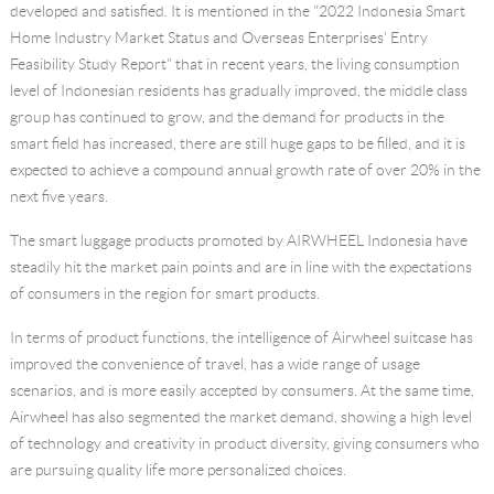
developed and satisfied. It is mentioned in the "2022 Indonesia Smart
Home Industry Market Status and Overseas Enterprises' Entry
Feasibility Study Report" that in recent years, the living consumption
level of Indonesian residents has gradually improved, the middle class
group has continued to grow, and the demand for products in the
smart field has increased, there are still huge gaps to be filled, and it is
expected to achieve a compound annual growth rate of over 20% in the
next five years.
The smart luggage products promoted by AIRWHEEL Indonesia have
steadily hit the market pain points and are in line with the expectations
of consumers in the region for smart products.
In terms of product functions, the intelligence of Airwheel suitcase has
improved the convenience of travel, has a wide range of usage
scenarios, and is more easily accepted by consumers. At the same time,
Airwheel has also segmented the market demand, showing a high level
of technology and creativity in product diversity, giving consumers who
are pursuing quality life more personalized choices.