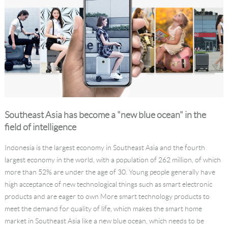
Southeast Asia has become a "new blue ocean" in the
field of intelligence
Indonesia is the largest economy in Southeast Asia and the fourth
largest economy in the world, with a population of 262 million, of which
more than 52% are under the age of 30. Young people generally have
high acceptance of new technological things such as smart electronic
products and are eager to own More smart technology products to
meet the demand for quality of life, which makes the smart home
market in Southeast Asia like a new blue ocean, which needs to be