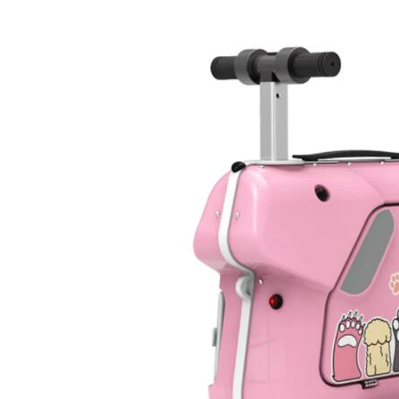
USA
Airwheel SR5
Airwheel T5
Airwhee
OCEANIA
Australia
New Zealand
ASIA
Brunei
India
Indonesia
Saudi Arabia
Singapore
SouthKorea