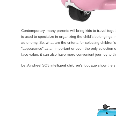
Contemporary, many parents will bring kids to travel toge
is used to specialize in organizing the child's belongings, 
autonomy. So, what are the criteria for selecting children
"appearance" as an important or even the only selection cri
face value, it can also have more convenient journey to th
Let Airwheel SQ3
intelligent children's luggage
show the st