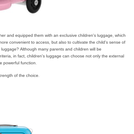
ther and equipped them with an exclusive children's luggage, which
more convenient to access, but also to cultivate the child's sense of
's luggage? Although many parents and children will be
teria, in fact, children's luggage can choose not only the external
e powerful function.
rength of the choice.