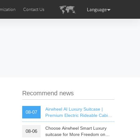
Language
mization
Contact Us
uction
sories
Airwheel Certifications
ance
Germany
Holland
rtugal
Romania
Russia
 SE3T
Airwheel SQ3S
Airwheel SQ3
Recommend news
Airwheel AI Luxury Suitcase |
08-07
Premium Electric Rideable Cabin
Luggage with Smart Connectivity
Choose Airwheel Smart Luxury
08-06
raguay
Peru
Puerto Rico
suitcase for More Freedom on