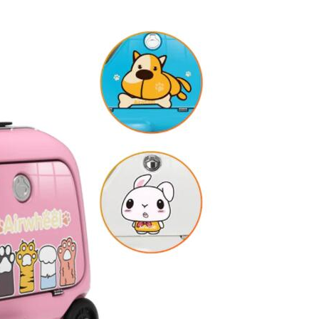
l SE3
Airwheel H3TS+
Airwheel H3S
Airwheel
Iran
Israel
Kuwait
Le
Thailand
Turkey
UAE
U