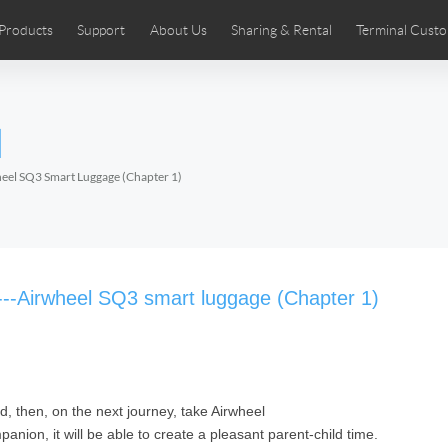
Products
Support
About Us
Sharing & Rental
Terminal Custo
stributors
tos
Comics
User Manual
Airwheel News
Repair Services
Airwheel Show
Airwheel APP
Airwheel Introd
Acces
l
Czech
Denmark
Finland
Fr
Lithuania
Norway
Poland
Po
eel SQ3 Smart Luggage (Chapter 1)
Switzerland
U.K
 SE3SL+
Airwheel SE3S
Airwheel SE3Mini
Airwheel
l---Airwheel SQ3 smart luggage (Chapter 1)
ed, then, on the next journey, take Airwheel
Chile
Colombia
Mexico
Pa
anion, it will be able to create a pleasant parent-child time.