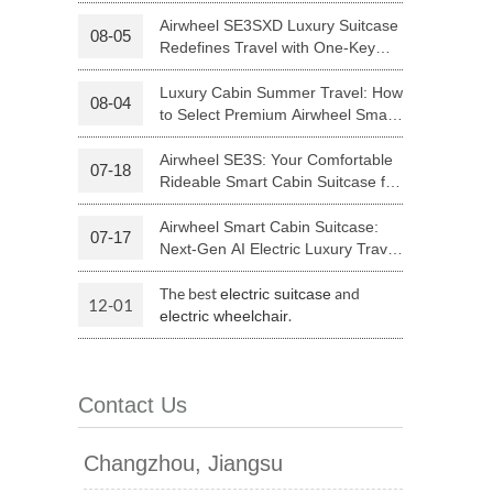
Your Journey | Airwheel Official
Airwheel SE3SXD Luxury Suitcase
08-05
Redefines Travel with One-Key
 H3PC
Airwheel R5
Airwheel E6
Riding
Luxury Cabin Summer Travel: How
08-04
to Select Premium Airwheel Smart
Rideable Cabin Suitcase
Airwheel SE3S: Your Comfortable
07-18
Rideable Smart Cabin Suitcase for
Trips
Airwheel Smart Cabin Suitcase:
07-17
banon
Malaysia
Philippines
Next-Gen AI Electric Luxury Travel
Luggage
zbekistan
The best
and
electric suitcase
12-01
.
electric wheelchair
Contact Us
Changzhou, Jiangsu