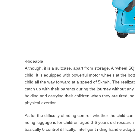
-Rideable
Although, it is a suitcase, apart from storage, Airwheel S
child. It is equipped with powerful motor wheels at the bott
child all the way forward at a speed of 5km/h. The realizat
catch up with their parents during the journey without any 
holding and carrying their children when they are tired, so
physical exertion.
As for the difficulty of riding control, whether the child c
riding luggage
is for children aged 3-6 years old research 
basically 0 control difficulty. Intelligent riding handle adop