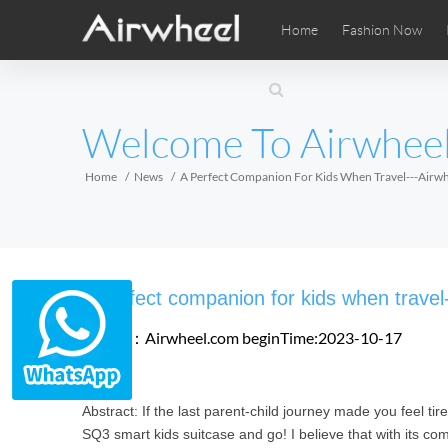
Home
Fashion Now
Airwheel Learning Tips
Airwheel After Sales
Videos
Local Di
Pho
EUROPE
Welcome To Airwhee
Belgium
Croatia
Cyprus
Hungary
Ireland
Italy
Home
News
A Perfect Companion For Kids When Travel---Airwh
Slovenia
Spain
Sweden
Airwheel SE3SXD
Airwheel SE3SX
Airwheel
AFRICA
A perfect companion for kids when trave
Egypt
Kenya
South Africa
Source：Airwheel.com
beginTime:2023-10-17
AMERICA
Abstract: If the last parent-child journey made you feel tir
Argentina
Brazil
Canada
SQ3 smart kids suitcase and go! I believe that with its comp