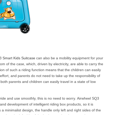
Q3
Smart Kids Suitcase
can also be a mobility equipment for your
om of the case, which, driven by electricity, are able to carry the
ion of such a riding function means that the children can easily
effort, and parents do not need to take up the responsibility of
 both parents and children can easily travel in a state of low
an ride and use smoothly, this is no need to worry. Airwheel SQ3
and development of intelligent riding box products, so it is
ts a minimalist design, the handle only left and right sides of the