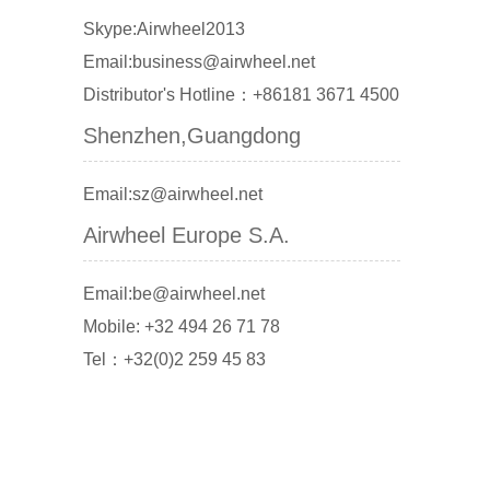
Skype:Airwheel2013
Email:business@airwheel.net
Distributor's Hotline：+86181 3671 4500
Shenzhen,Guangdong
Email:sz@airwheel.net
Airwheel Europe S.A.
Email:be@airwheel.net
Mobile: +32 494 26 71 78
Tel：+32(0)2 259 45 83